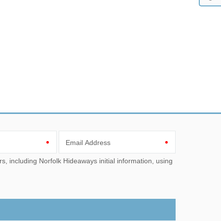
Email Address