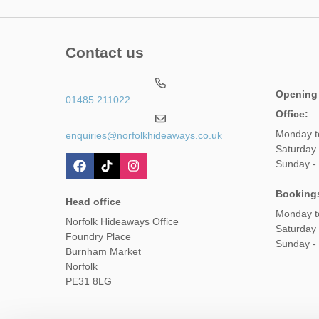
Contact us
Opening
01485 211022
Office:
Monday t
enquiries@norfolkhideaways.co.uk
Saturday
Sunday -
Booking
Head office
Monday t
Norfolk Hideaways Office
Saturday
Foundry Place
Sunday -
Burnham Market
Norfolk
PE31 8LG