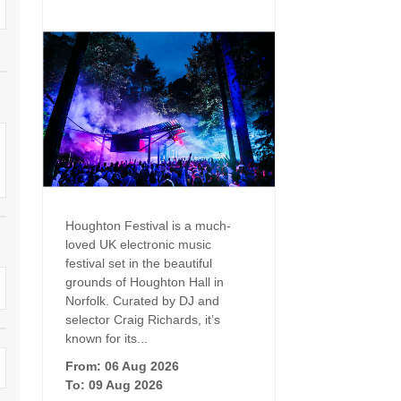
Dog Friendly
Electric Vehicle Charg
 Border
Enclosed Gardens
Family Holiday Cottag
 & surrounding villages
Golfing Holidays
Ground Floor Bedroo
Grouped Holiday Cottages
Holiday Cottages For 
surrounding villages
Norfolk
Holiday Cottages in Norfolk For
2027
lme-next-the-Sea
Holiday Cottages in No
Book For 2028
Hot Tub/Hot Tub Available To
Sea & surrounding villages
Houghton Festival is a much-
Hire
loved UK electronic music
Indoor Pool
festival set in the beautiful
Large Properties
grounds of Houghton Hall in
Last Minute Cottages
Norfolk. Curated by DJ and
Lodges
selector Craig Richards, it’s
Small Holiday Cottage
known for its...
Swimming Pool
From: 06 Aug 2026
Wheelchair Friendly
To: 09 Aug 2026
Wifi