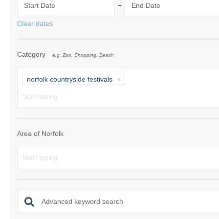
-
Start Date
End Date
Norfolk Suffolk
Clear dates
Old Hunstanton
Category
e.g. Zoo, Shopping, Beach
Rural Norfolk
Sandringham & 
norfolk countryside festivals
Thornham & Ho
Wells-next-the-
Area of Norfolk
Advanced keyword search