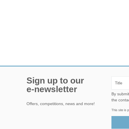
Sign up to our
e-newsletter
By submitting this form, yo
the conta
Offers, competitions, news and more!
This site i