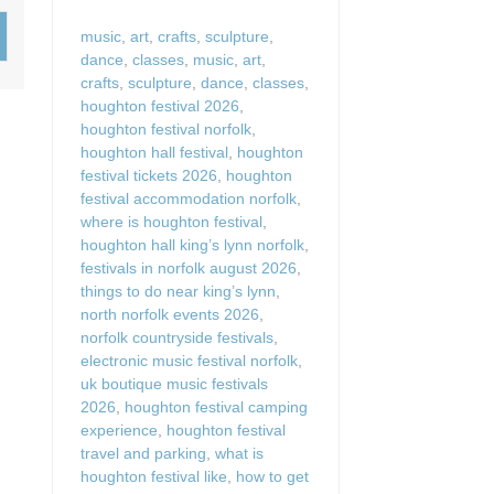
Wood-Burners or Open
music
,
art
,
crafts
,
sculpture
,
dance
,
classes
,
music
,
art
,
crafts
,
sculpture
,
dance
,
classes
,
houghton festival 2026
,
houghton festival norfolk
,
houghton hall festival
,
houghton
festival tickets 2026
,
houghton
festival accommodation norfolk
,
where is houghton festival
,
houghton hall king’s lynn norfolk
,
festivals in norfolk august 2026
,
things to do near king’s lynn
,
north norfolk events 2026
,
norfolk countryside festivals
,
electronic music festival norfolk
,
uk boutique music festivals
2026
,
houghton festival camping
experience
,
houghton festival
travel and parking
,
what is
houghton festival like
,
how to get