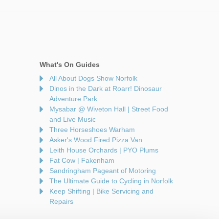
What's On Guides
All About Dogs Show Norfolk
Dinos in the Dark at Roarr! Dinosaur
Adventure Park
Mysabar @ Wiveton Hall | Street Food
and Live Music
Three Horseshoes Warham
Asker's Wood Fired Pizza Van
Leith House Orchards | PYO Plums
Fat Cow | Fakenham
Sandringham Pageant of Motoring
The Ultimate Guide to Cycling in Norfolk
Keep Shifting | Bike Servicing and
Repairs