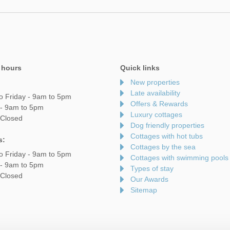
 hours
Quick links
New properties
Late availability
o Friday - 9am to 5pm
Offers & Rewards
 - 9am to 5pm
Luxury cottages
 Closed
Dog friendly properties
Cottages with hot tubs
s:
Cottages by the sea
o Friday - 9am to 5pm
Cottages with swimming pools
 - 9am to 5pm
Types of stay
 Closed
Our Awards
Sitemap