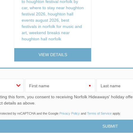
to houghton festival norfolk by
car
,
where to stay near houghton
festival 2026
,
houghton hall
events august 2026
,
best
festivals in norfolk for music and
art
,
weekend breaks near
houghton hall norfolk
VIEW DETAILS
First name
Last name
u consent to receiving Norfolk Hideaways' holiday offers, including Norfolk Hideaways initial information, using
ct details as above.
s protected by reCAPTCHA and the Google
Privacy Policy
and
Terms of Service
apply.