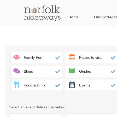
Home
Our Cottage
All holiday cot
Areas in Norfo
Blakeney, Holt 
Family Fun
Places to visit
Brancaster & su
Blogs
Guides
Burnham Market
Food & Drink
Events
Cromer, Sherin
Heacham & surr
Select an event date range below
Norfolk Broads 