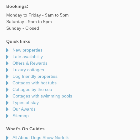
Bookings:
Monday to Friday - 9am to 5pm
Saturday - 9am to 5pm
Sunday - Closed
Quick links
New properties
Late availability
Offers & Rewards
Luxury cottages
Dog friendly properties
Cottages with hot tubs
Cottages by the sea
Cottages with swimming pools
Types of stay
Our Awards
Sitemap
What's On Guides
All About Dogs Show Norfolk