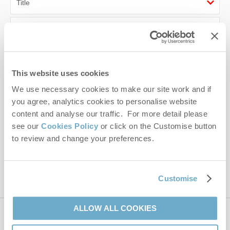
First name
Last name
This website uses cookies
Email Address
We use necessary cookies to make our site work and if
By submitting this form, you consent to receiving Norfolk
you agree, analytics cookies to personalise website
Hideaways' holiday offers, including Norfolk Hideaways initial
content and analyse our traffic. For more detail please
information, using the contact details as above.
see our
Cookies Policy
or click on the Customise button
to review and change your preferences.
This site is protected by reCAPTCHA and the Google
Privacy Policy
and
Terms of
Service
apply.
Customise
ALLOW ALL COOKIES
Contact us