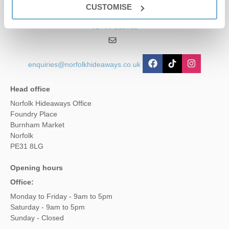
CUSTOMISE
01485 211022
enquiries@norfolkhideaways.co.uk
Head office
Norfolk Hideaways Office
Foundry Place
Burnham Market
Norfolk
PE31 8LG
Opening hours
Office:
Monday to Friday - 9am to 5pm
Saturday - 9am to 5pm
Sunday - Closed