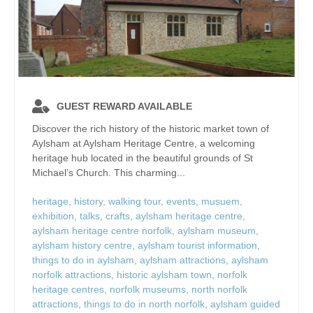
GUEST REWARD AVAILABLE
Discover the rich history of the historic market town of
Aylsham at Aylsham Heritage Centre, a welcoming
heritage hub located in the beautiful grounds of St
Michael’s Church. This charming...
heritage
,
history
,
walking tour
,
events
,
musuem
,
exhibition
,
talks
,
crafts
,
aylsham heritage centre
,
aylsham heritage centre norfolk
,
aylsham museum
,
aylsham history centre
,
aylsham tourist information
,
things to do in aylsham
,
aylsham attractions
,
aylsham
norfolk attractions
,
historic aylsham town
,
norfolk
heritage centres
,
norfolk museums
,
north norfolk
attractions
,
things to do in north norfolk
,
aylsham guided