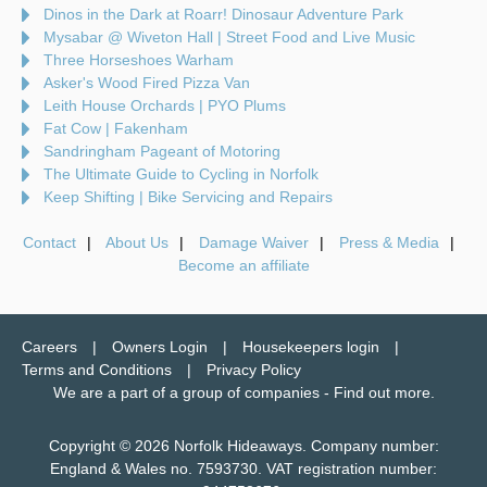
Dinos in the Dark at Roarr! Dinosaur Adventure Park
Mysabar @ Wiveton Hall | Street Food and Live Music
Three Horseshoes Warham
Asker's Wood Fired Pizza Van
Leith House Orchards | PYO Plums
Fat Cow | Fakenham
Sandringham Pageant of Motoring
The Ultimate Guide to Cycling in Norfolk
Keep Shifting | Bike Servicing and Repairs
Contact
About Us
Damage Waiver
Press & Media
Become an affiliate
Careers
Owners Login
Housekeepers login
Terms and Conditions
Privacy Policy
We are a part of a group of companies -
Find out more
.
Copyright © 2026 Norfolk Hideaways. Company number:
England & Wales no. 7593730. VAT registration number: