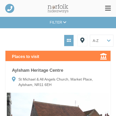
FILTER
Places to visit
Aylsham Heritage Centre
St Michael & All Angels Church, Market Place,
Aylsham, NR11 6EH