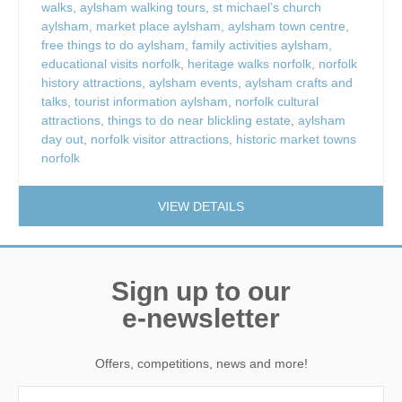
walks
,
aylsham walking tours
,
st michael’s church
aylsham
,
market place aylsham
,
aylsham town centre
,
free things to do aylsham
,
family activities aylsham
,
educational visits norfolk
,
heritage walks norfolk
,
norfolk
history attractions
,
aylsham events
,
aylsham crafts and
talks
,
tourist information aylsham
,
norfolk cultural
attractions
,
things to do near blickling estate
,
aylsham
day out
,
norfolk visitor attractions
,
historic market towns
norfolk
VIEW DETAILS
Sign up to our
e-newsletter
Offers, competitions, news and more!