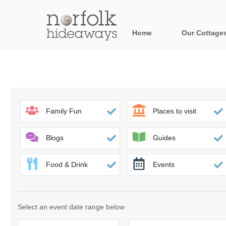
Home
Our Cottage
All holiday cot
Areas in Norfo
Blakeney, Holt 
Family Fun
Places to visit
Brancaster & su
Blogs
Guides
Burnham Market
Food & Drink
Events
Cromer, Sherin
Heacham & surr
Select an event date range below
Norfolk Broads 