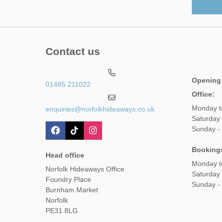
Contact us
Opening
01485 211022
Office:
Monday t
enquiries@norfolkhideaways.co.uk
Saturday
Sunday -
Booking
Head office
Monday t
Norfolk Hideaways Office
Saturday
Foundry Place
Sunday -
Burnham Market
Norfolk
PE31 8LG