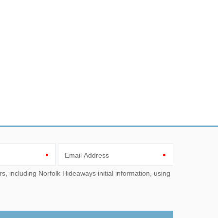
Email Address