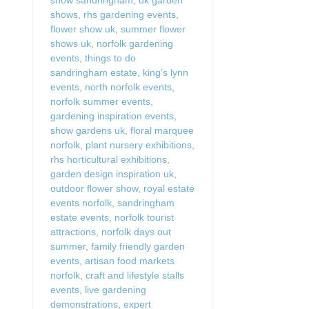
shows
,
rhs gardening events
,
flower show uk
,
summer flower
shows uk
,
norfolk gardening
events
,
things to do
sandringham estate
,
king’s lynn
events
,
north norfolk events
,
norfolk summer events
,
gardening inspiration events
,
show gardens uk
,
floral marquee
norfolk
,
plant nursery exhibitions
,
rhs horticultural exhibitions
,
garden design inspiration uk
,
outdoor flower show
,
royal estate
events norfolk
,
sandringham
estate events
,
norfolk tourist
attractions
,
norfolk days out
summer
,
family friendly garden
events
,
artisan food markets
norfolk
,
craft and lifestyle stalls
events
,
live gardening
demonstrations
,
expert