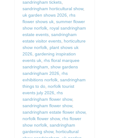
sandringham tickets
,
sandringham horticultural show
,
uk garden shows 2026
,
rhs
flower shows uk
,
summer flower
show norfolk
,
royal sandringham
estate events
,
sandringham
estate visitor events
,
horticulture
show norfolk
,
plant shows uk
2026
,
gardening inspiration
events uk
,
rhs floral marquee
sandringham
,
show gardens
sandringham 2026
,
rhs
exhibitions norfolk
,
sandringham
things to do
,
norfolk tourist
events july 2026
,
rhs
sandringham flower show
,
sandringham flower show
,
sandringham estate flower show
,
norfolk flower show
,
rhs flower
show norfolk
,
sandringham
gardening show
,
horticultural
show sandringham
,
uk garden