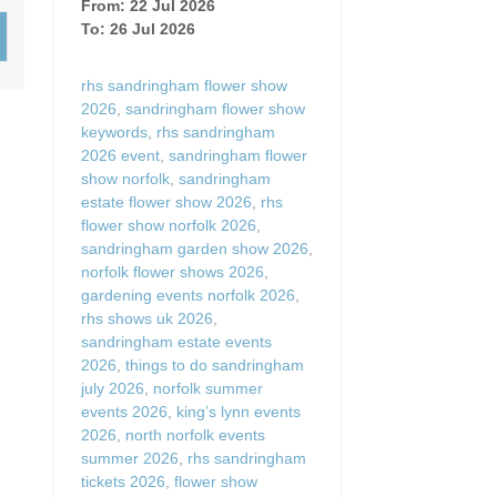
From: 22 Jul 2026
Wood-burners or open 
To: 26 Jul 2026
rhs sandringham flower show
2026
,
sandringham flower show
keywords
,
rhs sandringham
2026 event
,
sandringham flower
show norfolk
,
sandringham
estate flower show 2026
,
rhs
flower show norfolk 2026
,
sandringham garden show 2026
,
norfolk flower shows 2026
,
gardening events norfolk 2026
,
rhs shows uk 2026
,
sandringham estate events
2026
,
things to do sandringham
july 2026
,
norfolk summer
events 2026
,
king’s lynn events
2026
,
north norfolk events
summer 2026
,
rhs sandringham
tickets 2026
,
flower show