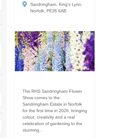
Dog Friendly
Sandringham, King’s Lynn,
Electric vehicle chargi
 Border
Norfolk, PE35 6AB
Enclosed gardens
Family Holiday Cottag
 & surrounding villages
Golfing Holidays
Ground Floor Bedroo
Grouped Holiday Cottages
Holiday cottages for t
surrounding villages
Norfolk
Holiday Cottages in Norfolk for
2027
lme-next-the-Sea
Holiday Cottages in No
book for 2028
Hot tub/Hot tub available to hire
Sea & surrounding villages
Indoor Pool
Large Properties
The RHS Sandringham Flower
Show comes to the
Last minute cottages
Lodges
Sandringham Estate in Norfolk
for the first time in 2026, bringing
Small Holiday Cottage
Swimming Pool
colour, creativity and a real
celebration of gardening to the
Wheelchair Friendly
Wifi
stunning...