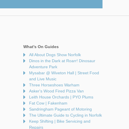
What's On Guides
All About Dogs Show Norfolk
Dinos in the Dark at Roarr! Dinosaur
Adventure Park
Mysabar @ Wiveton Hall | Street Food
and Live Music
Three Horseshoes Warham
Asker's Wood Fired Pizza Van
Leith House Orchards | PYO Plums
Fat Cow | Fakenham
Sandringham Pageant of Motoring
The Ultimate Guide to Cycling in Norfolk
Keep Shifting | Bike Servicing and
Repairs