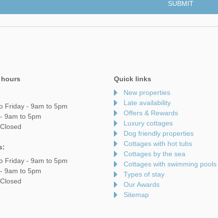
 hours
Quick links
New properties
Late availability
o Friday - 9am to 5pm
Offers & Rewards
 - 9am to 5pm
Luxury cottages
 Closed
Dog friendly properties
Cottages with hot tubs
s:
Cottages by the sea
o Friday - 9am to 5pm
Cottages with swimming pools
 - 9am to 5pm
Types of stay
 Closed
Our Awards
Sitemap