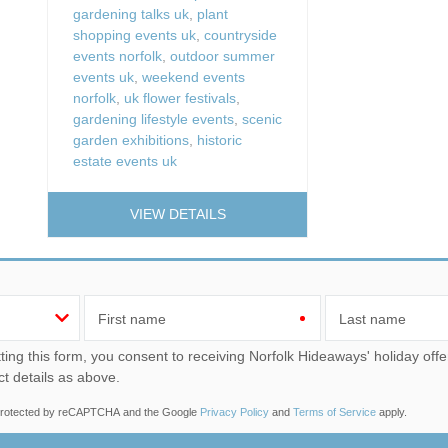
gardening talks uk
,
plant
shopping events uk
,
countryside
events norfolk
,
outdoor summer
events uk
,
weekend events
norfolk
,
uk flower festivals
,
gardening lifestyle events
,
scenic
garden exhibitions
,
historic
estate events uk
VIEW DETAILS
First name
Last name
u consent to receiving Norfolk Hideaways' holiday offers, including Norfolk Hideaways initial information, using
ct details as above.
s protected by reCAPTCHA and the Google
Privacy Policy
and
Terms of Service
apply.