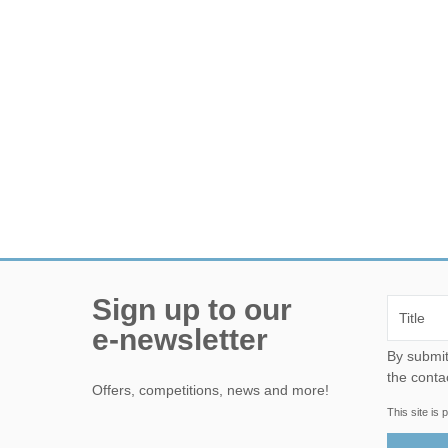
Sign up to our
e-newsletter
By submitting this form, yo
the conta
Offers, competitions, news and more!
This site i