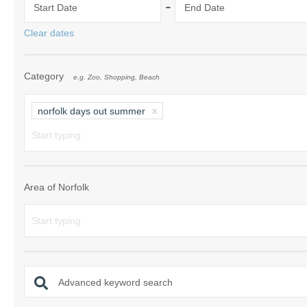
-
Start Date
End Date
Norfolk Suffolk
Clear dates
Old Hunstanton
Category
e.g. Zoo, Shopping, Beach
Rural Norfolk
Sandringham & 
norfolk days out summer
Thornham & Ho
Wells-next-the-
Area of Norfolk
Advanced keyword search