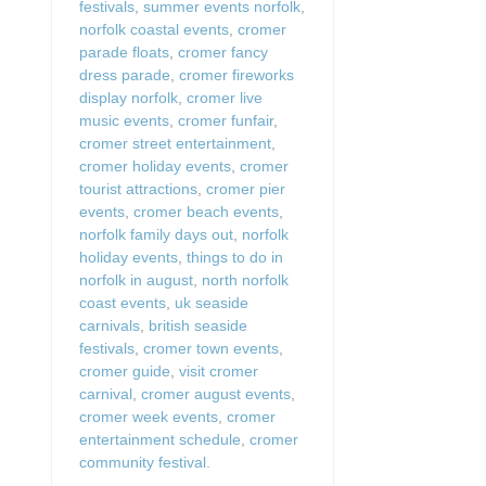
festivals
,
summer events norfolk
,
norfolk coastal events
,
cromer
parade floats
,
cromer fancy
dress parade
,
cromer fireworks
display norfolk
,
cromer live
music events
,
cromer funfair
,
cromer street entertainment
,
cromer holiday events
,
cromer
tourist attractions
,
cromer pier
events
,
cromer beach events
,
norfolk family days out
,
norfolk
holiday events
,
things to do in
norfolk in august
,
north norfolk
coast events
,
uk seaside
carnivals
,
british seaside
festivals
,
cromer town events
,
cromer guide
,
visit cromer
carnival
,
cromer august events
,
cromer week events
,
cromer
entertainment schedule
,
cromer
community festival.