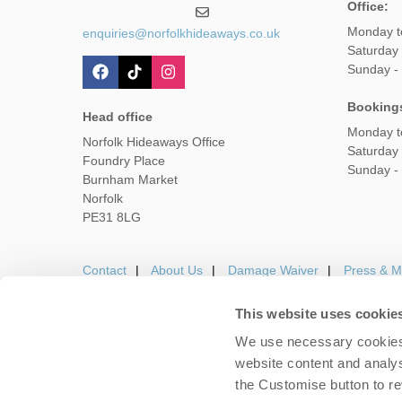
Office:
Monday t
enquiries@norfolkhideaways.co.uk
Saturday
Sunday -
Booking
Head office
Monday t
Norfolk Hideaways Office
Saturday
Foundry Place
Sunday -
Burnham Market
Norfolk
PE31 8LG
Contact
About Us
Damage Waiver
Press & M
This website uses cookie
We use necessary cookies 
Careers
Owners Login
Housekeepers lo
website content and analys
the Customise button to r
Copyright © 2026 Nor