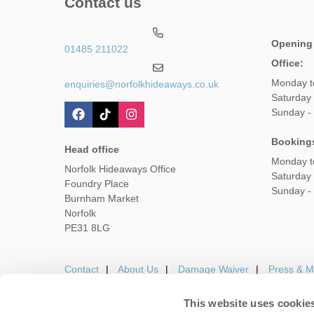
Contact us
Opening
01485 211022
Office:
Monday t
enquiries@norfolkhideaways.co.uk
Saturday
Sunday -
Booking
Head office
Monday t
Norfolk Hideaways Office
Saturday
Foundry Place
Sunday -
Burnham Market
Norfolk
PE31 8LG
Contact
About Us
Damage Waiver
Press & M
This website uses cookie