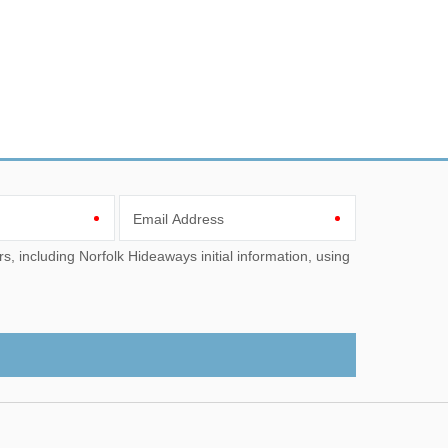
Email Address