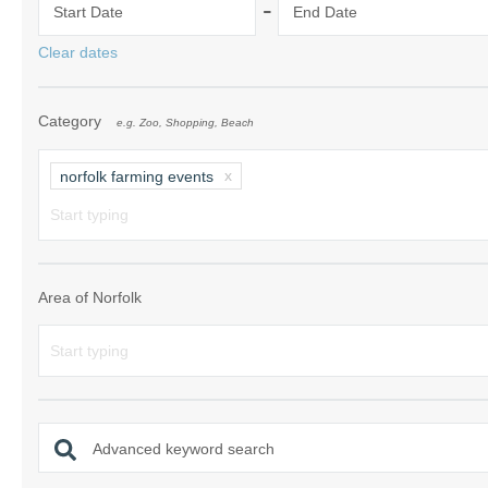
-
Start Date
End Date
Norfolk Suffolk
Clear dates
Old Hunstanton
Category
e.g. Zoo, Shopping, Beach
Rural Norfolk
Sandringham & 
norfolk farming events
Thornham & Ho
Wells-next-the-
Area of Norfolk
Advanced keyword search