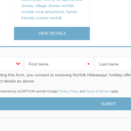
shows
,
village shows norfolk
,
norfolk rural attractions
,
family
friendly events norfolk
VIEW DETAILS
First name
Last name
u consent to receiving Norfolk Hideaways' holiday offers, including Norfolk Hideaways initial information, using
ct details as above.
s protected by reCAPTCHA and the Google
Privacy Policy
and
Terms of Service
apply.