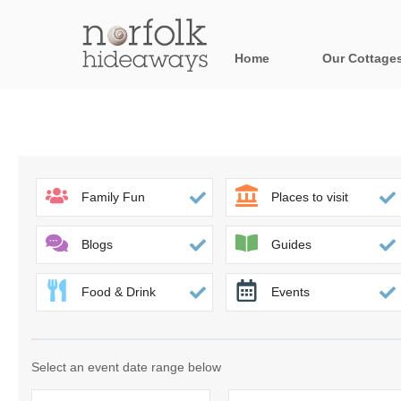
Home
Our Cottage
All holiday cot
Areas in Norfo
Blakeney, Holt 
Family Fun
Places to visit
Brancaster & su
Blogs
Guides
Burnham Market
Food & Drink
Events
Cromer, Sherin
Heacham & surr
Select an event date range below
Norfolk Broads 