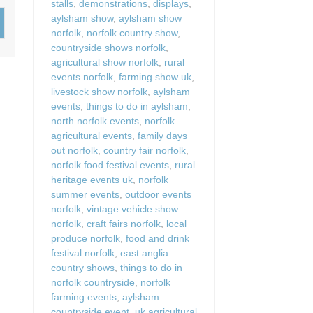
stalls
,
demonstrations
,
displays
,
Wood-Burners or Open
aylsham show
,
aylsham show
norfolk
,
norfolk country show
,
countryside shows norfolk
,
agricultural show norfolk
,
rural
events norfolk
,
farming show uk
,
livestock show norfolk
,
aylsham
events
,
things to do in aylsham
,
north norfolk events
,
norfolk
agricultural events
,
family days
out norfolk
,
country fair norfolk
,
norfolk food festival events
,
rural
heritage events uk
,
norfolk
summer events
,
outdoor events
norfolk
,
vintage vehicle show
norfolk
,
craft fairs norfolk
,
local
produce norfolk
,
food and drink
festival norfolk
,
east anglia
country shows
,
things to do in
norfolk countryside
,
norfolk
farming events
,
aylsham
countryside event
,
uk agricultural