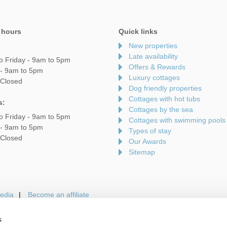
 hours
Quick links
New properties
Late availability
o Friday - 9am to 5pm
Offers & Rewards
 - 9am to 5pm
Luxury cottages
 Closed
Dog friendly properties
Cottages with hot tubs
s:
Cottages by the sea
o Friday - 9am to 5pm
Cottages with swimming pools
 - 9am to 5pm
Types of stay
 Closed
Our Awards
Sitemap
edia
Become an affiliate
s