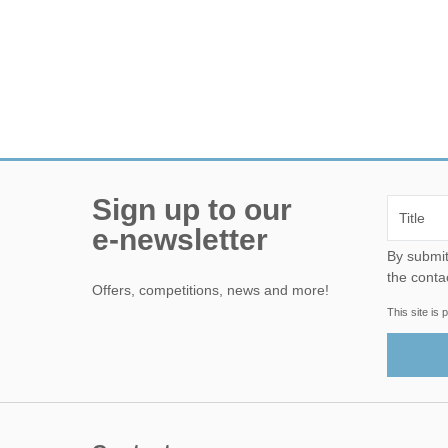
Sign up to our
e-newsletter
By submitting this form, yo
the conta
Offers, competitions, news and more!
This site i