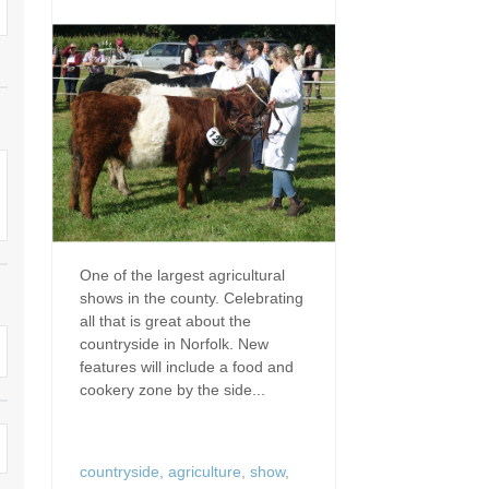
Dog Friendly
Electric Vehicle Charg
 Border
Enclosed Gardens
Family Holiday Cottag
 & surrounding villages
Golfing Holidays
Ground Floor Bedroo
Grouped Holiday Cottages
Holiday Cottages For 
surrounding villages
Norfolk
Holiday Cottages in Norfolk For
2027
lme-next-the-Sea
Holiday Cottages in No
Book For 2028
Hot Tub/Hot Tub Available To
Sea & surrounding villages
One of the largest agricultural
Hire
shows in the county. Celebrating
Indoor Pool
all that is great about the
Large Properties
countryside in Norfolk. New
Last Minute Cottages
features will include a food and
Lodges
cookery zone by the side...
Small Holiday Cottage
Swimming Pool
Wheelchair Friendly
countryside
,
agriculture
,
show
,
Wifi