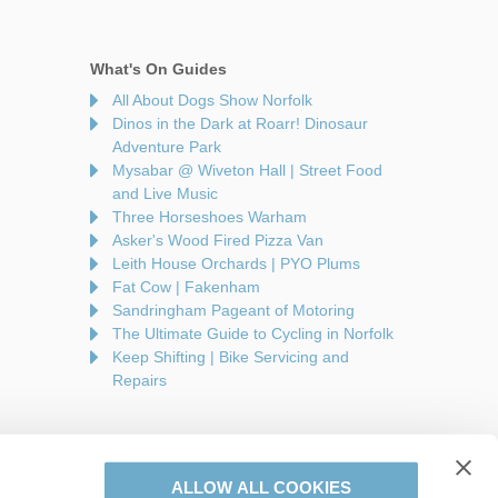
What's On Guides
All About Dogs Show Norfolk
Dinos in the Dark at Roarr! Dinosaur
Adventure Park
Mysabar @ Wiveton Hall | Street Food
and Live Music
Three Horseshoes Warham
Asker's Wood Fired Pizza Van
Leith House Orchards | PYO Plums
Fat Cow | Fakenham
Sandringham Pageant of Motoring
The Ultimate Guide to Cycling in Norfolk
Keep Shifting | Bike Servicing and
Repairs
ALLOW ALL COOKIES