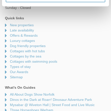
Saturday - 9am to 5pm
Sunday - Closed
Quick links
New properties
Late availability
Offers & Rewards
Luxury cottages
Dog friendly properties
Cottages with hot tubs
Cottages by the sea
Cottages with swimming pools
Types of stay
Our Awards
Sitemap
What's On Guides
All About Dogs Show Norfolk
Dinos in the Dark at Roarr! Dinosaur Adventure Park
Mysabar @ Wiveton Hall | Street Food and Live Music
Three Horseshoes Warham