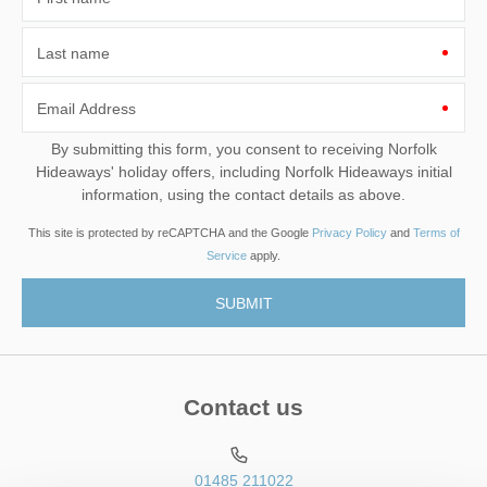
Last name
Email Address
By submitting this form, you consent to receiving Norfolk
Hideaways' holiday offers, including Norfolk Hideaways initial
information, using the contact details as above.
This site is protected by reCAPTCHA and the Google
Privacy Policy
and
Terms of
Service
apply.
Contact us
01485 211022