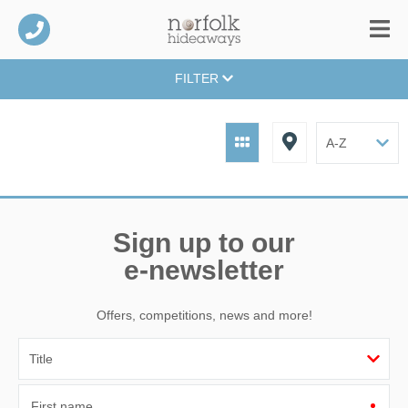
FILTER
Sign up to our
e-newsletter
Offers, competitions, news and more!
First name