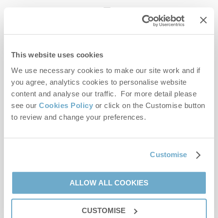
enquiries@norfolkhideaways.co.uk
This website uses cookies
Head office
Norfolk Hideaways Office
We use necessary cookies to make our site work and if
Foundry Place
you agree, analytics cookies to personalise website
Burnham Market
content and analyse our traffic. For more detail please
Norfolk
see our
Cookies Policy
or click on the Customise button
PE31 8LG
to review and change your preferences.
Opening hours
Office:
Customise
Monday to Friday - 9am to 5pm
Saturday - 9am to 5pm
Sunday - Closed
ALLOW ALL COOKIES
Bookings:
CUSTOMISE
Monday to Friday - 9am to 5pm