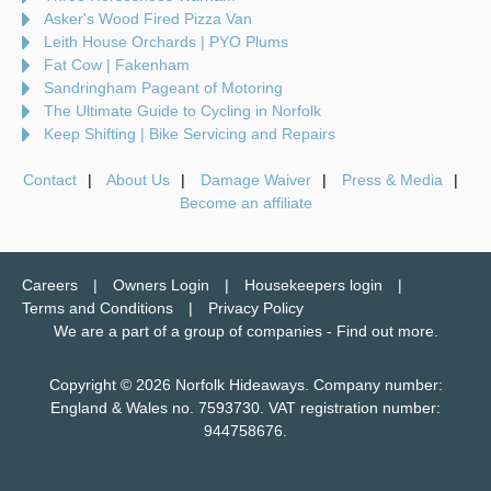
Asker's Wood Fired Pizza Van
Leith House Orchards | PYO Plums
Fat Cow | Fakenham
Sandringham Pageant of Motoring
The Ultimate Guide to Cycling in Norfolk
Keep Shifting | Bike Servicing and Repairs
Contact
About Us
Damage Waiver
Press & Media
Become an affiliate
Careers
Owners Login
Housekeepers login
Terms and Conditions
Privacy Policy
We are a part of a group of companies -
Find out more
.
Copyright © 2026 Norfolk Hideaways. Company number:
England & Wales no. 7593730. VAT registration number:
944758676.