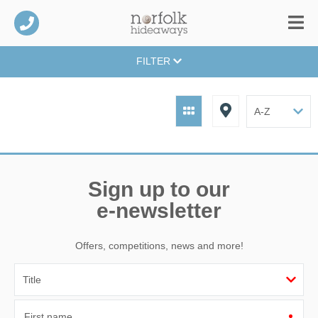
FILTER
Sign up to our
e-newsletter
Offers, competitions, news and more!
First name