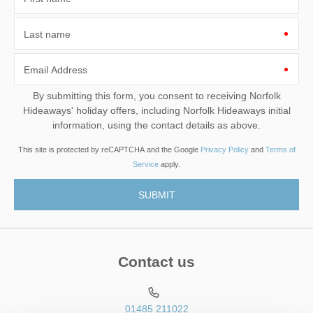
Last name
Email Address
By submitting this form, you consent to receiving Norfolk
Hideaways' holiday offers, including Norfolk Hideaways initial
information, using the contact details as above.
This site is protected by reCAPTCHA and the Google
Privacy Policy
and
Terms of
Service
apply.
Contact us
01485 211022