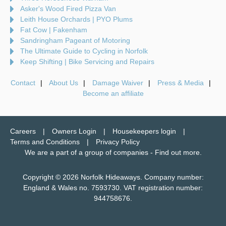
Asker's Wood Fired Pizza Van
Leith House Orchards | PYO Plums
Fat Cow | Fakenham
Sandringham Pageant of Motoring
The Ultimate Guide to Cycling in Norfolk
Keep Shifting | Bike Servicing and Repairs
Contact
About Us
Damage Waiver
Press & Media
Become an affiliate
Careers
Owners Login
Housekeepers login
Terms and Conditions
Privacy Policy
We are a part of a group of companies -
Find out more
.
Copyright © 2026 Norfolk Hideaways. Company number:
England & Wales no. 7593730. VAT registration number:
944758676.