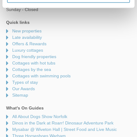
Saturday - 9am to 5pm
Sunday - Closed
Quick links
New properties
Late availability
Offers & Rewards
Luxury cottages
Dog friendly properties
Cottages with hot tubs
Cottages by the sea
Cottages with swimming pools
Types of stay
Our Awards
Sitemap
What's On Guides
All About Dogs Show Norfolk
Dinos in the Dark at Roarr! Dinosaur Adventure Park
Mysabar @ Wiveton Hall | Street Food and Live Music
Three Horseshoes Warham