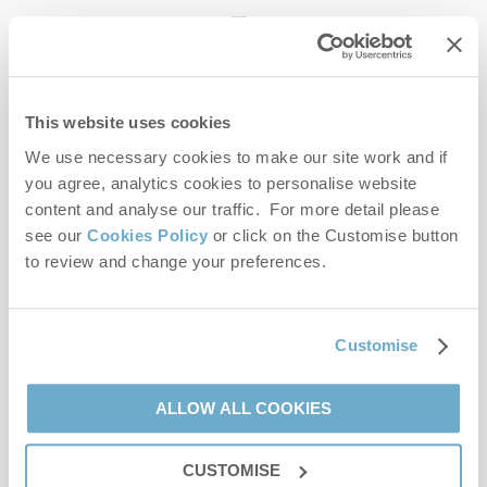
enquiries@norfolkhideaways.co.uk
This website uses cookies
Head office
Norfolk Hideaways Office
We use necessary cookies to make our site work and if
Foundry Place
you agree, analytics cookies to personalise website
Burnham Market
content and analyse our traffic. For more detail please
Norfolk
see our
Cookies Policy
or click on the Customise button
PE31 8LG
to review and change your preferences.
Opening hours
Office:
Customise
Monday to Friday - 9am to 5pm
Saturday - 9am to 5pm
Sunday - Closed
ALLOW ALL COOKIES
Bookings:
CUSTOMISE
Monday to Friday - 9am to 5pm