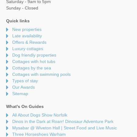
Saturday - 9am to 5pm
Sunday - Closed
Quick links
New properties
Late availability
Offers & Rewards
Luxury cottages
Dog friendly properties
Cottages with hot tubs
Cottages by the sea
Cottages with swimming pools
Types of stay
Our Awards
Sitemap
What's On Guides
All About Dogs Show Norfolk
Dinos in the Dark at Roarr! Dinosaur Adventure Park
Mysabar @ Wiveton Hall | Street Food and Live Music
Three Horseshoes Warham