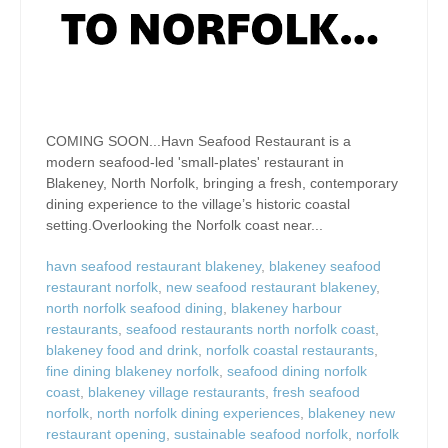
COMING SOON...Havn Seafood Restaurant is a
modern seafood-led 'small-plates' restaurant in
Blakeney, North Norfolk, bringing a fresh, contemporary
dining experience to the village’s historic coastal
setting.Overlooking the Norfolk coast near...
havn seafood restaurant blakeney
,
blakeney seafood
restaurant norfolk
,
new seafood restaurant blakeney
,
north norfolk seafood dining
,
blakeney harbour
restaurants
,
seafood restaurants north norfolk coast
,
blakeney food and drink
,
norfolk coastal restaurants
,
fine dining blakeney norfolk
,
seafood dining norfolk
coast
,
blakeney village restaurants
,
fresh seafood
norfolk
,
north norfolk dining experiences
,
blakeney new
restaurant opening
,
sustainable seafood norfolk
,
norfolk