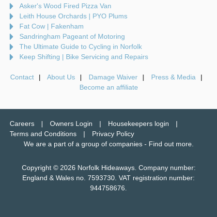
Asker's Wood Fired Pizza Van
Leith House Orchards | PYO Plums
Fat Cow | Fakenham
Sandringham Pageant of Motoring
The Ultimate Guide to Cycling in Norfolk
Keep Shifting | Bike Servicing and Repairs
Contact
About Us
Damage Waiver
Press & Media
Become an affiliate
Careers
Owners Login
Housekeepers login
Terms and Conditions
Privacy Policy
We are a part of a group of companies -
Find out more
.
Copyright © 2026 Norfolk Hideaways. Company number:
England & Wales no. 7593730. VAT registration number:
944758676.