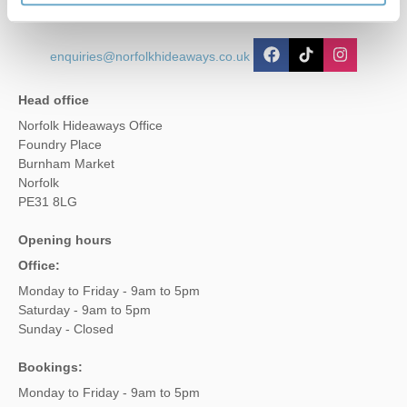
enquiries@norfolkhideaways.co.uk
Head office
Norfolk Hideaways Office
Foundry Place
Burnham Market
Norfolk
PE31 8LG
Opening hours
Office:
Monday to Friday - 9am to 5pm
Saturday - 9am to 5pm
Sunday - Closed
Bookings:
Monday to Friday - 9am to 5pm