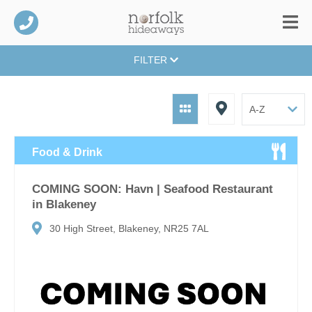
FILTER
Food & Drink
COMING SOON: Havn | Seafood Restaurant
in Blakeney
30 High Street, Blakeney, NR25 7AL