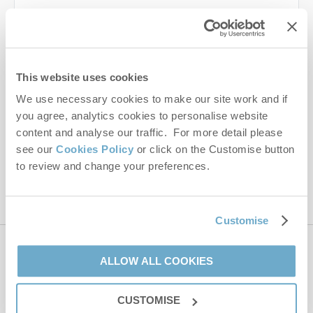
Last name
Email Address
This website uses cookies
By submitting this form, you consent to receiving Norfolk
We use necessary cookies to make our site work and if
Hideaways' holiday offers, including Norfolk Hideaways initial
you agree, analytics cookies to personalise website
information, using the contact details as above.
content and analyse our traffic. For more detail please
This site is protected by reCAPTCHA and the Google
Privacy Policy
and
Terms of
see our
Cookies Policy
or click on the Customise button
Service
apply.
to review and change your preferences.
Customise
Contact us
ALLOW ALL COOKIES
CUSTOMISE
01485 211022