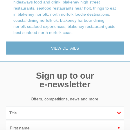
hideaways food and drink
,
blakeney high street
restaurants
,
seafood restaurants near holt
,
things to eat
in blakeney norfolk
,
north norfolk foodie destinations
,
coastal dining norfolk uk
,
blakeney harbour dining
,
norfolk seafood experiences
,
blakeney restaurant guide
,
best seafood north norfolk coast
VIEW DETAILS
Sign up to our
e-newsletter
Offers, competitions, news and more!
First name