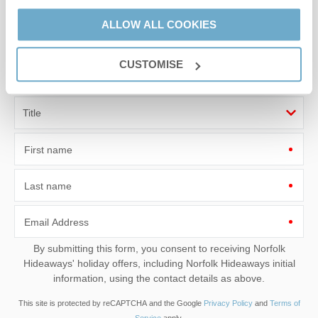
Sign up to our
ALLOW ALL COOKIES
e-newsletter
CUSTOMISE
Offers, competitions, news and more!
First name
Last name
Email Address
By submitting this form, you consent to receiving Norfolk
Hideaways' holiday offers, including Norfolk Hideaways initial
information, using the contact details as above.
This site is protected by reCAPTCHA and the Google
Privacy Policy
and
Terms of
Service
apply.