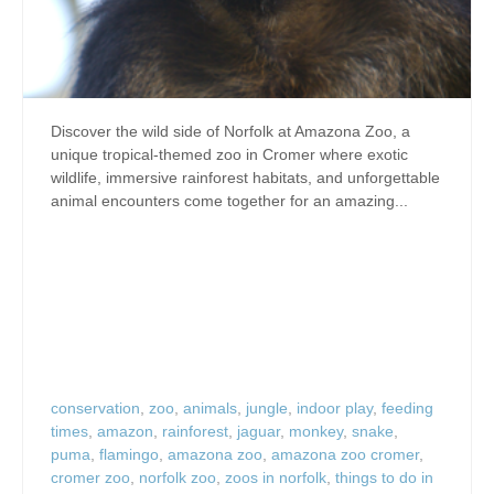
Discover the wild side of Norfolk at Amazona Zoo, a
unique tropical-themed zoo in Cromer where exotic
wildlife, immersive rainforest habitats, and unforgettable
animal encounters come together for an amazing...
conservation
,
zoo
,
animals
,
jungle
,
indoor play
,
feeding
times
,
amazon
,
rainforest
,
jaguar
,
monkey
,
snake
,
puma
,
flamingo
,
amazona zoo
,
amazona zoo cromer
,
cromer zoo
,
norfolk zoo
,
zoos in norfolk
,
things to do in