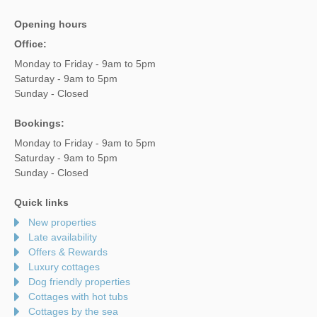
Opening hours
Office:
Monday to Friday - 9am to 5pm
Saturday - 9am to 5pm
Sunday - Closed
Bookings:
Monday to Friday - 9am to 5pm
Saturday - 9am to 5pm
Sunday - Closed
Quick links
New properties
Late availability
Offers & Rewards
Luxury cottages
Dog friendly properties
Cottages with hot tubs
Cottages by the sea