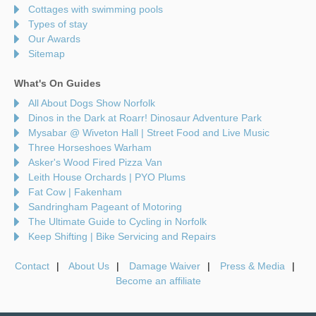
Cottages with swimming pools
Types of stay
Our Awards
Sitemap
What's On Guides
All About Dogs Show Norfolk
Dinos in the Dark at Roarr! Dinosaur Adventure Park
Mysabar @ Wiveton Hall | Street Food and Live Music
Three Horseshoes Warham
Asker's Wood Fired Pizza Van
Leith House Orchards | PYO Plums
Fat Cow | Fakenham
Sandringham Pageant of Motoring
The Ultimate Guide to Cycling in Norfolk
Keep Shifting | Bike Servicing and Repairs
Contact
About Us
Damage Waiver
Press & Media
Become an affiliate