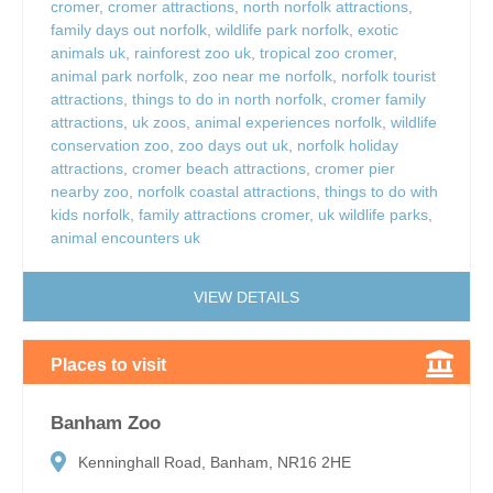
cromer
,
cromer attractions
,
north norfolk attractions
,
family days out norfolk
,
wildlife park norfolk
,
exotic
animals uk
,
rainforest zoo uk
,
tropical zoo cromer
,
animal park norfolk
,
zoo near me norfolk
,
norfolk tourist
attractions
,
things to do in north norfolk
,
cromer family
attractions
,
uk zoos
,
animal experiences norfolk
,
wildlife
conservation zoo
,
zoo days out uk
,
norfolk holiday
attractions
,
cromer beach attractions
,
cromer pier
nearby zoo
,
norfolk coastal attractions
,
things to do with
kids norfolk
,
family attractions cromer
,
uk wildlife parks
,
animal encounters uk
VIEW DETAILS
Places to visit
Banham Zoo
Kenninghall Road, Banham, NR16 2HE