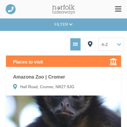
FILTER
Places to visit
Amazona Zoo | Cromer
Hall Road, Cromer, NR27 9JG