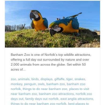
Banham Zoo is one of Norfolk’s top wildlife attractions,
offering a full day out surrounded by nature and over
2,000 animals from across the globe. Set within 50
acres of...
zoo
,
animals
,
birds
,
displays
,
giffaffe
,
tiger
,
snakes
,
monkey
,
penguin
,
owls
,
banham zoo
,
banham zoo
norfolk
,
things to do near banham zoo
,
places to visit
near banham zoo
,
banham zoo attractions
,
norfolk zoo
days out
,
family days out norfolk
,
east anglia attractions
,
things to do near banham zoo norfolk
,
best places to