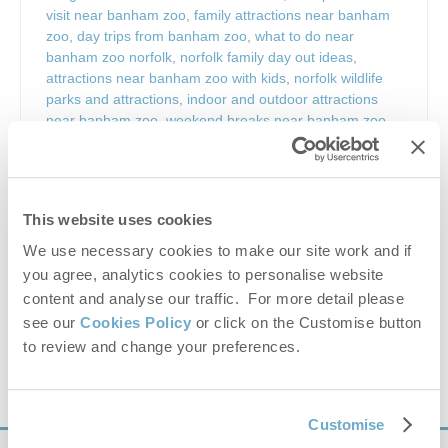
visit near banham zoo
,
family attractions near banham
zoo
,
day trips from banham zoo
,
what to do near
banham zoo norfolk
,
norfolk family day out ideas
,
attractions near banham zoo with kids
,
norfolk wildlife
parks and attractions
,
indoor and outdoor attractions
near banham zoo
,
weekend breaks near banham zoo
norfolk
,
banham norfolk things to do
,
attractions near
norwich and banham zoo
,
south norfolk attractions
,
norfolk countryside attractions
,
east anglia family
attractions
,
zoo days out norfolk
,
wildlife parks norfolk
This website uses cookies
uk
,
animal attractions near banham zoo
,
nature and
wildlife days out norfolk
,
outdoor adventure parks
We use necessary cookies to make our site work and if
norfolk
,
banham zoo opening times
,
banham zoo
you agree, analytics cookies to personalise website
tickets
,
banham zoo parking
,
banham zoo animals
,
content and analyse our traffic. For more detail please
banham zoo events
,
norfolk holiday attractions
,
uk zoo
see our
Cookies Policy
or click on the Customise button
family experiences
,
things to do in norfolk with kids
to review and change your preferences.
VIEW DETAILS
Customise