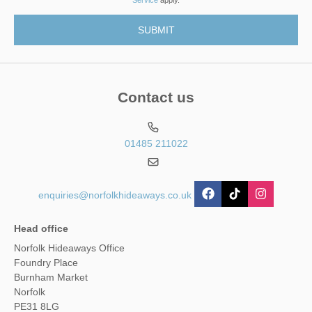
Contact us
01485 211022
enquiries@norfolkhideaways.co.uk
Head office
Norfolk Hideaways Office
Foundry Place
Burnham Market
Norfolk
PE31 8LG