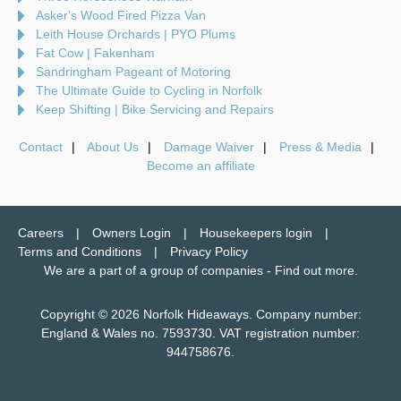
Asker's Wood Fired Pizza Van
Leith House Orchards | PYO Plums
Fat Cow | Fakenham
Sandringham Pageant of Motoring
The Ultimate Guide to Cycling in Norfolk
Keep Shifting | Bike Servicing and Repairs
Contact
About Us
Damage Waiver
Press & Media
Become an affiliate
Careers
Owners Login
Housekeepers login
Terms and Conditions
Privacy Policy
We are a part of a group of companies -
Find out more
.
Copyright © 2026 Norfolk Hideaways. Company number:
England & Wales no. 7593730. VAT registration number:
944758676.