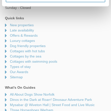
Saturday - 9am to 5pm
Sunday - Closed
Quick links
New properties
Late availability
Offers & Rewards
Luxury cottages
Dog friendly properties
Cottages with hot tubs
Cottages by the sea
Cottages with swimming pools
Types of stay
Our Awards
Sitemap
What's On Guides
All About Dogs Show Norfolk
Dinos in the Dark at Roarr! Dinosaur Adventure Park
Mysabar @ Wiveton Hall | Street Food and Live Music
Three Horseshoes Warham