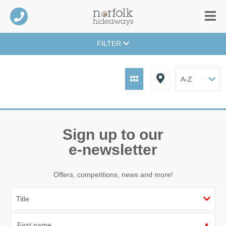
FILTER
Sign up to our
e-newsletter
Offers, competitions, news and more!
First name