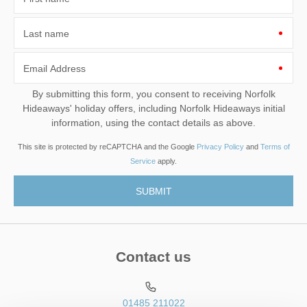
Last name
Email Address
By submitting this form, you consent to receiving Norfolk
Hideaways' holiday offers, including Norfolk Hideaways initial
information, using the contact details as above.
This site is protected by reCAPTCHA and the Google
Privacy Policy
and
Terms of
Service
apply.
Contact us
01485 211022