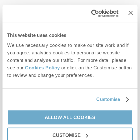
enquiries@norfolkhideaways.co.uk
This website uses cookies
Head office
Norfolk Hideaways Office
We use necessary cookies to make our site work and if
Foundry Place
you agree, analytics cookies to personalise website
Burnham Market
content and analyse our traffic. For more detail please
Norfolk
see our
Cookies Policy
or click on the Customise button
PE31 8LG
to review and change your preferences.
Opening hours
Office:
Customise
Monday to Friday - 9am to 5pm
Saturday - 9am to 5pm
Sunday - Closed
ALLOW ALL COOKIES
Bookings:
CUSTOMISE
Monday to Friday - 9am to 5pm