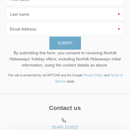
Last name
Email Address
By submitting this form, you consent to receiving Norfolk
Hideaways' holiday offers, including Norfolk Hideaways initial
information, using the contact details as above.
This site is protected by reCAPTCHA and the Google
Privacy Policy
and
Terms of
Service
apply.
Contact us
01485 211022