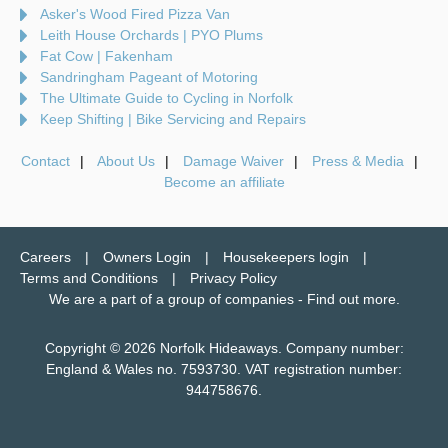
Asker's Wood Fired Pizza Van
Leith House Orchards | PYO Plums
Fat Cow | Fakenham
Sandringham Pageant of Motoring
The Ultimate Guide to Cycling in Norfolk
Keep Shifting | Bike Servicing and Repairs
Contact
About Us
Damage Waiver
Press & Media
Become an affiliate
Careers
Owners Login
Housekeepers login
Terms and Conditions
Privacy Policy
We are a part of a group of companies -
Find out more
.
Copyright © 2026 Norfolk Hideaways. Company number:
England & Wales no. 7593730. VAT registration number:
944758676.