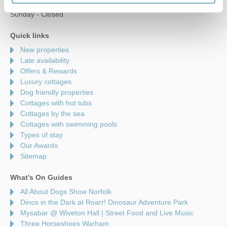
Saturday - 9am to 5pm
Sunday - Closed
Quick links
New properties
Late availability
Offers & Rewards
Luxury cottages
Dog friendly properties
Cottages with hot tubs
Cottages by the sea
Cottages with swimming pools
Types of stay
Our Awards
Sitemap
What's On Guides
All About Dogs Show Norfolk
Dinos in the Dark at Roarr! Dinosaur Adventure Park
Mysabar @ Wiveton Hall | Street Food and Live Music
Three Horseshoes Warham