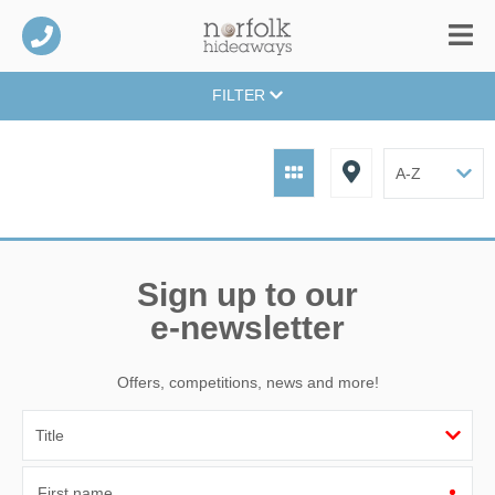
FILTER
Sign up to our
e-newsletter
Offers, competitions, news and more!
First name