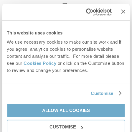
enquiries@norfolkhideaways.co.uk
This website uses cookies
Head office
Norfolk Hideaways Office
We use necessary cookies to make our site work and if
Foundry Place
you agree, analytics cookies to personalise website
Burnham Market
content and analyse our traffic. For more detail please
Norfolk
see our
Cookies Policy
or click on the Customise button
PE31 8LG
to review and change your preferences.
Opening hours
Office:
Customise
Monday to Friday - 9am to 5pm
Saturday - 9am to 5pm
Sunday - Closed
ALLOW ALL COOKIES
Bookings:
CUSTOMISE
Monday to Friday - 9am to 5pm