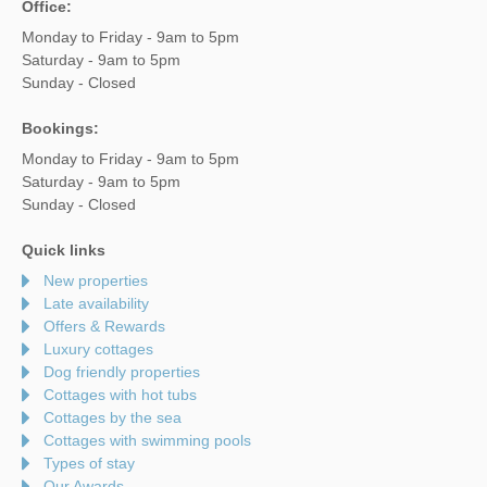
Office:
Monday to Friday - 9am to 5pm
Saturday - 9am to 5pm
Sunday - Closed
Bookings:
Monday to Friday - 9am to 5pm
Saturday - 9am to 5pm
Sunday - Closed
Quick links
New properties
Late availability
Offers & Rewards
Luxury cottages
Dog friendly properties
Cottages with hot tubs
Cottages by the sea
Cottages with swimming pools
Types of stay
Our Awards