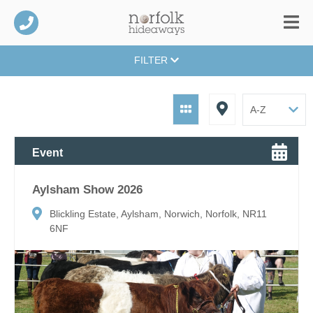
FILTER
Event
Aylsham Show 2026
Blickling Estate, Aylsham, Norwich, Norfolk, NR11
6NF