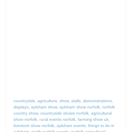
countryside
,
agriculture
,
show
,
stalls
,
demonstrations
,
displays
,
aylsham show
,
aylsham show norfolk
,
norfolk
country show
,
countryside shows norfolk
,
agricultural
show norfolk
,
rural events norfolk
,
farming show uk
,
livestock show norfolk
,
aylsham events
,
things to do in
aylsham
,
north norfolk events
,
norfolk agricultural