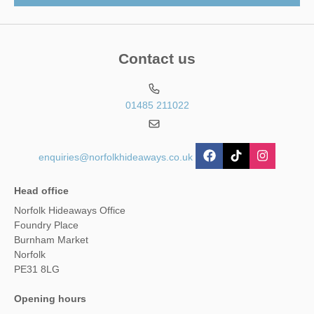
Contact us
01485 211022
enquiries@norfolkhideaways.co.uk
Head office
Norfolk Hideaways Office
Foundry Place
Burnham Market
Norfolk
PE31 8LG
Opening hours