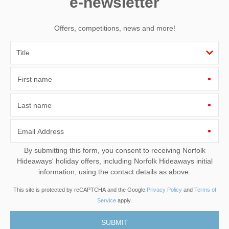
e-newsletter
Offers, competitions, news and more!
First name
Last name
Email Address
By submitting this form, you consent to receiving Norfolk
Hideaways' holiday offers, including Norfolk Hideaways initial
information, using the contact details as above.
This site is protected by reCAPTCHA and the Google
Privacy Policy
and
Terms of
Service
apply.