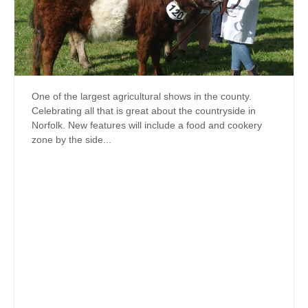
One of the largest agricultural shows in the county.
Celebrating all that is great about the countryside in
Norfolk. New features will include a food and cookery
zone by the side...