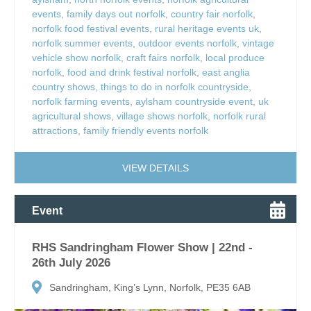
events
,
family days out norfolk
,
country fair norfolk
,
norfolk food festival events
,
rural heritage events uk
,
norfolk summer events
,
outdoor events norfolk
,
vintage
vehicle show norfolk
,
craft fairs norfolk
,
local produce
norfolk
,
food and drink festival norfolk
,
east anglia
country shows
,
things to do in norfolk countryside
,
norfolk farming events
,
aylsham countryside event
,
uk
agricultural shows
,
village shows norfolk
,
norfolk rural
attractions
,
family friendly events norfolk
VIEW DETAILS
Event
RHS Sandringham Flower Show | 22nd -
26th July 2026
Sandringham, King’s Lynn, Norfolk, PE35 6AB