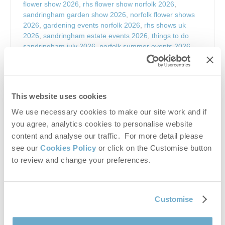
flower show 2026
,
rhs flower show norfolk 2026
,
sandringham garden show 2026
,
norfolk flower shows
2026
,
gardening events norfolk 2026
,
rhs shows uk
2026
,
sandringham estate events 2026
,
things to do
sandringham july 2026
,
norfolk summer events 2026
,
king’s lynn events 2026
,
north norfolk events summer
2026
,
rhs sandringham tickets 2026
,
flower show
sandringham tickets
,
sandringham horticultural show
,
uk
garden shows 2026
,
rhs flower shows uk
,
summer
This website uses cookies
flower show norfolk
,
royal sandringham estate events
,
sandringham estate visitor events
,
horticulture show
We use necessary cookies to make our site work and if
norfolk
,
plant shows uk 2026
,
gardening inspiration
you agree, analytics cookies to personalise website
events uk
,
rhs floral marquee sandringham
,
show
content and analyse our traffic. For more detail please
gardens sandringham 2026
,
rhs exhibitions norfolk
,
see our
Cookies Policy
or click on the Customise button
sandringham things to do
,
norfolk tourist events july
to review and change your preferences.
2026
,
rhs sandringham flower show
,
sandringham
flower show
,
sandringham estate flower show
,
norfolk
flower show
,
rhs flower show norfolk
,
sandringham
gardening show
,
horticultural show sandringham
,
uk
Customise
garden shows
,
rhs gardening events
,
flower show uk
,
summer flower shows uk
,
norfolk gardening events
,