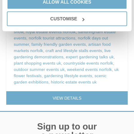
things to do sandringham estate
,
king’s lynn events
,
ALLOW ALL COOKIES
north norfolk events
,
norfolk summer events
,
gardening
inspiration events
,
show gardens uk
,
floral marquee
CUSTOMISE
norfolk
,
plant nursery exhibitions
,
rhs horticultural
exhibitions
,
garden design inspiration uk
,
outdoor flower
show
,
royal estate events norfolk
,
sandringham estate
events
,
norfolk tourist attractions
,
norfolk days out
summer
,
family friendly garden events
,
artisan food
markets norfolk
,
craft and lifestyle stalls events
,
live
gardening demonstrations
,
expert gardening talks uk
,
plant shopping events uk
,
countryside events norfolk
,
outdoor summer events uk
,
weekend events norfolk
,
uk
flower festivals
,
gardening lifestyle events
,
scenic
garden exhibitions
,
historic estate events uk
VIEW DETAILS
Sign up to our