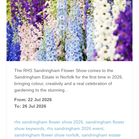
The RHS Sandringham Flower Show comes to the
Sandringham Estate in Norfolk for the first time in 2026,
bringing colour, creativity and a real celebration of
gardening to the stunning...
From: 22 Jul 2026
To: 26 Jul 2026
rhs sandringham flower show 2026
,
sandringham flower
show keywords
,
rhs sandringham 2026 event
,
sandringham flower show norfolk
,
sandringham estate