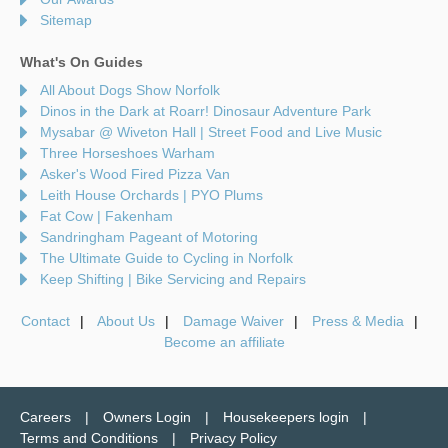
Sitemap
What's On Guides
All About Dogs Show Norfolk
Dinos in the Dark at Roarr! Dinosaur Adventure Park
Mysabar @ Wiveton Hall | Street Food and Live Music
Three Horseshoes Warham
Asker's Wood Fired Pizza Van
Leith House Orchards | PYO Plums
Fat Cow | Fakenham
Sandringham Pageant of Motoring
The Ultimate Guide to Cycling in Norfolk
Keep Shifting | Bike Servicing and Repairs
Contact
About Us
Damage Waiver
Press & Media
Become an affiliate
Careers
Owners Login
Housekeepers login
Terms and Conditions
Privacy Policy