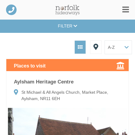
FILTER
Places to visit
Aylsham Heritage Centre
St Michael & All Angels Church, Market Place,
Aylsham, NR11 6EH