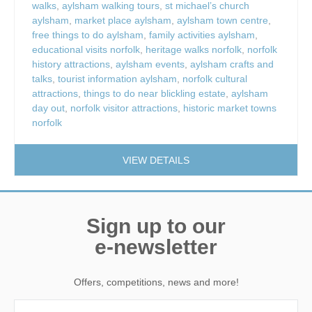
walks
,
aylsham walking tours
,
st michael’s church
aylsham
,
market place aylsham
,
aylsham town centre
,
free things to do aylsham
,
family activities aylsham
,
educational visits norfolk
,
heritage walks norfolk
,
norfolk
history attractions
,
aylsham events
,
aylsham crafts and
talks
,
tourist information aylsham
,
norfolk cultural
attractions
,
things to do near blickling estate
,
aylsham
day out
,
norfolk visitor attractions
,
historic market towns
norfolk
VIEW DETAILS
Sign up to our
e-newsletter
Offers, competitions, news and more!