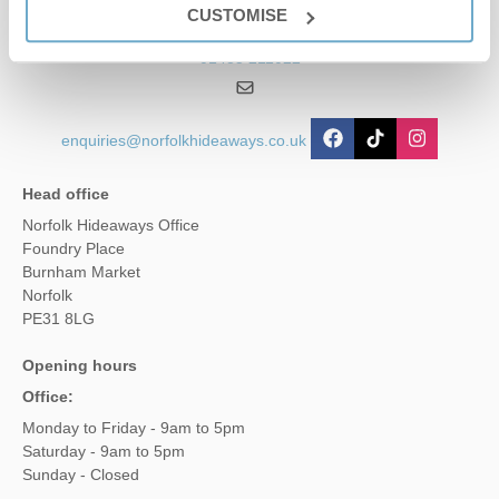
CUSTOMISE
01485 211022
enquiries@norfolkhideaways.co.uk
Head office
Norfolk Hideaways Office
Foundry Place
Burnham Market
Norfolk
PE31 8LG
Opening hours
Office:
Monday to Friday - 9am to 5pm
Saturday - 9am to 5pm
Sunday - Closed