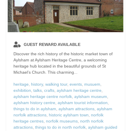
GUEST REWARD AVAILABLE
Discover the rich history of the historic market town of
Aylsham at Aylsham Heritage Centre, a welcoming
heritage hub located in the beautiful grounds of St
Michael’s Church. This charming...
heritage
,
history
,
walking tour
,
events
,
musuem
,
exhibition
,
talks
,
crafts
,
aylsham heritage centre
,
aylsham heritage centre norfolk
,
aylsham museum
,
aylsham history centre
,
aylsham tourist information
,
things to do in aylsham
,
aylsham attractions
,
aylsham
norfolk attractions
,
historic aylsham town
,
norfolk
heritage centres
,
norfolk museums
,
north norfolk
attractions
,
things to do in north norfolk
,
aylsham guided