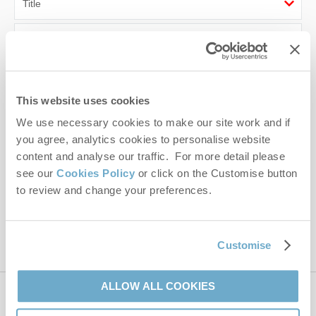
First name
Last name
This website uses cookies
Email Address
We use necessary cookies to make our site work and if
By submitting this form, you consent to receiving Norfolk
you agree, analytics cookies to personalise website
Hideaways' holiday offers, including Norfolk Hideaways initial
content and analyse our traffic. For more detail please
information, using the contact details as above.
see our
Cookies Policy
or click on the Customise button
to review and change your preferences.
This site is protected by reCAPTCHA and the Google
Privacy Policy
and
Terms of
Service
apply.
Customise
ALLOW ALL COOKIES
Contact us