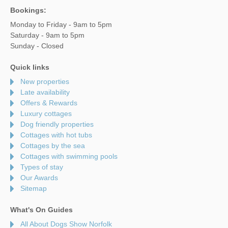
Bookings:
Monday to Friday - 9am to 5pm
Saturday - 9am to 5pm
Sunday - Closed
Quick links
New properties
Late availability
Offers & Rewards
Luxury cottages
Dog friendly properties
Cottages with hot tubs
Cottages by the sea
Cottages with swimming pools
Types of stay
Our Awards
Sitemap
What's On Guides
All About Dogs Show Norfolk