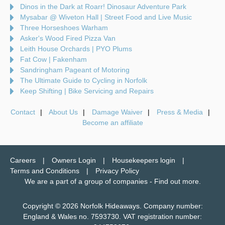
Dinos in the Dark at Roarr! Dinosaur Adventure Park
Mysabar @ Wiveton Hall | Street Food and Live Music
Three Horseshoes Warham
Asker's Wood Fired Pizza Van
Leith House Orchards | PYO Plums
Fat Cow | Fakenham
Sandringham Pageant of Motoring
The Ultimate Guide to Cycling in Norfolk
Keep Shifting | Bike Servicing and Repairs
Contact
About Us
Damage Waiver
Press & Media
Become an affiliate
Careers
Owners Login
Housekeepers login
Terms and Conditions
Privacy Policy
We are a part of a group of companies -
Find out more
.
Copyright © 2026 Norfolk Hideaways. Company number:
England & Wales no. 7593730. VAT registration number: