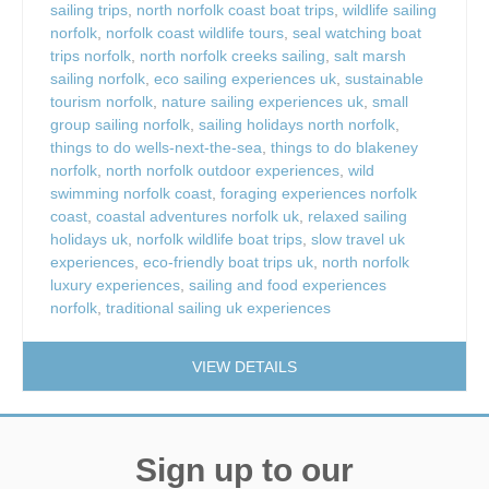
sailing trips
,
north norfolk coast boat trips
,
wildlife sailing
norfolk
,
norfolk coast wildlife tours
,
seal watching boat
trips norfolk
,
north norfolk creeks sailing
,
salt marsh
sailing norfolk
,
eco sailing experiences uk
,
sustainable
tourism norfolk
,
nature sailing experiences uk
,
small
group sailing norfolk
,
sailing holidays north norfolk
,
things to do wells-next-the-sea
,
things to do blakeney
norfolk
,
north norfolk outdoor experiences
,
wild
swimming norfolk coast
,
foraging experiences norfolk
coast
,
coastal adventures norfolk uk
,
relaxed sailing
holidays uk
,
norfolk wildlife boat trips
,
slow travel uk
experiences
,
eco-friendly boat trips uk
,
north norfolk
luxury experiences
,
sailing and food experiences
norfolk
,
traditional sailing uk experiences
VIEW DETAILS
Sign up to our