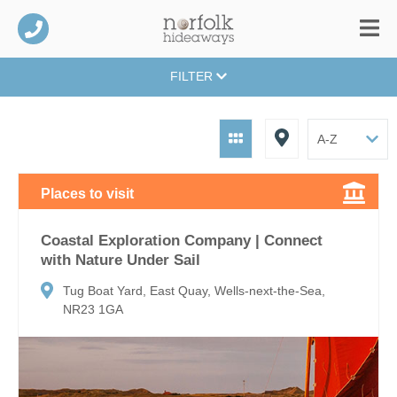
FILTER
Places to visit
Coastal Exploration Company | Connect
with Nature Under Sail
Tug Boat Yard, East Quay, Wells-next-the-Sea,
NR23 1GA