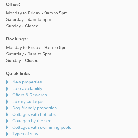
Office:
Monday to Friday - 9am to 5pm
Saturday - 9am to 5pm
Sunday - Closed
Bookings:
Monday to Friday - 9am to 5pm
Saturday - 9am to 5pm
Sunday - Closed
Quick links
New properties
Late availability
Offers & Rewards
Luxury cottages
Dog friendly properties
Cottages with hot tubs
Cottages by the sea
Cottages with swimming pools
Types of stay