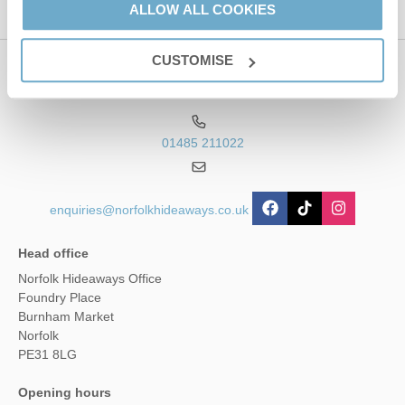
ALLOW ALL COOKIES
CUSTOMISE
Contact us
01485 211022
enquiries@norfolkhideaways.co.uk
Head office
Norfolk Hideaways Office
Foundry Place
Burnham Market
Norfolk
PE31 8LG
Opening hours