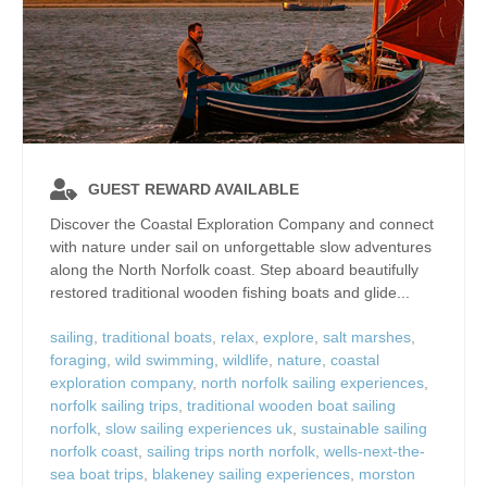
GUEST REWARD AVAILABLE
Discover the Coastal Exploration Company and connect
with nature under sail on unforgettable slow adventures
along the North Norfolk coast. Step aboard beautifully
restored traditional wooden fishing boats and glide...
sailing
,
traditional boats
,
relax
,
explore
,
salt marshes
,
foraging
,
wild swimming
,
wildlife
,
nature
,
coastal
exploration company
,
north norfolk sailing experiences
,
norfolk sailing trips
,
traditional wooden boat sailing
norfolk
,
slow sailing experiences uk
,
sustainable sailing
norfolk coast
,
sailing trips north norfolk
,
wells-next-the-
sea boat trips
,
blakeney sailing experiences
,
morston