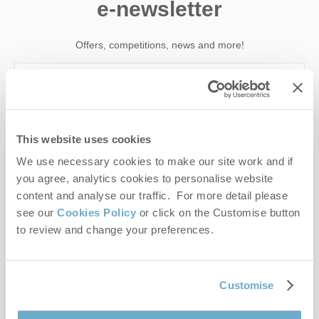
e-newsletter
Offers, competitions, news and more!
First name
This website uses cookies
Last name
We use necessary cookies to make our site work and if
you agree, analytics cookies to personalise website
Email Address
content and analyse our traffic. For more detail please
see our
Cookies Policy
or click on the Customise button
By submitting this form, you consent to receiving Norfolk
to review and change your preferences.
Hideaways' holiday offers, including Norfolk Hideaways initial
information, using the contact details as above.
This site is protected by reCAPTCHA and the Google
Privacy Policy
and
Terms of
Customise
Service
apply.