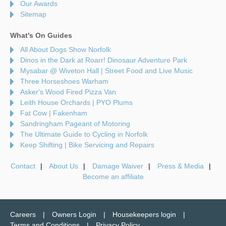
Our Awards
Sitemap
What's On Guides
All About Dogs Show Norfolk
Dinos in the Dark at Roarr! Dinosaur Adventure Park
Mysabar @ Wiveton Hall | Street Food and Live Music
Three Horseshoes Warham
Asker's Wood Fired Pizza Van
Leith House Orchards | PYO Plums
Fat Cow | Fakenham
Sandringham Pageant of Motoring
The Ultimate Guide to Cycling in Norfolk
Keep Shifting | Bike Servicing and Repairs
Contact
About Us
Damage Waiver
Press & Media
Become an affiliate
Careers
Owners Login
Housekeepers login
Terms and Conditions
Privacy Policy