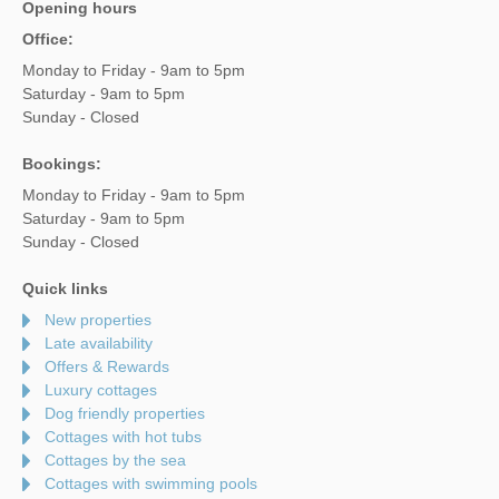
Opening hours
Office:
Monday to Friday - 9am to 5pm
Saturday - 9am to 5pm
Sunday - Closed
Bookings:
Monday to Friday - 9am to 5pm
Saturday - 9am to 5pm
Sunday - Closed
Quick links
New properties
Late availability
Offers & Rewards
Luxury cottages
Dog friendly properties
Cottages with hot tubs
Cottages by the sea
Cottages with swimming pools