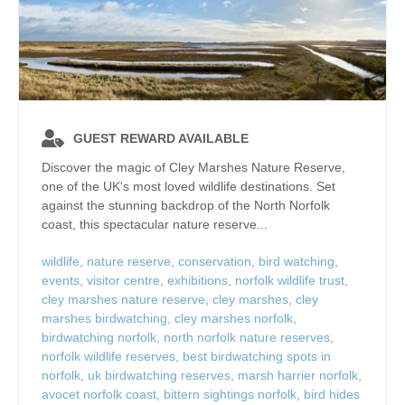
GUEST REWARD AVAILABLE
Discover the magic of Cley Marshes Nature Reserve,
one of the UK's most loved wildlife destinations. Set
against the stunning backdrop of the North Norfolk
coast, this spectacular nature reserve...
wildlife
,
nature reserve
,
conservation
,
bird watching
,
events
,
visitor centre
,
exhibitions
,
norfolk wildlife trust
,
cley marshes nature reserve
,
cley marshes
,
cley
marshes birdwatching
,
cley marshes norfolk
,
birdwatching norfolk
,
north norfolk nature reserves
,
norfolk wildlife reserves
,
best birdwatching spots in
norfolk
,
uk birdwatching reserves
,
marsh harrier norfolk
,
avocet norfolk coast
,
bittern sightings norfolk
,
bird hides