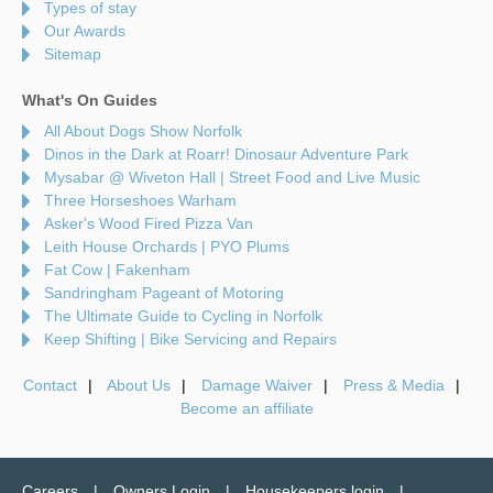
Types of stay
Our Awards
Sitemap
What's On Guides
All About Dogs Show Norfolk
Dinos in the Dark at Roarr! Dinosaur Adventure Park
Mysabar @ Wiveton Hall | Street Food and Live Music
Three Horseshoes Warham
Asker's Wood Fired Pizza Van
Leith House Orchards | PYO Plums
Fat Cow | Fakenham
Sandringham Pageant of Motoring
The Ultimate Guide to Cycling in Norfolk
Keep Shifting | Bike Servicing and Repairs
Contact
About Us
Damage Waiver
Press & Media
Become an affiliate
Careers
Owners Login
Housekeepers login