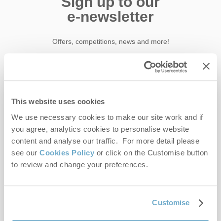
Sign up to our
e-newsletter
Offers, competitions, news and more!
First name
This website uses cookies
Last name
We use necessary cookies to make our site work and if
you agree, analytics cookies to personalise website
content and analyse our traffic. For more detail please
Email Address
see our
Cookies Policy
or click on the Customise button
By submitting this form, you consent to receiving Norfolk
to review and change your preferences.
Hideaways' holiday offers, including Norfolk Hideaways initial
information, using the contact details as above.
This site is protected by reCAPTCHA and the Google
Privacy Policy
and
Terms of
Customise
Service
apply.