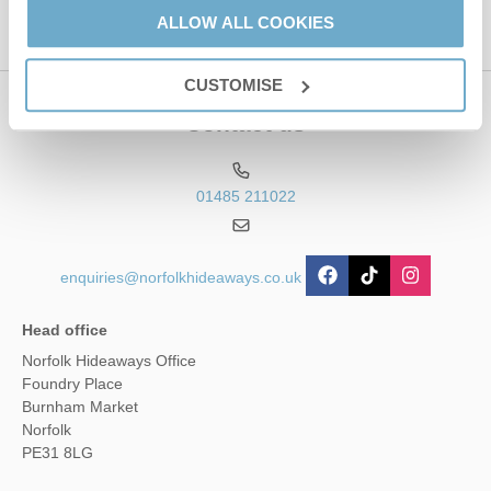
ALLOW ALL COOKIES
CUSTOMISE
Contact us
01485 211022
enquiries@norfolkhideaways.co.uk
Head office
Norfolk Hideaways Office
Foundry Place
Burnham Market
Norfolk
PE31 8LG