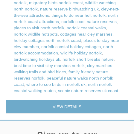
norfolk
,
migratory birds norfolk coast
,
wildlife watching
north norfolk
,
nature reserve birdwatching uk
,
cley-next-
the-sea attractions
,
things to do near holt norfolk
,
north
norfolk coast attractions
,
norfolk coast nature reserves
,
places to visit north norfolk
,
norfolk coastal walks
,
norfolk wildlife hotspots
,
cottages near cley marshes
,
holiday cottages north norfolk coast
,
places to stay near
cley marshes
,
norfolk coastal holiday cottages
,
north
norfolk accommodation
,
wildlife holiday norfolk
,
birdwatching holidays uk
,
norfolk short breaks nature
,
best time to visit cley marshes norfolk
,
cley marshes
walking trails and bird hides
,
family friendly nature
reserves norfolk
,
peaceful nature walks north norfolk
coast
,
where to see birds in norfolk uk
,
north norfolk
coastal walking routes
,
scenic nature reserves uk coast
VIEW DETAILS