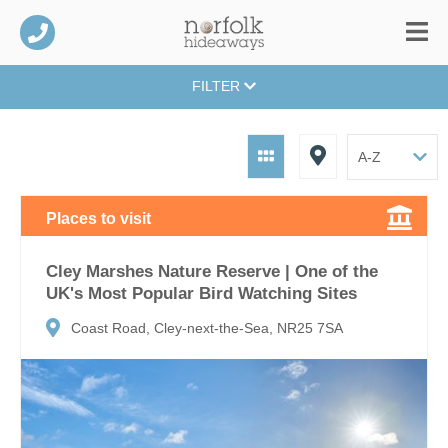
FILTER
Places to visit
Cley Marshes Nature Reserve | One of the
UK's Most Popular Bird Watching Sites
Coast Road, Cley-next-the-Sea, NR25 7SA