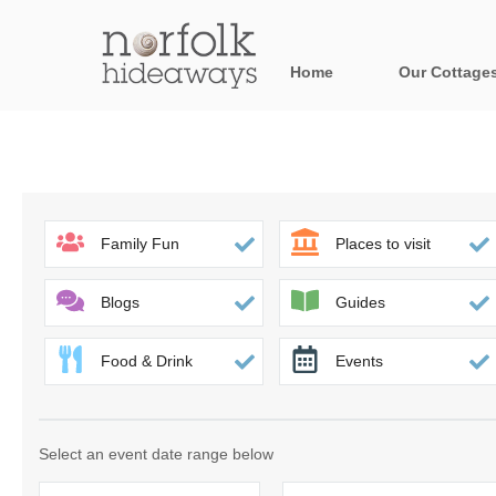
Home
Our Cottage
All holiday cot
Areas in Norfo
Blakeney, Holt 
Family Fun
Places to visit
Brancaster & su
Blogs
Guides
Burnham Market
Food & Drink
Events
Cromer, Sherin
Heacham & surr
Select an event date range below
Norfolk Broads 