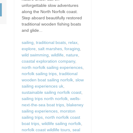
Wood-Burners or Open
unforgettable slow adventures
along the North Norfolk coast.
Step aboard beautifully restored
traditional wooden fishing boats
and glide...
sailing
,
traditional boats
,
relax
,
explore
,
salt marshes
,
foraging
,
wild swimming
,
wildlife
,
nature
,
coastal exploration company
,
north norfolk sailing experiences
,
norfolk sailing trips
,
traditional
wooden boat sailing norfolk
,
slow
sailing experiences uk
,
sustainable sailing norfolk coast
,
sailing trips north norfolk
,
wells-
next-the-sea boat trips
,
blakeney
sailing experiences
,
morston
sailing trips
,
north norfolk coast
boat trips
,
wildlife sailing norfolk
,
norfolk coast wildlife tours
,
seal