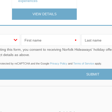
experiences
VIEW DETAILS
First name
Last name
u consent to receiving Norfolk Hideaways' holiday offers, including Norfolk Hideaways initial information, using
ct details as above.
s protected by reCAPTCHA and the Google
Privacy Policy
and
Terms of Service
apply.