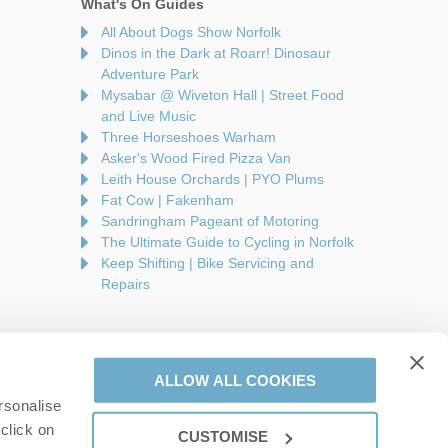
What's On Guides
All About Dogs Show Norfolk
Dinos in the Dark at Roarr! Dinosaur
Adventure Park
Mysabar @ Wiveton Hall | Street Food
and Live Music
Three Horseshoes Warham
Asker's Wood Fired Pizza Van
Leith House Orchards | PYO Plums
Fat Cow | Fakenham
Sandringham Pageant of Motoring
The Ultimate Guide to Cycling in Norfolk
Keep Shifting | Bike Servicing and
Repairs
ALLOW ALL COOKIES
rsonalise
are a part of a group of companies -
Find out more
.
click on
CUSTOMISE