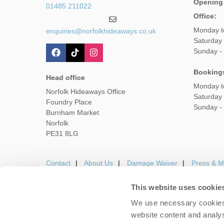
Opening
01485 211022
Office:
Monday t
enquiries@norfolkhideaways.co.uk
Saturday
Sunday -
Booking
Head office
Monday t
Norfolk Hideaways Office
Saturday
Foundry Place
Sunday -
Burnham Market
Norfolk
PE31 8LG
Contact
About Us
Damage Waiver
Press & M
This website uses cookie
We use necessary cookies 
Careers
Owners Login
Housekeepers lo
website content and analys