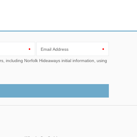
Email Address