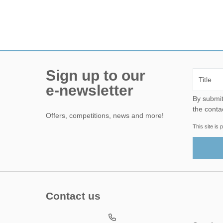
Sign up to our
e-newsletter
By submitting this form, yo
the conta
Offers, competitions, news and more!
This site i
Contact us