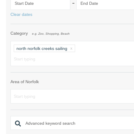
-
Start Date
End Date
Norfolk Suffolk
Clear dates
Old Hunstanton
Category
e.g. Zoo, Shopping, Beach
Rural Norfolk
Sandringham & 
north norfolk creeks sailing
Thornham & Ho
Wells-next-the-
Area of Norfolk
Advanced keyword search