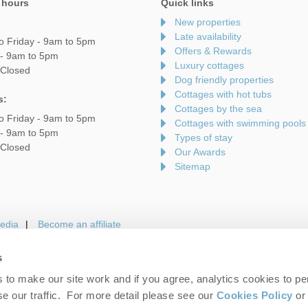
 hours
Quick links
New properties
Late availability
o Friday - 9am to 5pm
Offers & Rewards
 - 9am to 5pm
Luxury cottages
 Closed
Dog friendly properties
Cottages with hot tubs
s:
Cottages by the sea
o Friday - 9am to 5pm
Cottages with swimming pools
 - 9am to 5pm
Types of stay
 Closed
Our Awards
Sitemap
edia
Become an affiliate
s
to make our site work and if you agree, analytics cookies to pe
gin
Terms and Conditions
Privacy Policy
We 
e our traffic. For more detail please see our
Cookies Policy
or 