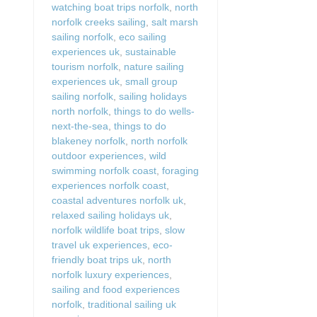
watching boat trips norfolk
,
north
norfolk creeks sailing
,
salt marsh
sailing norfolk
,
eco sailing
experiences uk
,
sustainable
tourism norfolk
,
nature sailing
experiences uk
,
small group
sailing norfolk
,
sailing holidays
north norfolk
,
things to do wells-
next-the-sea
,
things to do
blakeney norfolk
,
north norfolk
outdoor experiences
,
wild
swimming norfolk coast
,
foraging
experiences norfolk coast
,
coastal adventures norfolk uk
,
relaxed sailing holidays uk
,
norfolk wildlife boat trips
,
slow
travel uk experiences
,
eco-
friendly boat trips uk
,
north
norfolk luxury experiences
,
sailing and food experiences
norfolk
,
traditional sailing uk