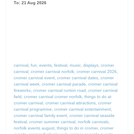
To: 21 Aug 2026
carnival
,
fun
,
events
,
festival
,
music
,
displays
,
cromer
carnival
,
cromer carnival norfolk
,
cromer carnival 2026
,
cromer carnival event
,
cromer carnival dates
,
cromer
carnival week
,
cromer carnival parade
,
cromer carnival
fireworks
,
cromer carnival runton road
,
cromer carnival
field
,
cromer carnival cromer norfolk
,
things to do at
cromer carnival
,
cromer carnival attractions
,
cromer
carnival programme
,
cromer carnival entertainment
,
cromer carnival family event
,
cromer carnival seaside
festival
,
cromer summer carnival
,
norfolk carnivals
,
norfolk events august
,
things to do in cromer
,
cromer