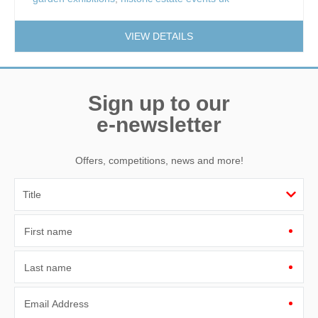
VIEW DETAILS
Sign up to our
e-newsletter
Offers, competitions, news and more!
First name
Last name
Email Address