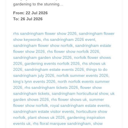
gardening to the stunning...
From: 22 Jul 2026
To: 26 Jul 2026
rhs sandringham flower show 2026
,
sandringham flower
show keywords
,
rhs sandringham 2026 event
,
sandringham flower show norfolk
,
sandringham estate
flower show 2026
,
rhs flower show norfolk 2026
,
sandringham garden show 2026
,
norfolk flower shows
2026
,
gardening events norfolk 2026
,
rhs shows uk
2026
,
sandringham estate events 2026
,
things to do
sandringham july 2026
,
norfolk summer events 2026
,
king’s lynn events 2026
,
north norfolk events summer
2026
,
rhs sandringham tickets 2026
,
flower show
sandringham tickets
,
sandringham horticultural show
,
uk
garden shows 2026
,
rhs flower shows uk
,
summer
flower show norfolk
,
royal sandringham estate events
,
sandringham estate visitor events
,
horticulture show
norfolk
,
plant shows uk 2026
,
gardening inspiration
events uk
,
rhs floral marquee sandringham
,
show