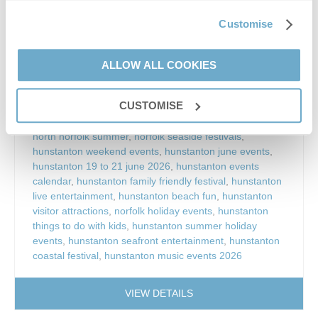
display
,
hunstanton live music events
,
hunstanton family
events
,
things to do in hunstanton
,
hunstanton beach
Customise
events
,
free events hunstanton
,
norfolk coastal events
,
north norfolk events
,
hunstanton entertainment
weekend
,
hunstanton summer festival
,
hunstanton
ALLOW ALL COOKIES
fairground rides
,
hunstanton street food festival
,
hunstanton craft stalls
,
hunstanton community events
,
CUSTOMISE
hunstanton town council events
,
hunstanton tourist
events
,
hunstanton holiday activities
,
things to do in
north norfolk summer
,
norfolk seaside festivals
,
hunstanton weekend events
,
hunstanton june events
,
hunstanton 19 to 21 june 2026
,
hunstanton events
calendar
,
hunstanton family friendly festival
,
hunstanton
live entertainment
,
hunstanton beach fun
,
hunstanton
visitor attractions
,
norfolk holiday events
,
hunstanton
things to do with kids
,
hunstanton summer holiday
events
,
hunstanton seafront entertainment
,
hunstanton
coastal festival
,
hunstanton music events 2026
VIEW DETAILS