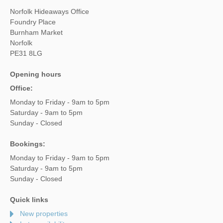
Norfolk Hideaways Office
Foundry Place
Burnham Market
Norfolk
PE31 8LG
Opening hours
Office:
Monday to Friday - 9am to 5pm
Saturday - 9am to 5pm
Sunday - Closed
Bookings:
Monday to Friday - 9am to 5pm
Saturday - 9am to 5pm
Sunday - Closed
Quick links
New properties