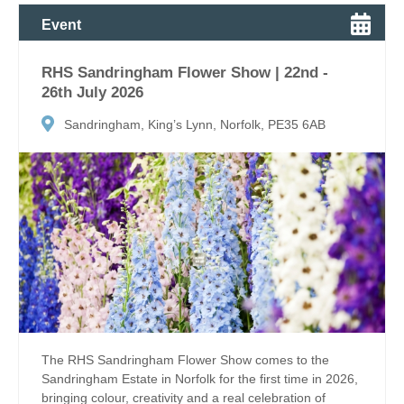
Event
RHS Sandringham Flower Show | 22nd -
26th July 2026
Sandringham, King’s Lynn, Norfolk, PE35 6AB
The RHS Sandringham Flower Show comes to the
Sandringham Estate in Norfolk for the first time in 2026,
bringing colour, creativity and a real celebration of