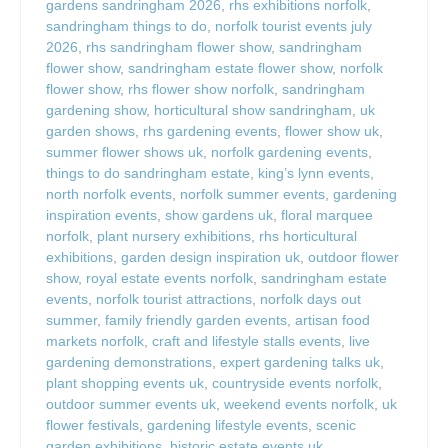
gardens sandringham 2026
,
rhs exhibitions norfolk
,
sandringham things to do
,
norfolk tourist events july
2026
,
rhs sandringham flower show
,
sandringham
flower show
,
sandringham estate flower show
,
norfolk
flower show
,
rhs flower show norfolk
,
sandringham
gardening show
,
horticultural show sandringham
,
uk
garden shows
,
rhs gardening events
,
flower show uk
,
summer flower shows uk
,
norfolk gardening events
,
things to do sandringham estate
,
king’s lynn events
,
north norfolk events
,
norfolk summer events
,
gardening
inspiration events
,
show gardens uk
,
floral marquee
norfolk
,
plant nursery exhibitions
,
rhs horticultural
exhibitions
,
garden design inspiration uk
,
outdoor flower
show
,
royal estate events norfolk
,
sandringham estate
events
,
norfolk tourist attractions
,
norfolk days out
summer
,
family friendly garden events
,
artisan food
markets norfolk
,
craft and lifestyle stalls events
,
live
gardening demonstrations
,
expert gardening talks uk
,
plant shopping events uk
,
countryside events norfolk
,
outdoor summer events uk
,
weekend events norfolk
,
uk
flower festivals
,
gardening lifestyle events
,
scenic
garden exhibitions
,
historic estate events uk