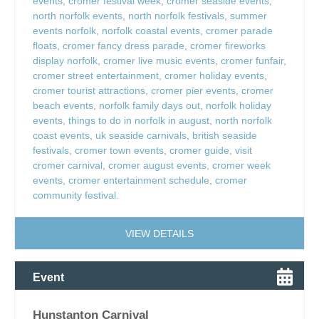
events
,
cromer festival week
,
cromer seaside events
,
north norfolk events
,
north norfolk festivals
,
summer
events norfolk
,
norfolk coastal events
,
cromer parade
floats
,
cromer fancy dress parade
,
cromer fireworks
display norfolk
,
cromer live music events
,
cromer funfair
,
cromer street entertainment
,
cromer holiday events
,
cromer tourist attractions
,
cromer pier events
,
cromer
beach events
,
norfolk family days out
,
norfolk holiday
events
,
things to do in norfolk in august
,
north norfolk
coast events
,
uk seaside carnivals
,
british seaside
festivals
,
cromer town events
,
cromer guide
,
visit
cromer carnival
,
cromer august events
,
cromer week
events
,
cromer entertainment schedule
,
cromer
community festival.
VIEW DETAILS
Event
Hunstanton Carnival