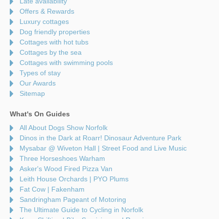
Late availability
Offers & Rewards
Luxury cottages
Dog friendly properties
Cottages with hot tubs
Cottages by the sea
Cottages with swimming pools
Types of stay
Our Awards
Sitemap
What's On Guides
All About Dogs Show Norfolk
Dinos in the Dark at Roarr! Dinosaur Adventure Park
Mysabar @ Wiveton Hall | Street Food and Live Music
Three Horseshoes Warham
Asker's Wood Fired Pizza Van
Leith House Orchards | PYO Plums
Fat Cow | Fakenham
Sandringham Pageant of Motoring
The Ultimate Guide to Cycling in Norfolk