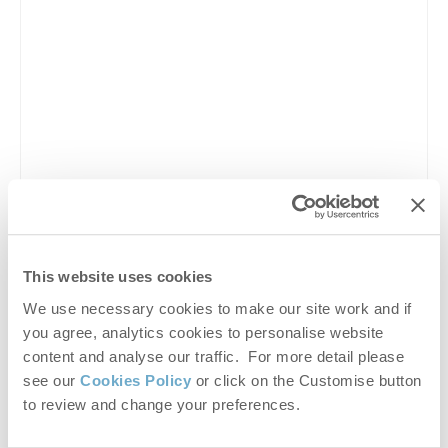
This website uses cookies
We use necessary cookies to make our site work and if
hunstanton carnival 2026
,
hunstanton carnival
,
you agree, analytics cookies to personalise website
hunstanton events 2026
,
hunstanton festival
,
content and analyse our traffic. For more detail please
hunstanton summer events
,
hunstanton seaside
see our
Cookies Policy
or click on the Customise button
carnival
,
norfolk carnivals
,
norfolk events 2026
,
to review and change your preferences.
hunstanton the green events
,
hunstanton town centre
events
,
hunstanton parade 2026
,
hunstanton fireworks