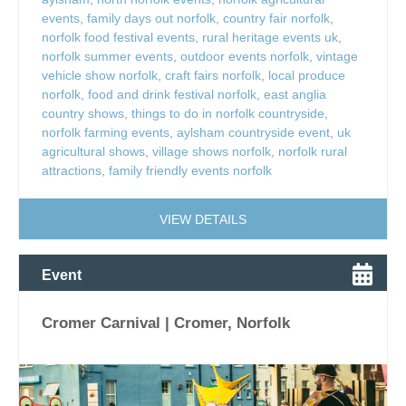
events
,
family days out norfolk
,
country fair norfolk
,
norfolk food festival events
,
rural heritage events uk
,
norfolk summer events
,
outdoor events norfolk
,
vintage
vehicle show norfolk
,
craft fairs norfolk
,
local produce
norfolk
,
food and drink festival norfolk
,
east anglia
country shows
,
things to do in norfolk countryside
,
norfolk farming events
,
aylsham countryside event
,
uk
agricultural shows
,
village shows norfolk
,
norfolk rural
attractions
,
family friendly events norfolk
VIEW DETAILS
Event
Cromer Carnival | Cromer, Norfolk