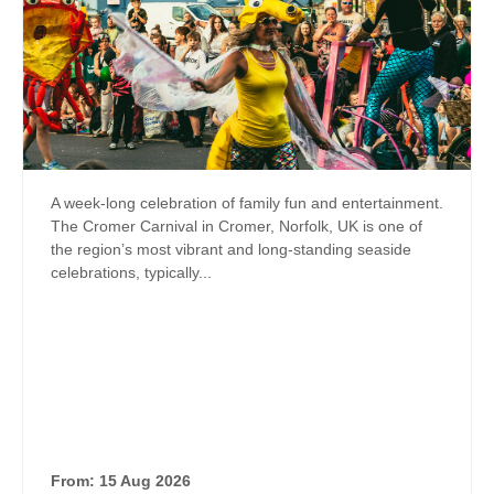
A week-long celebration of family fun and entertainment.
The Cromer Carnival in Cromer, Norfolk, UK is one of
the region’s most vibrant and long‑standing seaside
celebrations, typically...
From: 15 Aug 2026