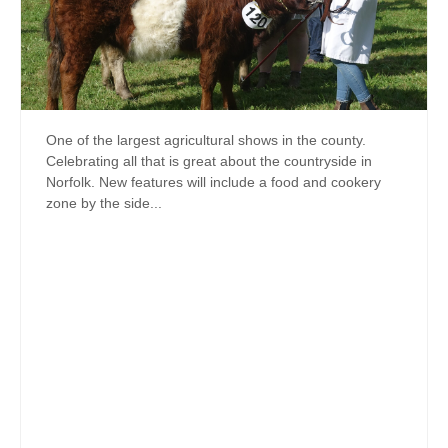
One of the largest agricultural shows in the county.
Celebrating all that is great about the countryside in
Norfolk. New features will include a food and cookery
zone by the side...