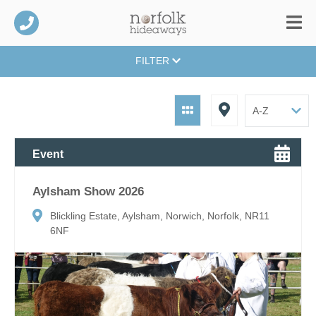
FILTER
Event
Aylsham Show 2026
Blickling Estate, Aylsham, Norwich, Norfolk, NR11
6NF