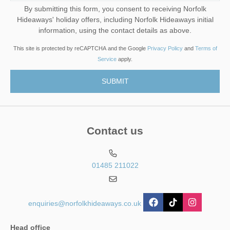
By submitting this form, you consent to receiving Norfolk
Hideaways' holiday offers, including Norfolk Hideaways initial
information, using the contact details as above.
This site is protected by reCAPTCHA and the Google
Privacy Policy
and
Terms of
Service
apply.
Contact us
01485 211022
enquiries@norfolkhideaways.co.uk
Head office