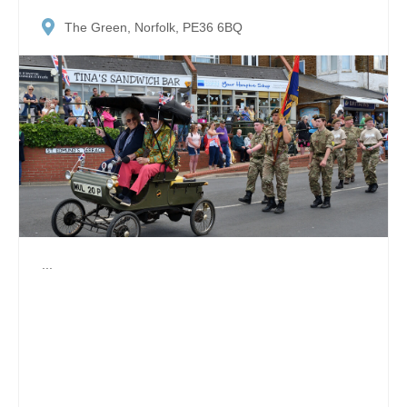
The Green, Norfolk, PE36 6BQ
...