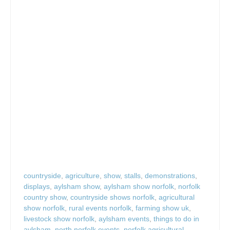
countryside
,
agriculture
,
show
,
stalls
,
demonstrations
,
displays
,
aylsham show
,
aylsham show norfolk
,
norfolk
country show
,
countryside shows norfolk
,
agricultural
show norfolk
,
rural events norfolk
,
farming show uk
,
livestock show norfolk
,
aylsham events
,
things to do in
aylsham
,
north norfolk events
,
norfolk agricultural