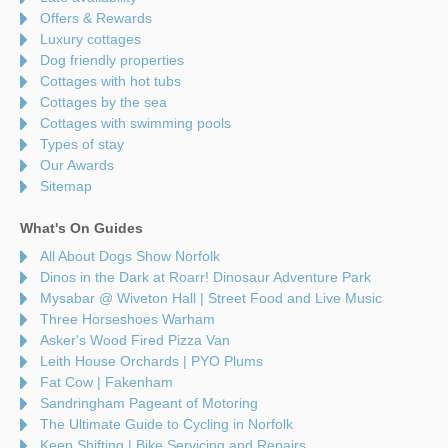
Offers & Rewards
Luxury cottages
Dog friendly properties
Cottages with hot tubs
Cottages by the sea
Cottages with swimming pools
Types of stay
Our Awards
Sitemap
What's On Guides
All About Dogs Show Norfolk
Dinos in the Dark at Roarr! Dinosaur Adventure Park
Mysabar @ Wiveton Hall | Street Food and Live Music
Three Horseshoes Warham
Asker's Wood Fired Pizza Van
Leith House Orchards | PYO Plums
Fat Cow | Fakenham
Sandringham Pageant of Motoring
The Ultimate Guide to Cycling in Norfolk
Keep Shifting | Bike Servicing and Repairs