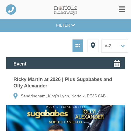
FILTER
Event
Ricky Martin at 2026 | Plus Sugababes and
Olly Alexander
Sandringham, King’s Lynn, Norfolk, PE35 6AB