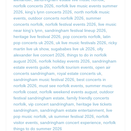
norfolk concerts 2026
,
norfolk live music events summer
2026
,
king’s lynn concerts 2026
,
north norfolk music
events
,
outdoor concerts norfolk 2026
,
summer
concerts norfolk
,
norfolk festival events 2026
,
live music
near king’s lynn
,
sandringham festival lineup 2026
,
heritage live festival 2026
,
pop concerts norfolk
,
latin
pop concerts uk 2026
,
uk live music festivals 2026
,
ricky
martin live uk show
,
sugababes live uk 2026
,
olly
alexander live concert 2026
,
things to do in norfolk
august 2026
,
norfolk holiday events 2026
,
sandringham
estate events guide
,
norfolk tourism events
,
open air
concerts sandringham
,
royal estate concerts uk
,
sandringham music festival 2026
,
best concerts in
norfolk 2026
,
must see norfolk events
,
summer music
norfolk coast
,
norfolk weekend events august
,
outdoor
festival sandringham estate
,
family friendly concerts
norfolk
,
vip concert sandringham
,
heritage live tickets
sandringham
,
sandringham estate entertainment
,
live
pop music norfolk
,
uk summer festival 2026
,
norfolk
visitor events
,
sandringham concert experience
,
norfolk
things to do summer 2026