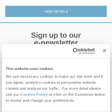
VIEW DETAILS
Sign up to our
e-newsletter
Offers, competitions, news and more!
This website uses cookies
We use necessary cookies to make our site work and if
First name
you agree, analytics cookies to personalise website
content and analyse our traffic. For more detail please
Last name
see our
Cookies Policy
or click on the Customise button
to review and change your preferences.
Email Address