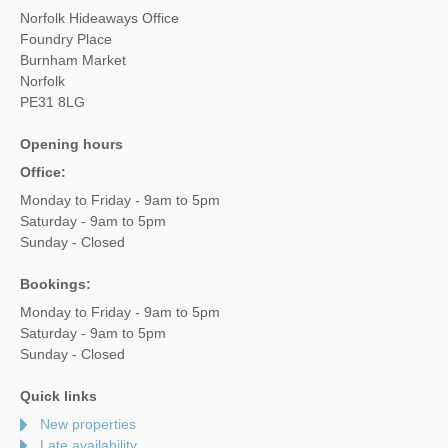
Norfolk Hideaways Office
Foundry Place
Burnham Market
Norfolk
PE31 8LG
Opening hours
Office:
Monday to Friday - 9am to 5pm
Saturday - 9am to 5pm
Sunday - Closed
Bookings:
Monday to Friday - 9am to 5pm
Saturday - 9am to 5pm
Sunday - Closed
Quick links
New properties
Late availability