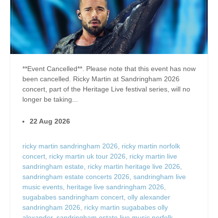
**Event Cancelled**. Please note that this event has now
been cancelled. Ricky Martin at Sandringham 2026
concert, part of the Heritage Live festival series, will no
longer be taking...
22 Aug 2026
ricky martin sandringham 2026
,
ricky martin norfolk
concert
,
ricky martin uk tour 2026
,
ricky martin live
sandringham estate
,
ricky martin heritage live 2026
,
sandringham estate concerts 2026
,
sandringham live
music events
,
heritage live sandringham 2026
,
sugababes sandringham concert
,
olly alexander
sandringham 2026
,
ricky martin sugababes olly
alexander
,
sandringham estate live music norfolk
,