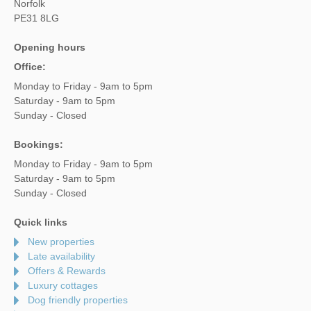
Norfolk
PE31 8LG
Opening hours
Office:
Monday to Friday - 9am to 5pm
Saturday - 9am to 5pm
Sunday - Closed
Bookings:
Monday to Friday - 9am to 5pm
Saturday - 9am to 5pm
Sunday - Closed
Quick links
New properties
Late availability
Offers & Rewards
Luxury cottages
Dog friendly properties