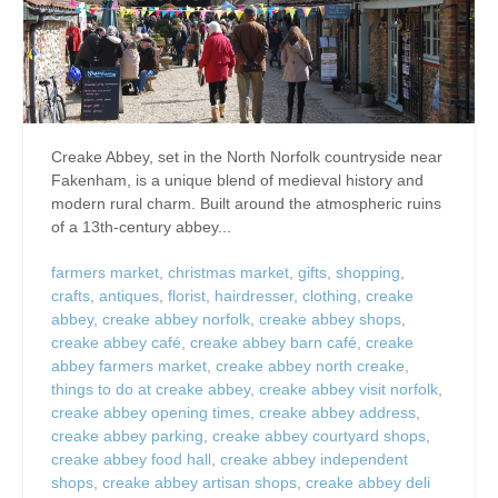
Creake Abbey, set in the North Norfolk countryside near
Fakenham, is a unique blend of medieval history and
modern rural charm. Built around the atmospheric ruins
of a 13th-century abbey...
farmers market
,
christmas market
,
gifts
,
shopping
,
crafts
,
antiques
,
florist
,
hairdresser
,
clothing
,
creake
abbey
,
creake abbey norfolk
,
creake abbey shops
,
creake abbey café
,
creake abbey barn café
,
creake
abbey farmers market
,
creake abbey north creake
,
things to do at creake abbey
,
creake abbey visit norfolk
,
creake abbey opening times
,
creake abbey address
,
creake abbey parking
,
creake abbey courtyard shops
,
creake abbey food hall
,
creake abbey independent
shops
,
creake abbey artisan shops
,
creake abbey deli