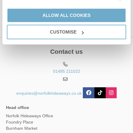
This site is protected by reCAPTCHA and the Google
Privacy Policy
and
Terms of
Service
apply.
ALLOW ALL COOKIES
CUSTOMISE
Contact us
01485 211022
enquiries@norfolkhideaways.co.uk
Head office
Norfolk Hideaways Office
Foundry Place
Burnham Market