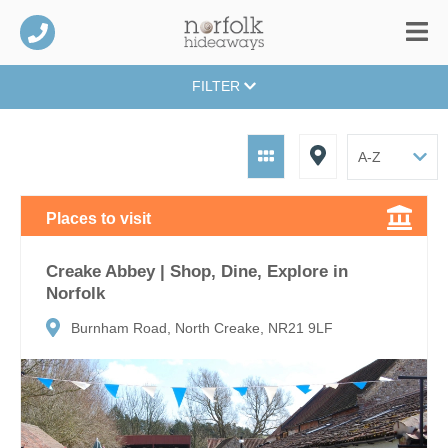
FILTER
Places to visit
Creake Abbey | Shop, Dine, Explore in
Norfolk
Burnham Road, North Creake, NR21 9LF