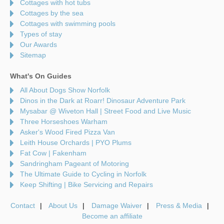
Cottages with hot tubs
Cottages by the sea
Cottages with swimming pools
Types of stay
Our Awards
Sitemap
What's On Guides
All About Dogs Show Norfolk
Dinos in the Dark at Roarr! Dinosaur Adventure Park
Mysabar @ Wiveton Hall | Street Food and Live Music
Three Horseshoes Warham
Asker's Wood Fired Pizza Van
Leith House Orchards | PYO Plums
Fat Cow | Fakenham
Sandringham Pageant of Motoring
The Ultimate Guide to Cycling in Norfolk
Keep Shifting | Bike Servicing and Repairs
Contact
About Us
Damage Waiver
Press & Media
Become an affiliate