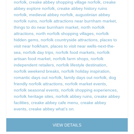
norfolk
,
creake abbey shopping village norfolk
,
creake
abbey explore norfolk
,
creake abbey history ruins
norfolk
,
medieval abbey norfolk
,
augustinian abbey
norfolk ruins
,
norfolk attractions near burnham market
,
things to do near burnham market
,
north norfolk
attractions
,
north norfolk shopping villages
,
norfolk
hidden gems
,
norfolk countryside attractions
,
places to
visit near holkham
,
places to visit near wells-next-the-
sea
,
norfolk day trips
,
norfolk food markets
,
norfolk
artisan food market
,
norfolk farm shops
,
norfolk
independent retailers
,
norfolk lifestyle destination
,
norfolk weekend breaks
,
norfolk holiday inspiration
,
romantic days out norfolk
,
family days out norfolk
,
dog
friendly norfolk attractions
,
norfolk market events
,
norfolk seasonal events
,
norfolk shopping experiences
,
norfolk heritage sites
,
norfolk abbey ruins
,
creake abbey
facilities
,
creake abbey cafe menu
,
creake abbey
events
,
creake abbey what’s on.
VIEW DETAILS