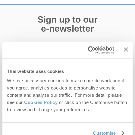
Sign up to our
e-newsletter
Offers, competitions, news and more!
This website uses cookies
First name
We use necessary cookies to make our site work and if
you agree, analytics cookies to personalise website
Last name
content and analyse our traffic. For more detail please
see our
Cookies Policy
or click on the Customise button
Email Address
to review and change your preferences.
By submitting this form, you consent to receiving Norfolk
Hideaways' holiday offers, including Norfolk Hideaways initial
information, using the contact details as above.
Customise