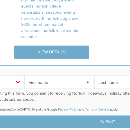
events
,
norfolk village
celebrations
,
seasonal events
norfolk
,
north norfolk dog show
2026
,
burnham market
attractions
,
norfolk local events
calendar
VIEW DETAILS
First name
Last name
u consent to receiving Norfolk Hideaways' holiday offers, including Norfolk Hideaways initial information, using
ct details as above.
s protected by reCAPTCHA and the Google
Privacy Policy
and
Terms of Service
apply.