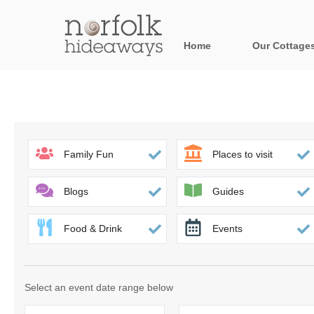
Home
Our Cottage
All holiday cot
Areas in Norfo
Blakeney, Holt 
Family Fun
Places to visit
Brancaster & su
Blogs
Guides
Burnham Market
Food & Drink
Events
Cromer, Sherin
Heacham & surr
Select an event date range below
Norfolk Broads 