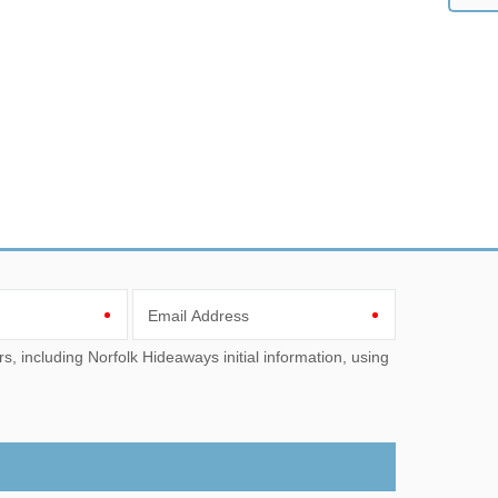
Email Address