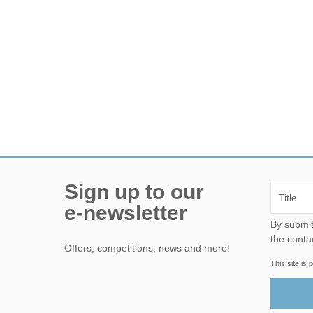
Sign up to our
e-newsletter
By submitting this form, yo
the conta
Offers, competitions, news and more!
This site i