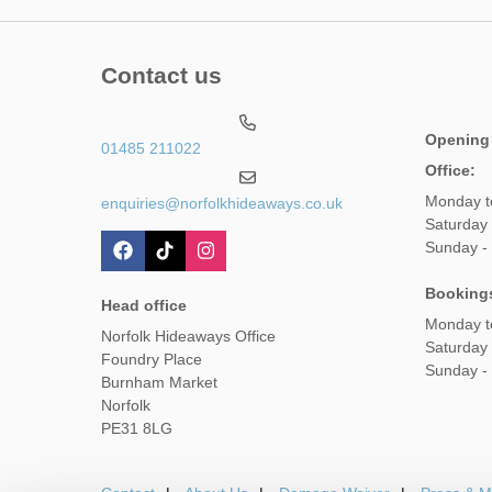
Contact us
Opening
01485 211022
Office:
Monday t
enquiries@norfolkhideaways.co.uk
Saturday
Sunday -
Booking
Head office
Monday t
Norfolk Hideaways Office
Saturday
Foundry Place
Sunday -
Burnham Market
Norfolk
PE31 8LG