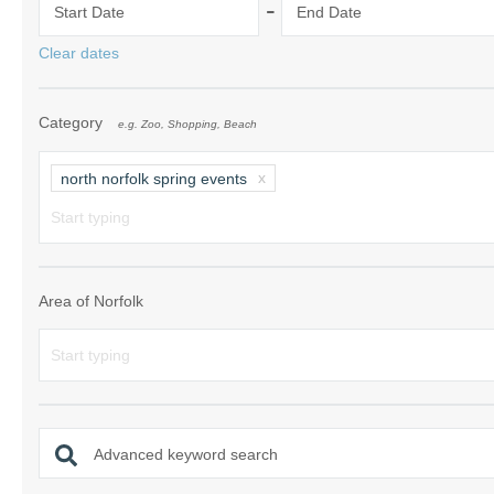
-
Start Date
End Date
Norfolk Suffolk
Clear dates
Old Hunstanton
Category
e.g. Zoo, Shopping, Beach
Rural Norfolk
Sandringham & 
north norfolk spring events
Thornham & Ho
Wells-next-the-
Area of Norfolk
Advanced keyword search