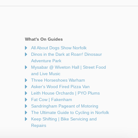
What's On Guides
All About Dogs Show Norfolk
Dinos in the Dark at Roarr! Dinosaur
Adventure Park
Mysabar @ Wiveton Hall | Street Food
and Live Music
Three Horseshoes Warham
Asker's Wood Fired Pizza Van
Leith House Orchards | PYO Plums
Fat Cow | Fakenham
Sandringham Pageant of Motoring
The Ultimate Guide to Cycling in Norfolk
Keep Shifting | Bike Servicing and
Repairs