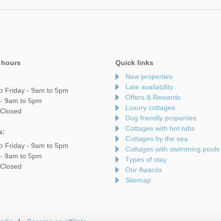
 hours
Quick links
New properties
Late availability
o Friday - 9am to 5pm
Offers & Rewards
 - 9am to 5pm
Luxury cottages
 Closed
Dog friendly properties
Cottages with hot tubs
s:
Cottages by the sea
o Friday - 9am to 5pm
Cottages with swimming pools
 - 9am to 5pm
Types of stay
 Closed
Our Awards
Sitemap