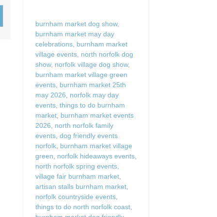
Wood-burners or open 
burnham market dog show
,
burnham market may day
celebrations
,
burnham market
village events
,
north norfolk dog
show
,
norfolk village dog show
,
burnham market village green
events
,
burnham market 25th
may 2026
,
norfolk may day
events
,
things to do burnham
market
,
burnham market events
2026
,
north norfolk family
events
,
dog friendly events
norfolk
,
burnham market village
green
,
norfolk hideaways events
,
north norfolk spring events
,
village fair burnham market
,
artisan stalls burnham market
,
norfolk countryside events
,
things to do north norfolk coast
,
burnham market dog friendly