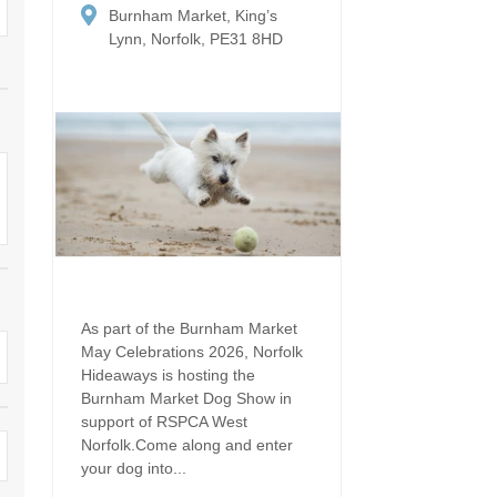
Dog Friendly
Burnham Market, King’s
Electric vehicle chargi
 Border
Lynn, Norfolk, PE31 8HD
Enclosed gardens
Family Holiday Cottag
 & surrounding villages
Golfing Holidays
Ground Floor Bedroo
Grouped Holiday Cottages
Holiday cottages for t
surrounding villages
Norfolk
Holiday Cottages in Norfolk for
2027
lme-next-the-Sea
Holiday Cottages in No
book for 2028
Hot tub/Hot tub available to hire
Sea & surrounding villages
Indoor Pool
Large Properties
As part of the Burnham Market
May Celebrations 2026, Norfolk
Last minute cottages
Lodges
Hideaways is hosting the
Burnham Market Dog Show in
Small Holiday Cottage
Swimming Pool
support of RSPCA West
Norfolk.Come along and enter
Wheelchair Friendly
Wifi
your dog into...