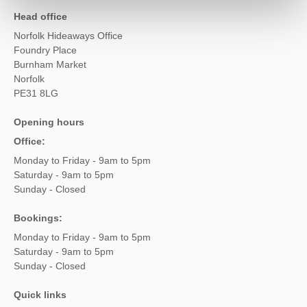
Head office
Norfolk Hideaways Office
Foundry Place
Burnham Market
Norfolk
PE31 8LG
Opening hours
Office:
Monday to Friday - 9am to 5pm
Saturday - 9am to 5pm
Sunday - Closed
Bookings:
Monday to Friday - 9am to 5pm
Saturday - 9am to 5pm
Sunday - Closed
Quick links