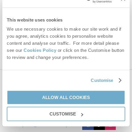
Email Address
By submitting this form, you consent to receiving Norfolk
This website uses cookies
Hideaways' holiday offers, including Norfolk Hideaways initial
information, using the contact details as above.
We use necessary cookies to make our site work and if
you agree, analytics cookies to personalise website
This site is protected by reCAPTCHA and the Google
Privacy Policy
and
Terms of
Service
apply.
content and analyse our traffic. For more detail please
see our
Cookies Policy
or click on the Customise button
to review and change your preferences.
Customise
Contact us
ALLOW ALL COOKIES
01485 211022
CUSTOMISE
enquiries@norfolkhideaways.co.uk