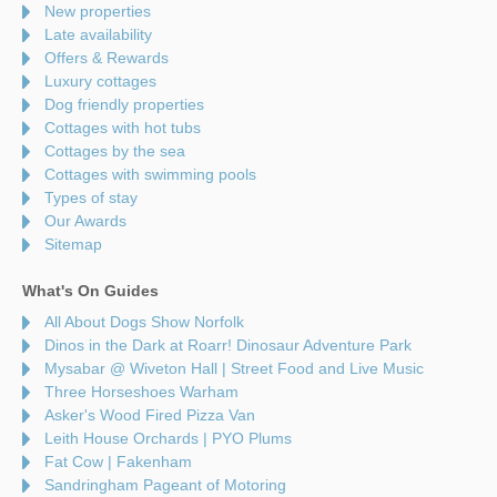
New properties
Late availability
Offers & Rewards
Luxury cottages
Dog friendly properties
Cottages with hot tubs
Cottages by the sea
Cottages with swimming pools
Types of stay
Our Awards
Sitemap
What's On Guides
All About Dogs Show Norfolk
Dinos in the Dark at Roarr! Dinosaur Adventure Park
Mysabar @ Wiveton Hall | Street Food and Live Music
Three Horseshoes Warham
Asker's Wood Fired Pizza Van
Leith House Orchards | PYO Plums
Fat Cow | Fakenham
Sandringham Pageant of Motoring