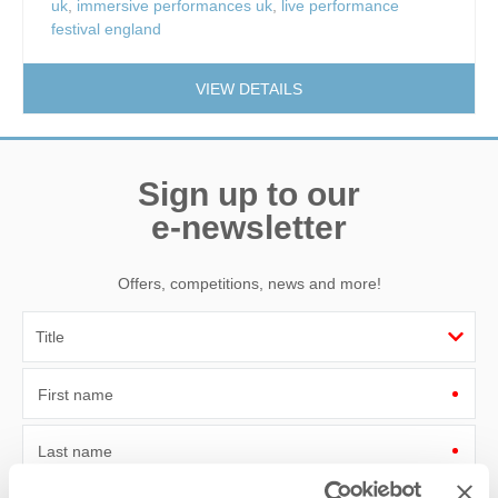
uk
,
immersive performances uk
,
live performance
festival england
VIEW DETAILS
Sign up to our
e-newsletter
Offers, competitions, news and more!
First name
Last name