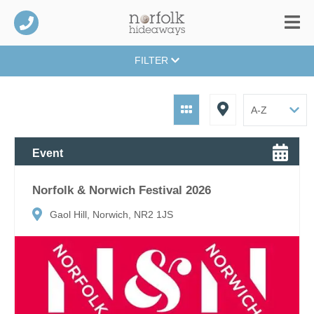
FILTER
Event
Norfolk & Norwich Festival 2026
Gaol Hill, Norwich, NR2 1JS