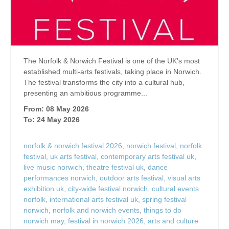
The Norfolk & Norwich Festival is one of the UK’s most
established multi-arts festivals, taking place in Norwich.
The festival transforms the city into a cultural hub,
presenting an ambitious programme...
From: 08 May 2026
To: 24 May 2026
norfolk & norwich festival 2026
,
norwich festival
,
norfolk
festival
,
uk arts festival
,
contemporary arts festival uk
,
live music norwich
,
theatre festival uk
,
dance
performances norwich
,
outdoor arts festival
,
visual arts
exhibition uk
,
city-wide festival norwich
,
cultural events
norfolk
,
international arts festival uk
,
spring festival
norwich
,
norfolk and norwich events
,
things to do
norwich may
,
festival in norwich 2026
,
arts and culture