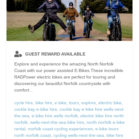
GUEST REWARD AVAILABLE
Explore and experience the amazing North Norfolk
Coast with our power assisted E-Bikes.These incredible
RADPower electric bikes are perfect for touring and
discovering our beautiful Norfolk countryside with
comfort...
cycle hire
,
bike hire
,
e bike
,
tours
,
explore
,
electric bike
,
cockle bay e-bike hire
,
cockle bay e-bike hire wells-next-
the-sea
,
e-bike hire wells norfolk
,
electric bike hire north
norfolk
,
wells-next-the-sea bike hire
,
north norfolk e-bike
rental
,
norfolk coast cycling experiences
,
e-bike tours
north norfolk coast
,
cycling wells-next-the-sea
,
bike hire