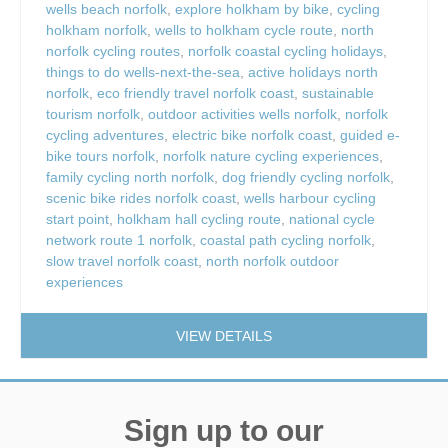
wells beach norfolk
,
explore holkham by bike
,
cycling
holkham norfolk
,
wells to holkham cycle route
,
north
norfolk cycling routes
,
norfolk coastal cycling holidays
,
things to do wells-next-the-sea
,
active holidays north
norfolk
,
eco friendly travel norfolk coast
,
sustainable
tourism norfolk
,
outdoor activities wells norfolk
,
norfolk
cycling adventures
,
electric bike norfolk coast
,
guided e-
bike tours norfolk
,
norfolk nature cycling experiences
,
family cycling north norfolk
,
dog friendly cycling norfolk
,
scenic bike rides norfolk coast
,
wells harbour cycling
start point
,
holkham hall cycling route
,
national cycle
network route 1 norfolk
,
coastal path cycling norfolk
,
slow travel norfolk coast
,
north norfolk outdoor
experiences
VIEW DETAILS
Sign up to our