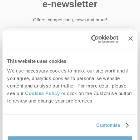
e-newsletter
Offers, competitions, news and more!
First name
This website uses cookies
Last name
We use necessary cookies to make our site work and if
you agree, analytics cookies to personalise website
Email Address
content and analyse our traffic. For more detail please
see our
Cookies Policy
or click on the Customise button
By submitting this form, you consent to receiving Norfolk
to review and change your preferences.
Hideaways' holiday offers, including Norfolk Hideaways initial
information, using the contact details as above.
This site is protected by reCAPTCHA and the Google
Privacy Policy
and
Terms of
Customise
Service
apply.