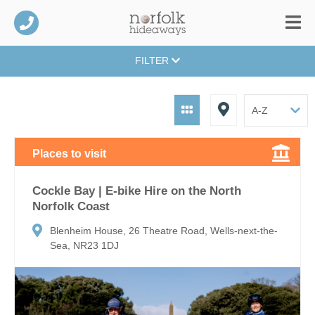
FILTER
Places to visit
Cockle Bay | E-bike Hire on the North
Norfolk Coast
Blenheim House, 26 Theatre Road, Wells-next-the-
Sea, NR23 1DJ