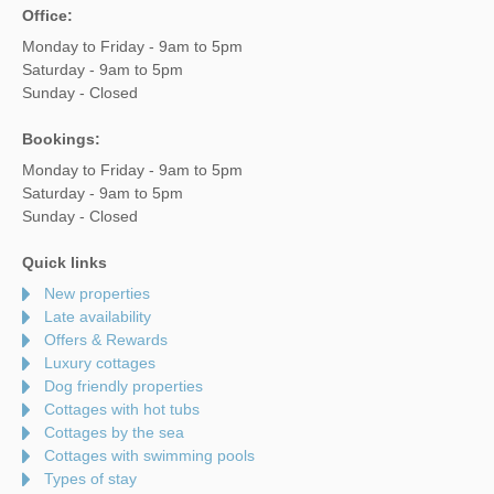
Office:
Monday to Friday - 9am to 5pm
Saturday - 9am to 5pm
Sunday - Closed
Bookings:
Monday to Friday - 9am to 5pm
Saturday - 9am to 5pm
Sunday - Closed
Quick links
New properties
Late availability
Offers & Rewards
Luxury cottages
Dog friendly properties
Cottages with hot tubs
Cottages by the sea
Cottages with swimming pools
Types of stay