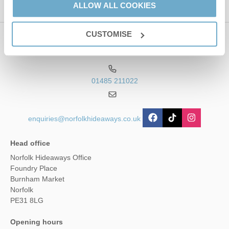
ALLOW ALL COOKIES
CUSTOMISE
Contact us
01485 211022
enquiries@norfolkhideaways.co.uk
Head office
Norfolk Hideaways Office
Foundry Place
Burnham Market
Norfolk
PE31 8LG
Opening hours