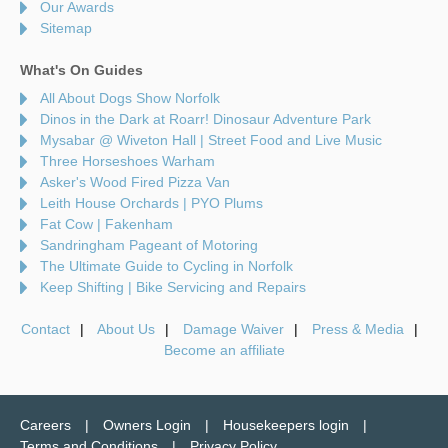
Our Awards
Sitemap
What's On Guides
All About Dogs Show Norfolk
Dinos in the Dark at Roarr! Dinosaur Adventure Park
Mysabar @ Wiveton Hall | Street Food and Live Music
Three Horseshoes Warham
Asker's Wood Fired Pizza Van
Leith House Orchards | PYO Plums
Fat Cow | Fakenham
Sandringham Pageant of Motoring
The Ultimate Guide to Cycling in Norfolk
Keep Shifting | Bike Servicing and Repairs
Contact
About Us
Damage Waiver
Press & Media
Become an affiliate
Careers
Owners Login
Housekeepers login
Terms and Conditions
Privacy Policy