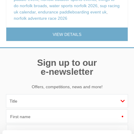
do norfolk broads
,
water sports norfolk 2026
,
sup racing
uk calendar
,
endurance paddleboarding event uk
,
norfolk adventure race 2026
VIEW DETAILS
Sign up to our
e-newsletter
Offers, competitions, news and more!
First name
Last name