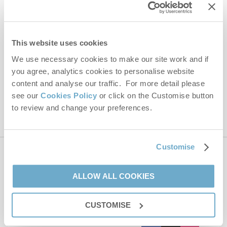
Email Address
By submitting this form, you consent to receiving Norfolk
This website uses cookies
Hideaways' holiday offers, including Norfolk Hideaways initial
We use necessary cookies to make our site work and if
information, using the contact details as above.
you agree, analytics cookies to personalise website
This site is protected by reCAPTCHA and the Google
Privacy Policy
and
Terms of
content and analyse our traffic. For more detail please
Service
apply.
see our
Cookies Policy
or click on the Customise button
to review and change your preferences.
Customise
Contact us
ALLOW ALL COOKIES
01485 211022
CUSTOMISE