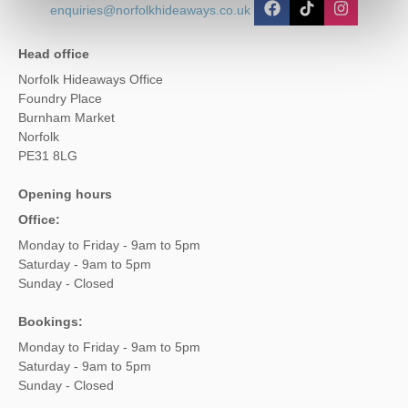
enquiries@norfolkhideaways.co.uk
Head office
Norfolk Hideaways Office
Foundry Place
Burnham Market
Norfolk
PE31 8LG
Opening hours
Office:
Monday to Friday - 9am to 5pm
Saturday - 9am to 5pm
Sunday - Closed
Bookings:
Monday to Friday - 9am to 5pm
Saturday - 9am to 5pm
Sunday - Closed