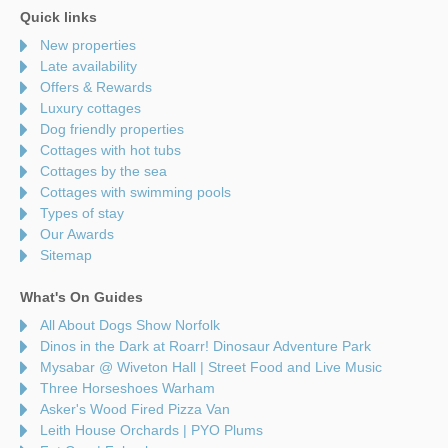
Quick links
New properties
Late availability
Offers & Rewards
Luxury cottages
Dog friendly properties
Cottages with hot tubs
Cottages by the sea
Cottages with swimming pools
Types of stay
Our Awards
Sitemap
What's On Guides
All About Dogs Show Norfolk
Dinos in the Dark at Roarr! Dinosaur Adventure Park
Mysabar @ Wiveton Hall | Street Food and Live Music
Three Horseshoes Warham
Asker's Wood Fired Pizza Van
Leith House Orchards | PYO Plums