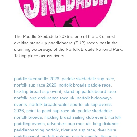
The Paddle Skedaddle 2026 is one of the UK’s most
exciting stand-up paddleboard (SUP) races, set in the
stunning waterways of the Norfolk Broads National Park.
Taking place across rivers...
paddle skedaddle 2026
,
paddle skedaddle sup race
,
norfolk sup race 2026
,
norfolk broads paddle race
,
hickling broad sup event
,
stand up paddleboard race
norfolk
,
sup endurance race uk
,
norfolk hideaways
events
,
norfolk broads water sports
,
uk sup events
2026
,
point to point sup race uk
,
paddle skedaddle
norfolk broads
,
hickling broad sailing club event
,
norfolk
paddling events
,
adventure sup race uk
,
long distance
paddleboarding norfolk
,
river ant sup race
,
river bure
paddle event
,
norfolk outdoor sports events
,
things to