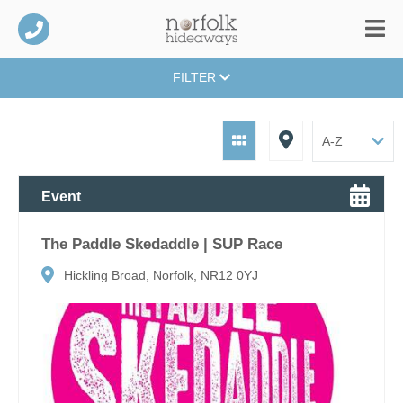
FILTER
Event
The Paddle Skedaddle | SUP Race
Hickling Broad, Norfolk, NR12 0YJ