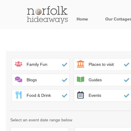
Home
Our Cottage
All holiday cot
Areas in Norfo
Blakeney, Holt 
Family Fun
Places to visit
Brancaster & su
Blogs
Guides
Burnham Market
Food & Drink
Events
Cromer, Sherin
Heacham & surr
Select an event date range below
Norfolk Broads 