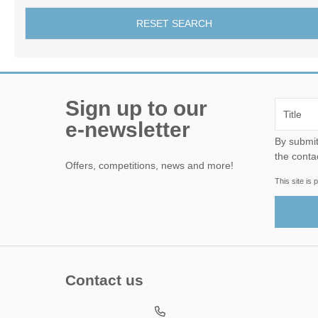
RESET SEARCH
Sign up to our
e-newsletter
By submitting this form, yo
the conta
Offers, competitions, news and more!
This site i
Contact us