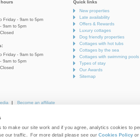
 hours
Quick links
New properties
Late availability
o Friday - 9am to 5pm
Offers & Rewards
 - 9am to 5pm
Luxury cottages
 Closed
Dog friendly properties
Cottages with hot tubs
s:
Cottages by the sea
o Friday - 9am to 5pm
Cottages with swimming pools
 - 9am to 5pm
Types of stay
 Closed
Our Awards
Sitemap
edia
Become an affiliate
s
to make our site work and if you agree, analytics cookies to pe
gin
Terms and Conditions
Privacy Policy
We 
e our traffic. For more detail please see our
Cookies Policy
or 