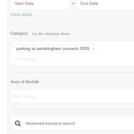
-
Start Date
End Date
Norfolk Suffolk
Clear dates
Old Hunstanton
Category
e.g. Zoo, Shopping, Beach
Rural Norfolk
Sandringham & 
parking at sandringham concerts 2026
Thornham & Ho
Wells-next-the-
Area of Norfolk
Advanced keyword search