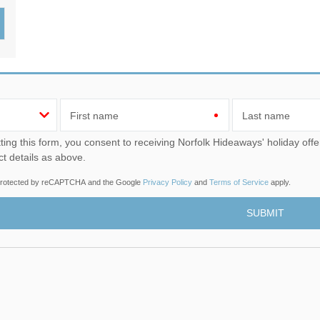
Wood-Burners or Open
First name
Last name
u consent to receiving Norfolk Hideaways' holiday offers, including Norfolk Hideaways initial information, using
ct details as above.
s protected by reCAPTCHA and the Google
Privacy Policy
and
Terms of Service
apply.