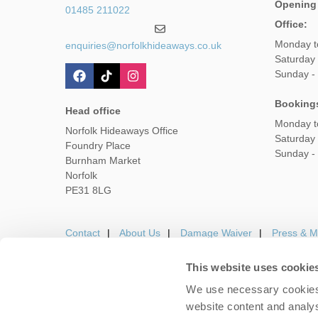
Opening
01485 211022
Office:
Monday t
enquiries@norfolkhideaways.co.uk
Saturday
Sunday -
Booking
Head office
Monday t
Norfolk Hideaways Office
Saturday
Foundry Place
Sunday -
Burnham Market
Norfolk
PE31 8LG
Contact
About Us
Damage Waiver
Press & M
This website uses cookie
We use necessary cookies 
Careers
Owners Login
Housekeepers lo
website content and analys