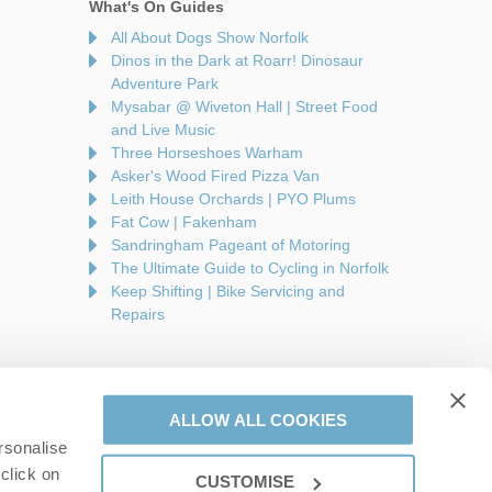
What's On Guides
All About Dogs Show Norfolk
Dinos in the Dark at Roarr! Dinosaur
Adventure Park
Mysabar @ Wiveton Hall | Street Food
and Live Music
Three Horseshoes Warham
Asker's Wood Fired Pizza Van
Leith House Orchards | PYO Plums
Fat Cow | Fakenham
Sandringham Pageant of Motoring
The Ultimate Guide to Cycling in Norfolk
Keep Shifting | Bike Servicing and
Repairs
ALLOW ALL COOKIES
rsonalise
are a part of a group of companies -
Find out more
.
click on
CUSTOMISE