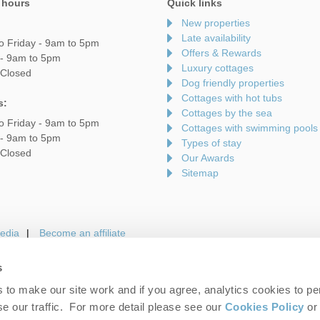
 hours
Quick links
New properties
Late availability
o Friday - 9am to 5pm
Offers & Rewards
 - 9am to 5pm
Luxury cottages
 Closed
Dog friendly properties
Cottages with hot tubs
s:
Cottages by the sea
o Friday - 9am to 5pm
Cottages with swimming pools
 - 9am to 5pm
Types of stay
 Closed
Our Awards
Sitemap
edia
Become an affiliate
s
to make our site work and if you agree, analytics cookies to pe
gin
Terms and Conditions
Privacy Policy
We 
e our traffic. For more detail please see our
Cookies Policy
or 