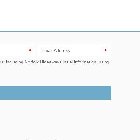
Email Address