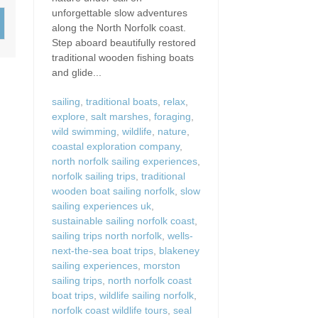
Wood-Burners or Open
unforgettable slow adventures
along the North Norfolk coast.
Step aboard beautifully restored
traditional wooden fishing boats
and glide...
sailing
,
traditional boats
,
relax
,
explore
,
salt marshes
,
foraging
,
wild swimming
,
wildlife
,
nature
,
coastal exploration company
,
north norfolk sailing experiences
,
norfolk sailing trips
,
traditional
wooden boat sailing norfolk
,
slow
sailing experiences uk
,
sustainable sailing norfolk coast
,
sailing trips north norfolk
,
wells-
next-the-sea boat trips
,
blakeney
sailing experiences
,
morston
sailing trips
,
north norfolk coast
boat trips
,
wildlife sailing norfolk
,
norfolk coast wildlife tours
,
seal