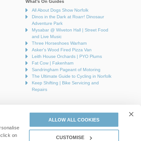
What's On Guides
All About Dogs Show Norfolk
Dinos in the Dark at Roarr! Dinosaur
Adventure Park
Mysabar @ Wiveton Hall | Street Food
and Live Music
Three Horseshoes Warham
Asker's Wood Fired Pizza Van
Leith House Orchards | PYO Plums
Fat Cow | Fakenham
Sandringham Pageant of Motoring
The Ultimate Guide to Cycling in Norfolk
Keep Shifting | Bike Servicing and
Repairs
ALLOW ALL COOKIES
rsonalise
are a part of a group of companies -
Find out more
.
click on
CUSTOMISE