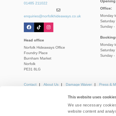
Opening
01485 211022
Office:
Monday t
enquiries@norfolkhideaways.co.uk
Saturday
Sunday -
Booking
Head office
Monday t
Norfolk Hideaways Office
Saturday
Foundry Place
Sunday -
Burnham Market
Norfolk
PE31 8LG
Contact
About Us
Damage Waiver
Press & M
This website uses cookie
We use necessary cookies 
Careers
Owners Login
Housekeepers lo
website content and analys