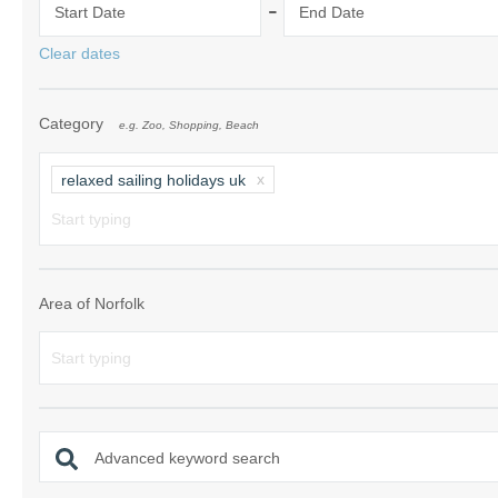
-
Start Date
End Date
Norfolk Suffolk
Clear dates
Old Hunstanton
Category
e.g. Zoo, Shopping, Beach
Rural Norfolk
Sandringham & 
relaxed sailing holidays uk
Thornham & Ho
Wells-next-the-
Area of Norfolk
Advanced keyword search