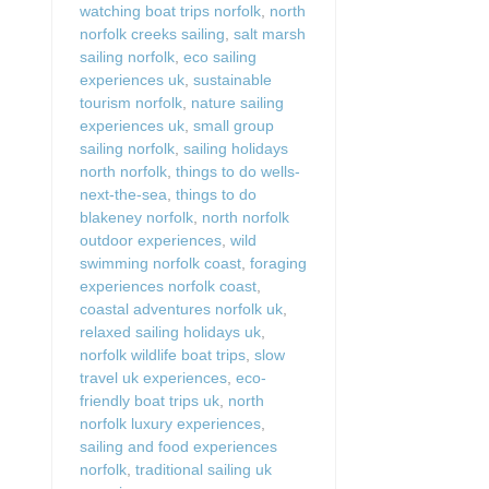
watching boat trips norfolk
,
north
norfolk creeks sailing
,
salt marsh
sailing norfolk
,
eco sailing
experiences uk
,
sustainable
tourism norfolk
,
nature sailing
experiences uk
,
small group
sailing norfolk
,
sailing holidays
north norfolk
,
things to do wells-
next-the-sea
,
things to do
blakeney norfolk
,
north norfolk
outdoor experiences
,
wild
swimming norfolk coast
,
foraging
experiences norfolk coast
,
coastal adventures norfolk uk
,
relaxed sailing holidays uk
,
norfolk wildlife boat trips
,
slow
travel uk experiences
,
eco-
friendly boat trips uk
,
north
norfolk luxury experiences
,
sailing and food experiences
norfolk
,
traditional sailing uk