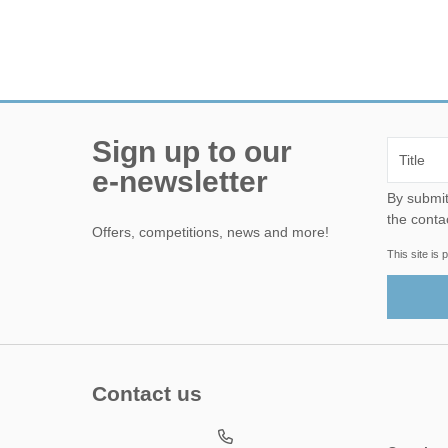
Sign up to our
e-newsletter
By submitting this form, yo
the conta
Offers, competitions, news and more!
This site i
Contact us