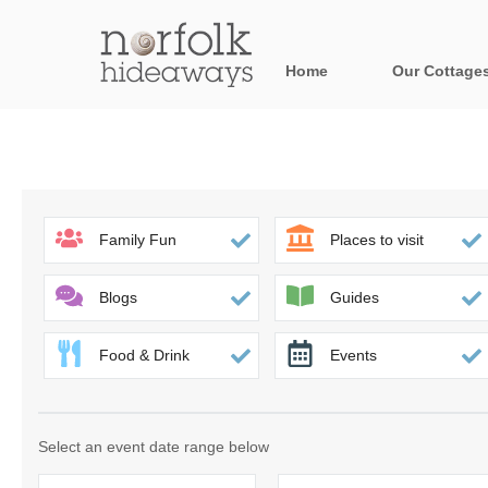
Home
Our Cottage
All holiday cot
Areas in Norfo
Blakeney, Holt 
Family Fun
Places to visit
Brancaster & su
Blogs
Guides
Burnham Market
Food & Drink
Events
Cromer, Sherin
Heacham & surr
Select an event date range below
Norfolk Broads 