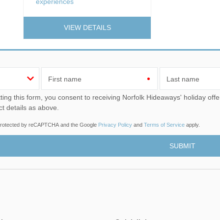
experiences
VIEW DETAILS
First name
Last name
u consent to receiving Norfolk Hideaways' holiday offers, including Norfolk Hideaways initial information, using
ct details as above.
s protected by reCAPTCHA and the Google
Privacy Policy
and
Terms of Service
apply.