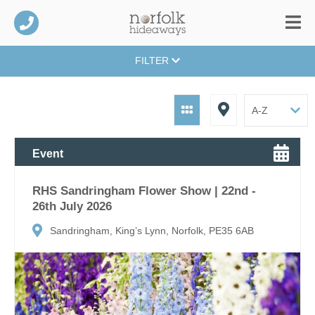
FILTER
Event
RHS Sandringham Flower Show | 22nd -
26th July 2026
Sandringham, King’s Lynn, Norfolk, PE35 6AB