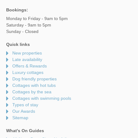
Bookings:
Monday to Friday - 9am to 5pm
Saturday - 9am to 5pm
Sunday - Closed
Quick links
New properties
Late availability
Offers & Rewards
Luxury cottages
Dog friendly properties
Cottages with hot tubs
Cottages by the sea
Cottages with swimming pools
Types of stay
Our Awards
Sitemap
What's On Guides