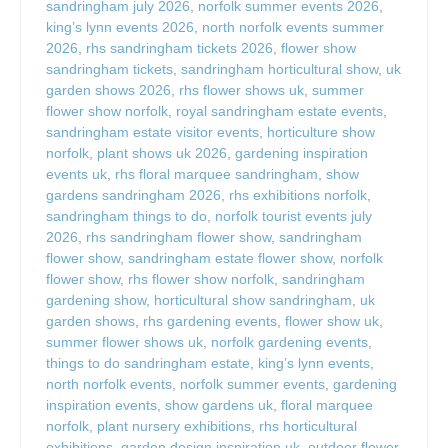
sandringham july 2026
,
norfolk summer events 2026
,
king’s lynn events 2026
,
north norfolk events summer
2026
,
rhs sandringham tickets 2026
,
flower show
sandringham tickets
,
sandringham horticultural show
,
uk
garden shows 2026
,
rhs flower shows uk
,
summer
flower show norfolk
,
royal sandringham estate events
,
sandringham estate visitor events
,
horticulture show
norfolk
,
plant shows uk 2026
,
gardening inspiration
events uk
,
rhs floral marquee sandringham
,
show
gardens sandringham 2026
,
rhs exhibitions norfolk
,
sandringham things to do
,
norfolk tourist events july
2026
,
rhs sandringham flower show
,
sandringham
flower show
,
sandringham estate flower show
,
norfolk
flower show
,
rhs flower show norfolk
,
sandringham
gardening show
,
horticultural show sandringham
,
uk
garden shows
,
rhs gardening events
,
flower show uk
,
summer flower shows uk
,
norfolk gardening events
,
things to do sandringham estate
,
king’s lynn events
,
north norfolk events
,
norfolk summer events
,
gardening
inspiration events
,
show gardens uk
,
floral marquee
norfolk
,
plant nursery exhibitions
,
rhs horticultural
exhibitions
,
garden design inspiration uk
,
outdoor flower