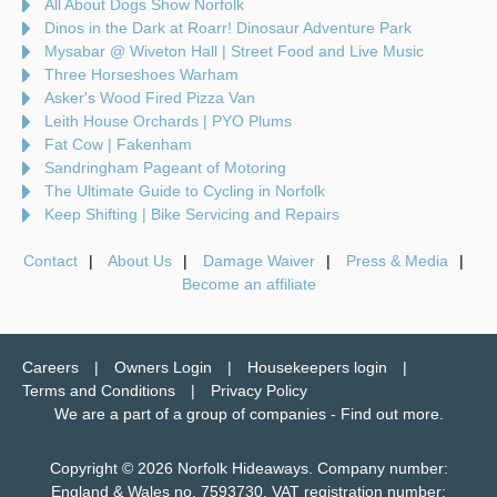
All About Dogs Show Norfolk
Dinos in the Dark at Roarr! Dinosaur Adventure Park
Mysabar @ Wiveton Hall | Street Food and Live Music
Three Horseshoes Warham
Asker's Wood Fired Pizza Van
Leith House Orchards | PYO Plums
Fat Cow | Fakenham
Sandringham Pageant of Motoring
The Ultimate Guide to Cycling in Norfolk
Keep Shifting | Bike Servicing and Repairs
Contact
About Us
Damage Waiver
Press & Media
Become an affiliate
Careers
Owners Login
Housekeepers login
Terms and Conditions
Privacy Policy
We are a part of a group of companies -
Find out more
.
Copyright © 2026 Norfolk Hideaways. Company number:
England & Wales no. 7593730. VAT registration number: