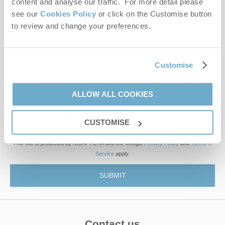
content and analyse our traffic. For more detail please
see our
Cookies Policy
or click on the Customise button
to review and change your preferences.
First name
Last name
Customise
Email Address
ALLOW ALL COOKIES
By submitting this form, you consent to receiving Norfolk
Hideaways' holiday offers, including Norfolk Hideaways initial
CUSTOMISE
information, using the contact details as above.
This site is protected by reCAPTCHA and the Google
Privacy Policy
and
Terms of
Service
apply.
Contact us