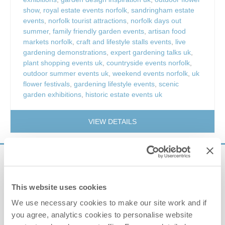
show
,
royal estate events norfolk
,
sandringham estate
events
,
norfolk tourist attractions
,
norfolk days out
summer
,
family friendly garden events
,
artisan food
markets norfolk
,
craft and lifestyle stalls events
,
live
gardening demonstrations
,
expert gardening talks uk
,
plant shopping events uk
,
countryside events norfolk
,
outdoor summer events uk
,
weekend events norfolk
,
uk
flower festivals
,
gardening lifestyle events
,
scenic
garden exhibitions
,
historic estate events uk
VIEW DETAILS
Sign up to our
e-newsletter
This website uses cookies
We use necessary cookies to make our site work and if
Offers, competitions, news and more!
you agree, analytics cookies to personalise website