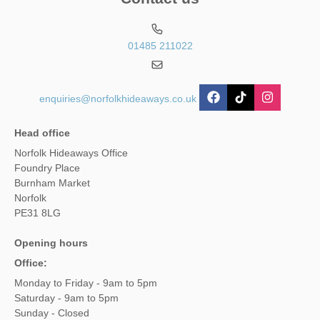
01485 211022
enquiries@norfolkhideaways.co.uk
Head office
Norfolk Hideaways Office
Foundry Place
Burnham Market
Norfolk
PE31 8LG
Opening hours
Office:
Monday to Friday - 9am to 5pm
Saturday - 9am to 5pm
Sunday - Closed