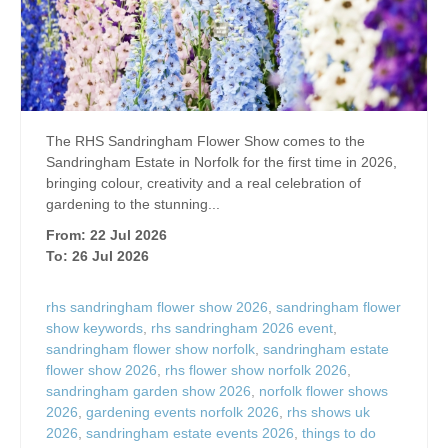
The RHS Sandringham Flower Show comes to the
Sandringham Estate in Norfolk for the first time in 2026,
bringing colour, creativity and a real celebration of
gardening to the stunning...
From: 22 Jul 2026
To: 26 Jul 2026
rhs sandringham flower show 2026
,
sandringham flower
show keywords
,
rhs sandringham 2026 event
,
sandringham flower show norfolk
,
sandringham estate
flower show 2026
,
rhs flower show norfolk 2026
,
sandringham garden show 2026
,
norfolk flower shows
2026
,
gardening events norfolk 2026
,
rhs shows uk
2026
,
sandringham estate events 2026
,
things to do