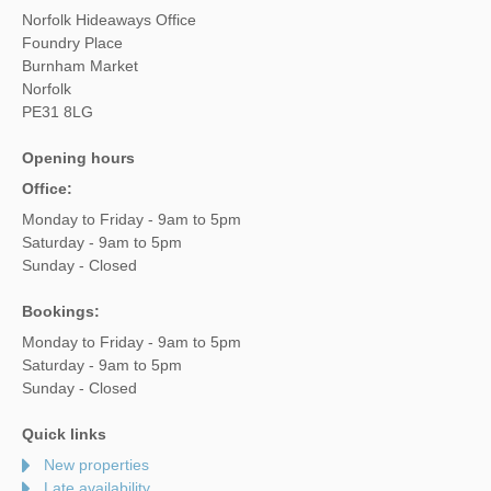
Norfolk Hideaways Office
Foundry Place
Burnham Market
Norfolk
PE31 8LG
Opening hours
Office:
Monday to Friday - 9am to 5pm
Saturday - 9am to 5pm
Sunday - Closed
Bookings:
Monday to Friday - 9am to 5pm
Saturday - 9am to 5pm
Sunday - Closed
Quick links
New properties
Late availability