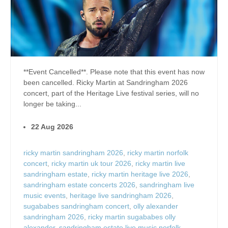
**Event Cancelled**. Please note that this event has now
been cancelled. Ricky Martin at Sandringham 2026
concert, part of the Heritage Live festival series, will no
longer be taking...
22 Aug 2026
ricky martin sandringham 2026
,
ricky martin norfolk
concert
,
ricky martin uk tour 2026
,
ricky martin live
sandringham estate
,
ricky martin heritage live 2026
,
sandringham estate concerts 2026
,
sandringham live
music events
,
heritage live sandringham 2026
,
sugababes sandringham concert
,
olly alexander
sandringham 2026
,
ricky martin sugababes olly
alexander
,
sandringham estate live music norfolk
,