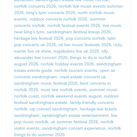
norfolk concerts 2026
,
norfolk live music events summer
2026
,
king’s lynn concerts 2026
,
north norfolk music
events
,
outdoor concerts norfolk 2026
,
summer
concerts norfolk
,
norfolk festival events 2026
,
live music
near king’s lynn
,
sandringham festival lineup 2026
,
heritage live festival 2026
,
pop concerts norfolk
,
latin
pop concerts uk 2026
,
uk live music festivals 2026
,
ricky
martin live uk show
,
sugababes live uk 2026
,
olly
alexander live concert 2026
,
things to do in norfolk
august 2026
,
norfolk holiday events 2026
,
sandringham
estate events guide
,
norfolk tourism events
,
open air
concerts sandringham
,
royal estate concerts uk
,
sandringham music festival 2026
,
best concerts in
norfolk 2026
,
must see norfolk events
,
summer music
norfolk coast
,
norfolk weekend events august
,
outdoor
festival sandringham estate
,
family friendly concerts
norfolk
,
vip concert sandringham
,
heritage live tickets
sandringham
,
sandringham estate entertainment
,
live
pop music norfolk
,
uk summer festival 2026
,
norfolk
visitor events
,
sandringham concert experience
,
norfolk
things to do summer 2026