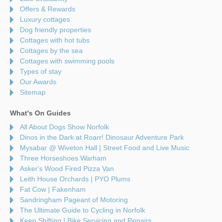
Offers & Rewards
Luxury cottages
Dog friendly properties
Cottages with hot tubs
Cottages by the sea
Cottages with swimming pools
Types of stay
Our Awards
Sitemap
What's On Guides
All About Dogs Show Norfolk
Dinos in the Dark at Roarr! Dinosaur Adventure Park
Mysabar @ Wiveton Hall | Street Food and Live Music
Three Horseshoes Warham
Asker's Wood Fired Pizza Van
Leith House Orchards | PYO Plums
Fat Cow | Fakenham
Sandringham Pageant of Motoring
The Ultimate Guide to Cycling in Norfolk
Keep Shifting | Bike Servicing and Repairs