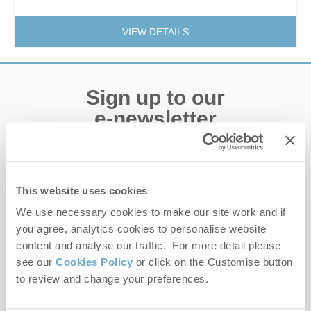
VIEW DETAILS
Sign up to our
e-newsletter
Offers, competitions, news and more!
This website uses cookies
We use necessary cookies to make our site work and if
First name
you agree, analytics cookies to personalise website
content and analyse our traffic. For more detail please
Last name
see our
Cookies Policy
or click on the Customise button
to review and change your preferences.
Email Address