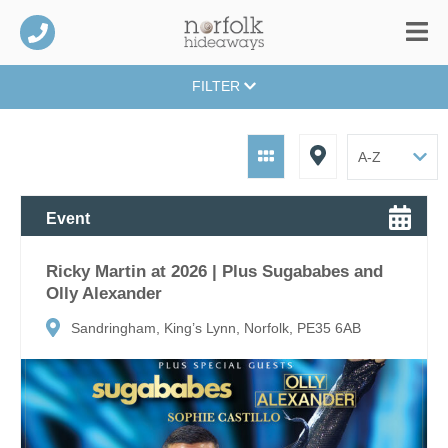
FILTER
Event
Ricky Martin at 2026 | Plus Sugababes and
Olly Alexander
Sandringham, King’s Lynn, Norfolk, PE35 6AB