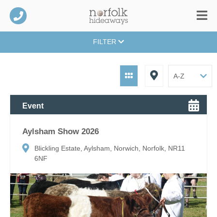
FILTER
Event
Aylsham Show 2026
Blickling Estate, Aylsham, Norwich, Norfolk, NR11
6NF