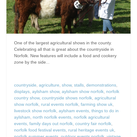
One of the largest agricultural shows in the county.
Celebrating all that is great about the countryside in
Norfolk. New features will include a food and cookery
zone by the side...
countryside
,
agriculture
,
show
,
stalls
,
demonstrations
,
displays
,
aylsham show
,
aylsham show norfolk
,
norfolk
country show
,
countryside shows norfolk
,
agricultural
show norfolk
,
rural events norfolk
,
farming show uk
,
livestock show norfolk
,
aylsham events
,
things to do in
aylsham
,
north norfolk events
,
norfolk agricultural
events
,
family days out norfolk
,
country fair norfolk
,
norfolk food festival events
,
rural heritage events uk
,
norfolk summer events
,
outdoor events norfolk
,
vintage