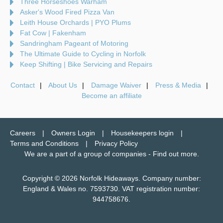
Three Horseshoes Warham
Asker's Wood Fired Pizza Van
Leith House Orchards | PYO Plums
Fat Cow | Fakenham
Sandringham Pageant of Motoring
The Ultimate Guide to Cycling in Norfolk
Keep Shifting | Bike Servicing and Repairs
Contact
About Us
Damage Waiver
Press & Media
Become an affiliate
Careers
Owners Login
Housekeepers login
Terms and Conditions
Privacy Policy
We are a part of a group of companies -
Find out more
.
Copyright © 2026 Norfolk Hideaways. Company number:
England & Wales no. 7593730. VAT registration number:
944758676.