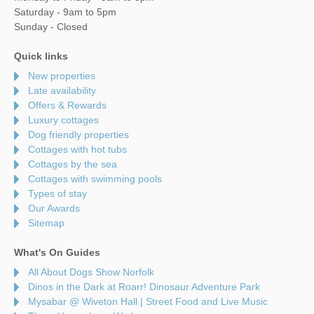
Saturday - 9am to 5pm
Sunday - Closed
Quick links
New properties
Late availability
Offers & Rewards
Luxury cottages
Dog friendly properties
Cottages with hot tubs
Cottages by the sea
Cottages with swimming pools
Types of stay
Our Awards
Sitemap
What's On Guides
All About Dogs Show Norfolk
Dinos in the Dark at Roarr! Dinosaur Adventure Park
Mysabar @ Wiveton Hall | Street Food and Live Music