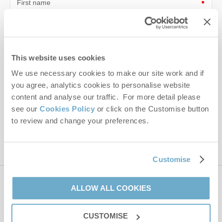
First name
Last name
Email Address
This website uses cookies
By submitting this form, you consent to receiving Norfolk
We use necessary cookies to make our site work and if
Hideaways' holiday offers, including Norfolk Hideaways initial
you agree, analytics cookies to personalise website
information, using the contact details as above.
content and analyse our traffic. For more detail please
see our
Cookies Policy
or click on the Customise button
This site is protected by reCAPTCHA and the Google
Privacy Policy
and
Terms of
to review and change your preferences.
Service
apply.
Customise
Contact us
ALLOW ALL COOKIES
CUSTOMISE