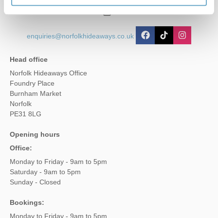
01485 211022
enquiries@norfolkhideaways.co.uk
Head office
Norfolk Hideaways Office
Foundry Place
Burnham Market
Norfolk
PE31 8LG
Opening hours
Office:
Monday to Friday - 9am to 5pm
Saturday - 9am to 5pm
Sunday - Closed
Bookings:
Monday to Friday - 9am to 5pm