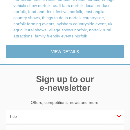
vehicle show norfolk
,
craft fairs norfolk
,
local produce
norfolk
,
food and drink festival norfolk
,
east anglia
country shows
,
things to do in norfolk countryside
,
norfolk farming events
,
aylsham countryside event
,
uk
agricultural shows
,
village shows norfolk
,
norfolk rural
attractions
,
family friendly events norfolk
VIEW DETAILS
Sign up to our
e-newsletter
Offers, competitions, news and more!