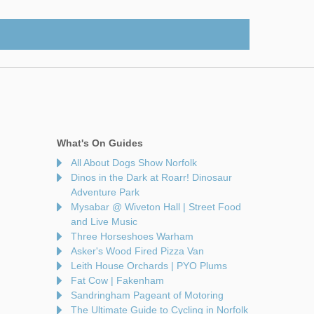
What's On Guides
All About Dogs Show Norfolk
Dinos in the Dark at Roarr! Dinosaur
Adventure Park
Mysabar @ Wiveton Hall | Street Food
and Live Music
Three Horseshoes Warham
Asker's Wood Fired Pizza Van
Leith House Orchards | PYO Plums
Fat Cow | Fakenham
Sandringham Pageant of Motoring
The Ultimate Guide to Cycling in Norfolk