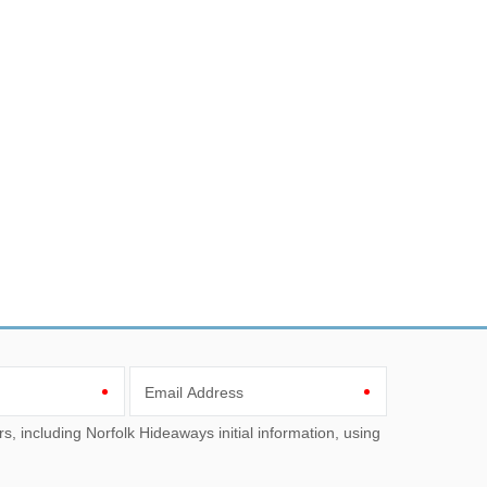
Email Address