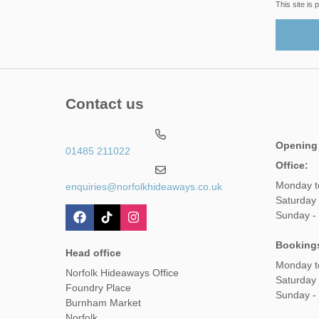
This site i
Contact us
Opening
01485 211022
Office:
Monday t
enquiries@norfolkhideaways.co.uk
Saturday
Sunday -
Booking
Head office
Monday t
Norfolk Hideaways Office
Saturday
Foundry Place
Sunday -
Burnham Market
Norfolk