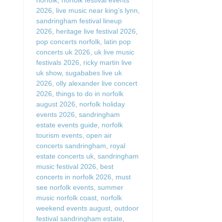
2026
,
live music near king’s lynn
,
sandringham festival lineup
2026
,
heritage live festival 2026
,
pop concerts norfolk
,
latin pop
concerts uk 2026
,
uk live music
festivals 2026
,
ricky martin live
uk show
,
sugababes live uk
2026
,
olly alexander live concert
2026
,
things to do in norfolk
august 2026
,
norfolk holiday
events 2026
,
sandringham
estate events guide
,
norfolk
tourism events
,
open air
concerts sandringham
,
royal
estate concerts uk
,
sandringham
music festival 2026
,
best
concerts in norfolk 2026
,
must
see norfolk events
,
summer
music norfolk coast
,
norfolk
weekend events august
,
outdoor
festival sandringham estate
,