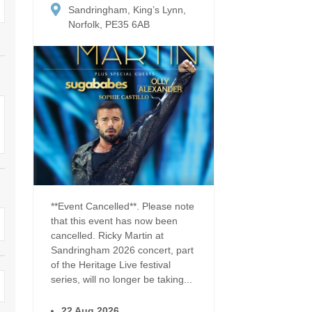
Dog Friendly
Sandringham, King’s Lynn,
Electric vehicle chargi
 Border
Norfolk, PE35 6AB
Enclosed gardens
Family Holiday Cottag
 & surrounding villages
Golfing Holidays
Ground Floor Bedroo
Grouped Holiday Cottages
Holiday cottages for t
surrounding villages
Norfolk
Holiday Cottages in Norfolk for
2027
lme-next-the-Sea
Holiday Cottages in No
book for 2028
Hot tub/Hot tub available to hire
Sea & surrounding villages
Indoor Pool
Large Properties
**Event Cancelled**. Please note
that this event has now been
Last minute cottages
Lodges
cancelled. Ricky Martin at
Sandringham 2026 concert, part
Small Holiday Cottage
Swimming Pool
of the Heritage Live festival
series, will no longer be taking...
Wheelchair Friendly
Wifi
22 Aug 2026