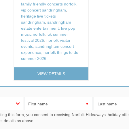
family friendly concerts norfolk
,
vip concert sandringham
,
heritage live tickets
sandringham
,
sandringham
estate entertainment
,
live pop
music norfolk
,
uk summer
festival 2026
,
norfolk visitor
events
,
sandringham concert
experience
,
norfolk things to do
summer 2026
VIEW DETAILS
First name
Last name
u consent to receiving Norfolk Hideaways' holiday offers, including Norfolk Hideaways initial information, using
ct details as above.