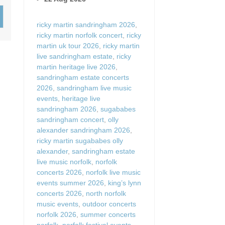
Wood-burners or open 
ricky martin sandringham 2026
,
ricky martin norfolk concert
,
ricky
martin uk tour 2026
,
ricky martin
live sandringham estate
,
ricky
martin heritage live 2026
,
sandringham estate concerts
2026
,
sandringham live music
events
,
heritage live
sandringham 2026
,
sugababes
sandringham concert
,
olly
alexander sandringham 2026
,
ricky martin sugababes olly
alexander
,
sandringham estate
live music norfolk
,
norfolk
concerts 2026
,
norfolk live music
events summer 2026
,
king’s lynn
concerts 2026
,
north norfolk
music events
,
outdoor concerts
norfolk 2026
,
summer concerts
norfolk
,
norfolk festival events