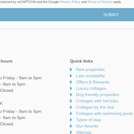
s protected by reCAPTCHA and the Google
Privacy Policy
and
Terms of Service
apply.
 hours
Quick links
New properties
Late availability
o Friday - 9am to 5pm
Offers & Rewards
 - 9am to 5pm
Luxury cottages
 Closed
Dog friendly properties
Cottages with hot tubs
s:
Cottages by the sea
o Friday - 9am to 5pm
Cottages with swimming pools
 - 9am to 5pm
Types of stay
 Closed
Our Awards
Sitemap