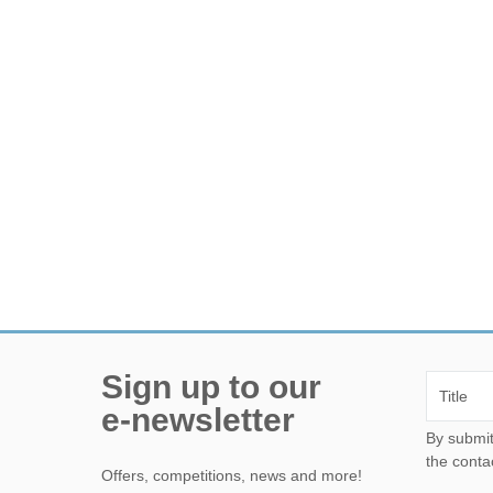
Sign up to our
e-newsletter
By submitting this form, yo
the conta
Offers, competitions, news and more!