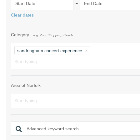
-
Start Date
End Date
Norfolk Suffolk
Clear dates
Old Hunstanton
Category
e.g. Zoo, Shopping, Beach
Rural Norfolk
Sandringham & 
sandringham concert experience
Thornham & Ho
Wells-next-the-
Area of Norfolk
Advanced keyword search