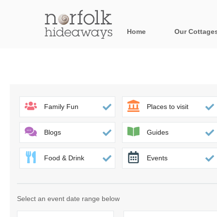
Home
Our Cottage
All holiday cot
Areas in Norfo
Blakeney, Holt 
Family Fun
Places to visit
Brancaster & su
Blogs
Guides
Burnham Market
Food & Drink
Events
Cromer, Sherin
Heacham & surr
Select an event date range below
Norfolk Broads 