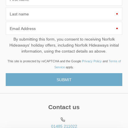
Last name
Email Address
By submitting this form, you consent to receiving Norfolk
Hideaways' holiday offers, including Norfolk Hideaways initial
information, using the contact details as above.
This site is protected by reCAPTCHA and the Google
Privacy Policy
and
Terms of
Service
apply.
Contact us
01485 211022