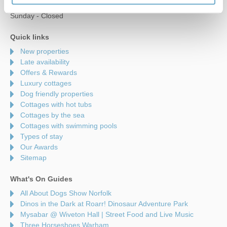
Saturday - 9am to 5pm
Sunday - Closed
Quick links
New properties
Late availability
Offers & Rewards
Luxury cottages
Dog friendly properties
Cottages with hot tubs
Cottages by the sea
Cottages with swimming pools
Types of stay
Our Awards
Sitemap
What's On Guides
All About Dogs Show Norfolk
Dinos in the Dark at Roarr! Dinosaur Adventure Park
Mysabar @ Wiveton Hall | Street Food and Live Music
Three Horseshoes Warham