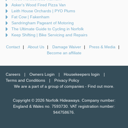
Asker's Wood Fired Pizza Van
Leith House Orchards | PYO Plums
Fat Cow | Fakenham
Sandringham Pageant of Motoring
The Ultimate Guide to Cycling in Norfolk
Keep Shifting | Bike Servicing and Repairs
Contact
About Us
Damage Waiver
Press & Media
Become an affiliate
Careers
Owners Login
Housekeepers login
Terms and Conditions
Privacy Policy
We are a part of a group of companies -
Find out more
.
Copyright © 2026 Norfolk Hideaways. Company number:
England & Wales no. 7593730. VAT registration number:
944758676.