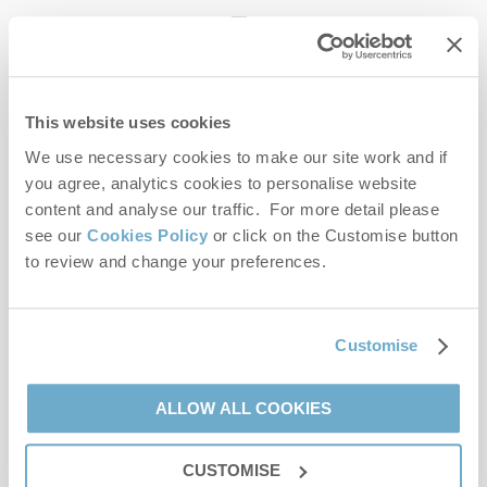
enquiries@norfolkhideaways.co.uk
This website uses cookies
Head office
Norfolk Hideaways Office
We use necessary cookies to make our site work and if
Foundry Place
you agree, analytics cookies to personalise website
Burnham Market
content and analyse our traffic. For more detail please
Norfolk
see our
Cookies Policy
or click on the Customise button
PE31 8LG
to review and change your preferences.
Opening hours
Office:
Customise
Monday to Friday - 9am to 5pm
Saturday - 9am to 5pm
Sunday - Closed
ALLOW ALL COOKIES
Bookings:
CUSTOMISE
Monday to Friday - 9am to 5pm