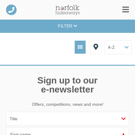
FILTER
Sign up to our
e-newsletter
Offers, competitions, news and more!
First name