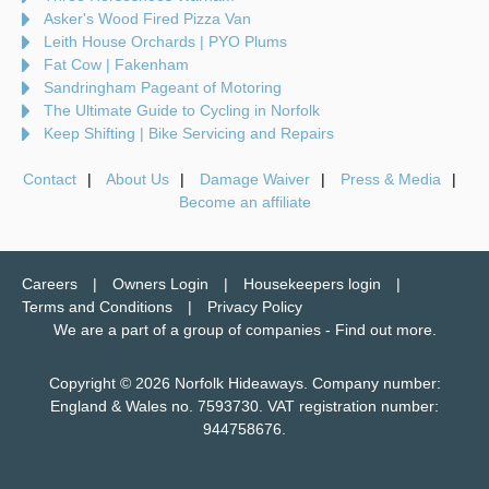
Asker's Wood Fired Pizza Van
Leith House Orchards | PYO Plums
Fat Cow | Fakenham
Sandringham Pageant of Motoring
The Ultimate Guide to Cycling in Norfolk
Keep Shifting | Bike Servicing and Repairs
Contact
About Us
Damage Waiver
Press & Media
Become an affiliate
Careers
Owners Login
Housekeepers login
Terms and Conditions
Privacy Policy
We are a part of a group of companies -
Find out more
.
Copyright © 2026 Norfolk Hideaways. Company number:
England & Wales no. 7593730. VAT registration number:
944758676.