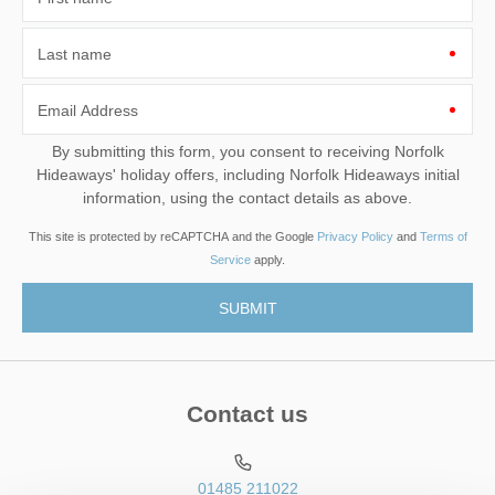
Last name
Email Address
By submitting this form, you consent to receiving Norfolk
Hideaways' holiday offers, including Norfolk Hideaways initial
information, using the contact details as above.
This site is protected by reCAPTCHA and the Google
Privacy Policy
and
Terms of
Service
apply.
Contact us
01485 211022