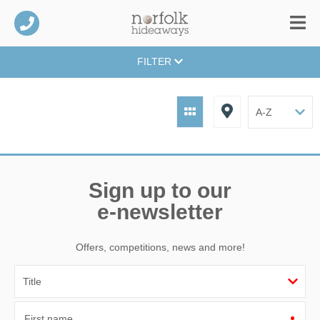
FILTER
Sign up to our
e-newsletter
Offers, competitions, news and more!
First name