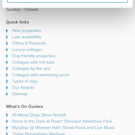
Saturday - 9am to 5pm
Sunday - Closed
Quick links
New properties
Late availability
Offers & Rewards
Luxury cottages
Dog friendly properties
Cottages with hot tubs
Cottages by the sea
Cottages with swimming pools
Types of stay
Our Awards
Sitemap
What's On Guides
All About Dogs Show Norfolk
Dinos in the Dark at Roarr! Dinosaur Adventure Park
Mysabar @ Wiveton Hall | Street Food and Live Music
Three Horseshoes Warham