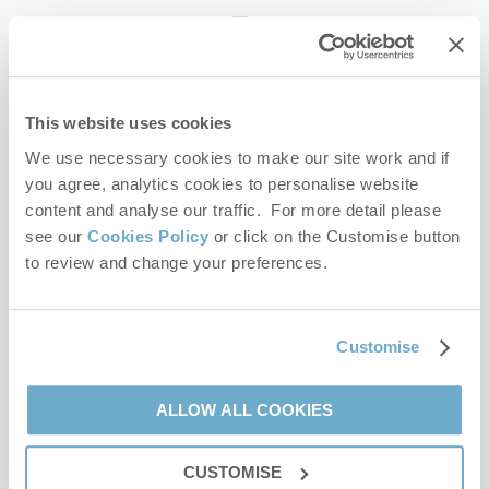
enquiries@norfolkhideaways.co.uk
This website uses cookies
Head office
Norfolk Hideaways Office
We use necessary cookies to make our site work and if
Foundry Place
you agree, analytics cookies to personalise website
Burnham Market
content and analyse our traffic. For more detail please
Norfolk
see our
Cookies Policy
or click on the Customise button
PE31 8LG
to review and change your preferences.
Opening hours
Office:
Customise
Monday to Friday - 9am to 5pm
Saturday - 9am to 5pm
Sunday - Closed
ALLOW ALL COOKIES
Bookings:
CUSTOMISE
Monday to Friday - 9am to 5pm