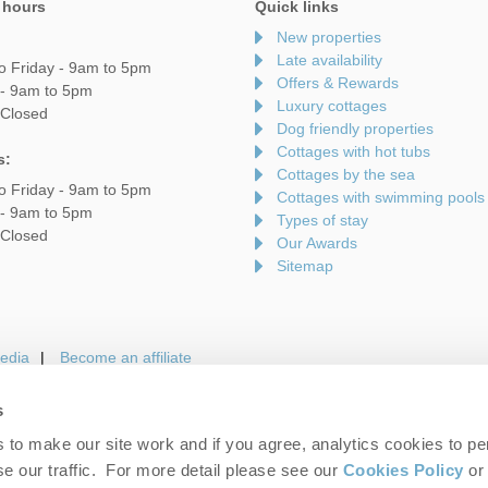
 hours
Quick links
New properties
Late availability
o Friday - 9am to 5pm
Offers & Rewards
 - 9am to 5pm
Luxury cottages
 Closed
Dog friendly properties
Cottages with hot tubs
s:
Cottages by the sea
o Friday - 9am to 5pm
Cottages with swimming pools
 - 9am to 5pm
Types of stay
 Closed
Our Awards
Sitemap
edia
Become an affiliate
s
to make our site work and if you agree, analytics cookies to pe
gin
Terms and Conditions
Privacy Policy
We 
e our traffic. For more detail please see our
Cookies Policy
or 