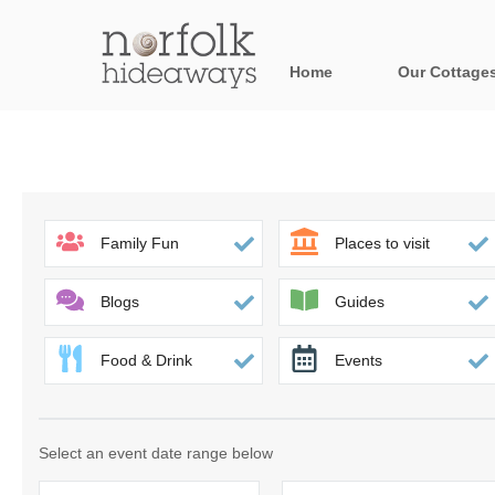
Home
Our Cottage
All holiday cot
Areas in Norfo
Blakeney, Holt 
Family Fun
Places to visit
Brancaster & su
Blogs
Guides
Burnham Market
Food & Drink
Events
Cromer, Sherin
Heacham & surr
Select an event date range below
Norfolk Broads 