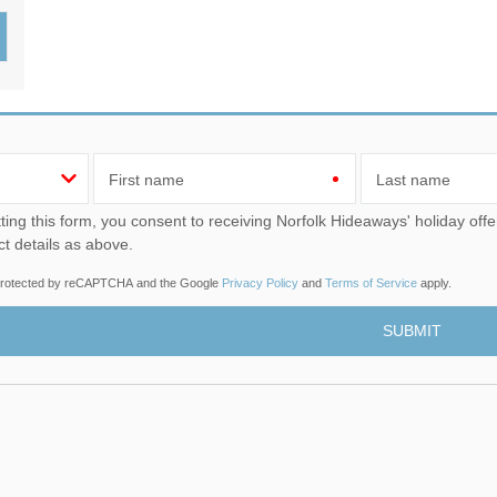
Wood-Burners or Open
First name
Last name
u consent to receiving Norfolk Hideaways' holiday offers, including Norfolk Hideaways initial information, using
ct details as above.
s protected by reCAPTCHA and the Google
Privacy Policy
and
Terms of Service
apply.