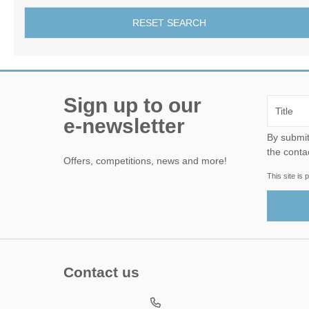
RESET SEARCH
Sign up to our
e-newsletter
By submitting this form, yo
the conta
Offers, competitions, news and more!
This site i
Contact us