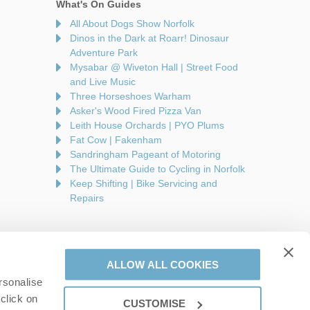
What's On Guides
All About Dogs Show Norfolk
Dinos in the Dark at Roarr! Dinosaur
Adventure Park
Mysabar @ Wiveton Hall | Street Food
and Live Music
Three Horseshoes Warham
Asker's Wood Fired Pizza Van
Leith House Orchards | PYO Plums
Fat Cow | Fakenham
Sandringham Pageant of Motoring
The Ultimate Guide to Cycling in Norfolk
Keep Shifting | Bike Servicing and
Repairs
ALLOW ALL COOKIES
rsonalise
are a part of a group of companies -
Find out more
.
click on
CUSTOMISE