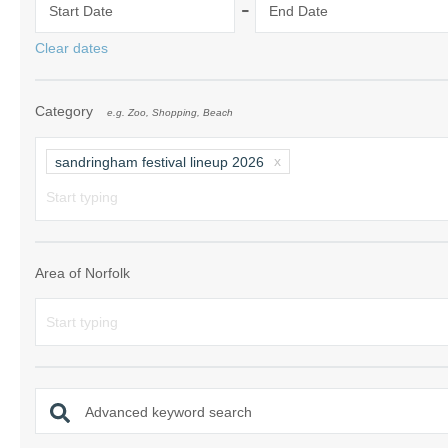
-
Start Date
End Date
Norfolk Suffolk
Clear dates
Old Hunstanton
Category
e.g. Zoo, Shopping, Beach
Rural Norfolk
Sandringham & 
sandringham festival lineup 2026
Thornham & Ho
Wells-next-the-
Area of Norfolk
Advanced keyword search