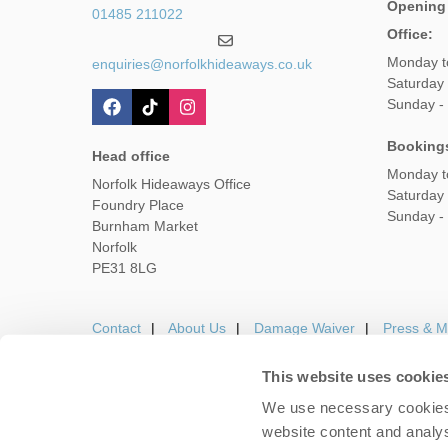
Opening
01485 211022
Office:
Monday t
enquiries@norfolkhideaways.co.uk
Saturday
Sunday -
Booking
Head office
Monday t
Norfolk Hideaways Office
Saturday
Foundry Place
Sunday -
Burnham Market
Norfolk
PE31 8LG
Contact
About Us
Damage Waiver
Press & M
This website uses cookie
We use necessary cookies 
Careers
Owners Login
Housekeepers lo
website content and analys