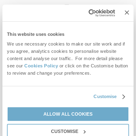
enquiries@norfolkhideaways.co.uk
This website uses cookies
Head office
Norfolk Hideaways Office
We use necessary cookies to make our site work and if
Foundry Place
you agree, analytics cookies to personalise website
Burnham Market
content and analyse our traffic. For more detail please
Norfolk
see our
Cookies Policy
or click on the Customise button
PE31 8LG
to review and change your preferences.
Opening hours
Office:
Customise
Monday to Friday - 9am to 5pm
Saturday - 9am to 5pm
Sunday - Closed
ALLOW ALL COOKIES
Bookings:
CUSTOMISE
Monday to Friday - 9am to 5pm