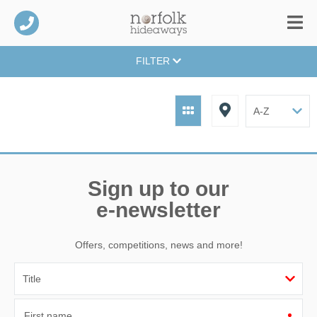
FILTER
Sign up to our
e-newsletter
Offers, competitions, news and more!
First name