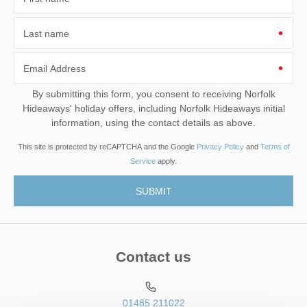
Last name
Email Address
By submitting this form, you consent to receiving Norfolk
Hideaways' holiday offers, including Norfolk Hideaways initial
information, using the contact details as above.
This site is protected by reCAPTCHA and the Google
Privacy Policy
and
Terms of
Service
apply.
Contact us
01485 211022