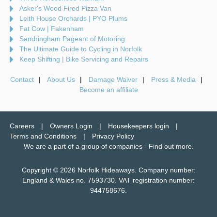
Asker's Wood Fired Pizza Van
Leith House Orchards | PYO Plums
Fat Cow | Fakenham
Sandringham Pageant of Motoring
The Ultimate Guide to Cycling in Norfolk
Keep Shifting | Bike Servicing and Repairs
Contact
About Us
Damage Waiver
Press & Media
Become an affiliate
Careers
Owners Login
Housekeepers login
Terms and Conditions
Privacy Policy
We are a part of a group of companies -
Find out more
.
Copyright © 2026 Norfolk Hideaways. Company number:
England & Wales no. 7593730. VAT registration number:
944758676.