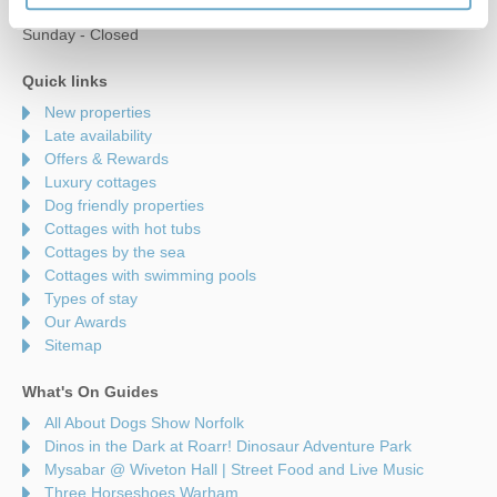
Saturday - 9am to 5pm
Sunday - Closed
Quick links
New properties
Late availability
Offers & Rewards
Luxury cottages
Dog friendly properties
Cottages with hot tubs
Cottages by the sea
Cottages with swimming pools
Types of stay
Our Awards
Sitemap
What's On Guides
All About Dogs Show Norfolk
Dinos in the Dark at Roarr! Dinosaur Adventure Park
Mysabar @ Wiveton Hall | Street Food and Live Music
Three Horseshoes Warham