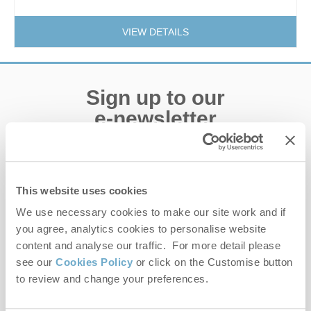
VIEW DETAILS
Sign up to our
e-newsletter
Offers, competitions, news and more!
This website uses cookies
We use necessary cookies to make our site work and if
First name
you agree, analytics cookies to personalise website
content and analyse our traffic. For more detail please
Last name
see our
Cookies Policy
or click on the Customise button
to review and change your preferences.
Email Address