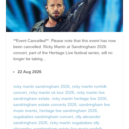
**Event Cancelled**. Please note that this event has now
been cancelled. Ricky Martin at Sandringham 2026
concert, part of the Heritage Live festival series, will no
longer be taking...
22 Aug 2026
ricky martin sandringham 2026
,
ricky martin norfolk
concert
,
ricky martin uk tour 2026
,
ricky martin live
sandringham estate
,
ricky martin heritage live 2026
,
sandringham estate concerts 2026
,
sandringham live
music events
,
heritage live sandringham 2026
,
sugababes sandringham concert
,
olly alexander
sandringham 2026
,
ricky martin sugababes olly
alexander
,
sandringham estate live music norfolk
,