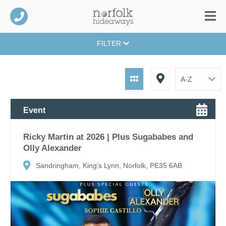
FILTER
Event
Ricky Martin at 2026 | Plus Sugababes and
Olly Alexander
Sandringham, King’s Lynn, Norfolk, PE35 6AB