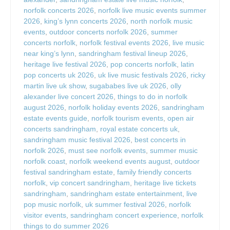
norfolk concerts 2026
,
norfolk live music events summer
2026
,
king’s lynn concerts 2026
,
north norfolk music
events
,
outdoor concerts norfolk 2026
,
summer
concerts norfolk
,
norfolk festival events 2026
,
live music
near king’s lynn
,
sandringham festival lineup 2026
,
heritage live festival 2026
,
pop concerts norfolk
,
latin
pop concerts uk 2026
,
uk live music festivals 2026
,
ricky
martin live uk show
,
sugababes live uk 2026
,
olly
alexander live concert 2026
,
things to do in norfolk
august 2026
,
norfolk holiday events 2026
,
sandringham
estate events guide
,
norfolk tourism events
,
open air
concerts sandringham
,
royal estate concerts uk
,
sandringham music festival 2026
,
best concerts in
norfolk 2026
,
must see norfolk events
,
summer music
norfolk coast
,
norfolk weekend events august
,
outdoor
festival sandringham estate
,
family friendly concerts
norfolk
,
vip concert sandringham
,
heritage live tickets
sandringham
,
sandringham estate entertainment
,
live
pop music norfolk
,
uk summer festival 2026
,
norfolk
visitor events
,
sandringham concert experience
,
norfolk
things to do summer 2026