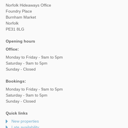
Norfolk Hideaways Office
Foundry Place
Burnham Market
Norfolk
PE31 8LG
Opening hours
Office:
Monday to Friday - 9am to 5pm
Saturday - 9am to 5pm
Sunday - Closed
Bookings:
Monday to Friday - 9am to 5pm
Saturday - 9am to 5pm
Sunday - Closed
Quick links
New properties
Late availability