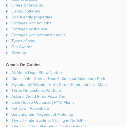
Offers & Rewards
Luxury cottages
Dog friendly properties
Cottages with hot tubs
Cottages by the sea
Cottages with swimming pools
Types of stay
Our Awards
Sitemap
What's On Guides
All About Dogs Show Norfolk
Dinos in the Dark at Roarr! Dinosaur Adventure Park
Mysabar @ Wiveton Hall | Street Food and Live Music
Three Horseshoes Warham
Asker's Wood Fired Pizza Van
Leith House Orchards | PYO Plums
Fat Cow | Fakenham
Sandringham Pageant of Motoring
The Ultimate Guide to Cycling in Norfolk
Keep Shifting | Bike Servicing and Repairs