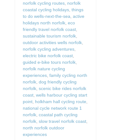
norfolk cycling routes
,
norfolk
coastal cycling holidays
,
things
to do wells-next-the-sea
,
active
holidays north norfolk
,
eco
friendly travel norfolk coast
,
sustainable tourism norfolk
,
outdoor activities wells norfolk
,
norfolk cycling adventures
,
electric bike norfolk coast
,
guided e-bike tours norfolk
,
norfolk nature cycling
experiences
,
family cycling north
norfolk
,
dog friendly cycling
norfolk
,
scenic bike rides norfolk
coast
,
wells harbour cycling start
point
,
holkham hall cycling route
,
national cycle network route 1
norfolk
,
coastal path cycling
norfolk
,
slow travel norfolk coast
,
north norfolk outdoor
experiences