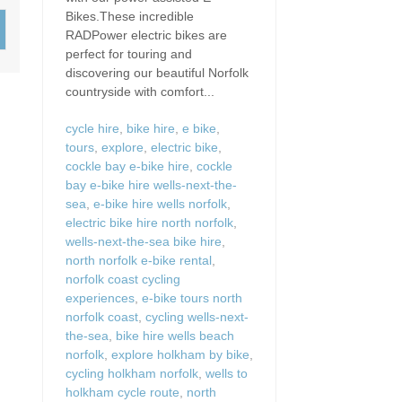
Wood-burners or open 
Bikes.These incredible
RADPower electric bikes are
perfect for touring and
discovering our beautiful Norfolk
countryside with comfort...
cycle hire
,
bike hire
,
e bike
,
tours
,
explore
,
electric bike
,
cockle bay e-bike hire
,
cockle
bay e-bike hire wells-next-the-
sea
,
e-bike hire wells norfolk
,
electric bike hire north norfolk
,
wells-next-the-sea bike hire
,
north norfolk e-bike rental
,
norfolk coast cycling
experiences
,
e-bike tours north
norfolk coast
,
cycling wells-next-
the-sea
,
bike hire wells beach
norfolk
,
explore holkham by bike
,
cycling holkham norfolk
,
wells to
holkham cycle route
,
north