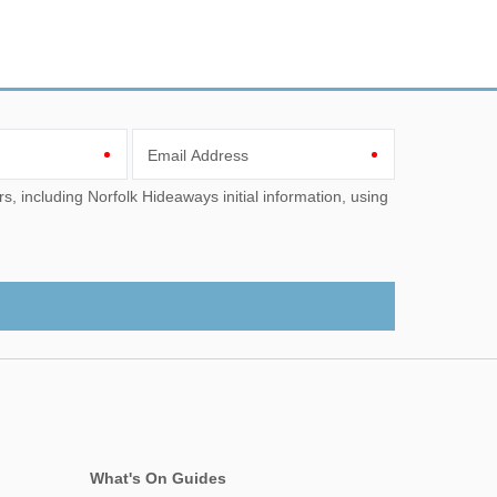
Email Address
What's On Guides