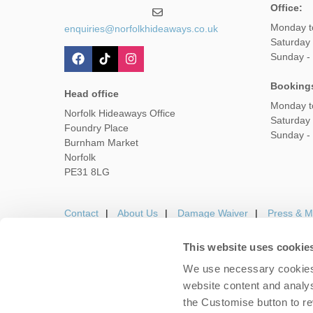
Office:
Monday t
enquiries@norfolkhideaways.co.uk
Saturday
Sunday -
Booking
Head office
Monday t
Norfolk Hideaways Office
Saturday
Foundry Place
Sunday -
Burnham Market
Norfolk
PE31 8LG
Contact
About Us
Damage Waiver
Press & M
This website uses cookie
We use necessary cookies 
Careers
Owners Login
Housekeepers lo
website content and analys
the Customise button to r
Copyright © 2026 Nor