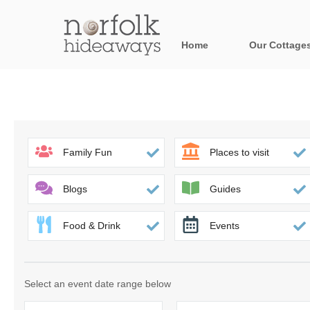
Home
Our Cottage
All holiday cot
Areas in Norfo
Blakeney, Holt 
Family Fun
Places to visit
Brancaster & su
Blogs
Guides
Burnham Market
Food & Drink
Events
Cromer, Sherin
Heacham & surr
Select an event date range below
Norfolk Broads 