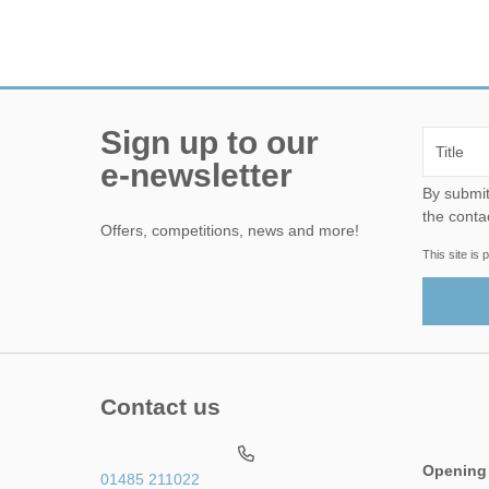
Sign up to our
e-newsletter
By submitting this form, yo
the conta
Offers, competitions, news and more!
This site i
Contact us
Opening
01485 211022