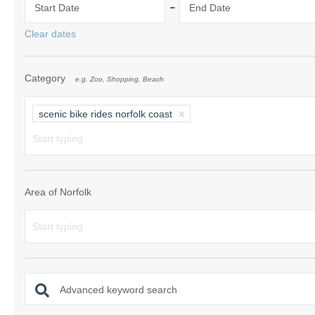
-
Start Date
End Date
Norfolk Suffolk
Clear dates
Old Hunstanton
Category
e.g. Zoo, Shopping, Beach
Rural Norfolk
Sandringham & 
scenic bike rides norfolk coast
Thornham & Ho
Wells-next-the-
Area of Norfolk
Advanced keyword search