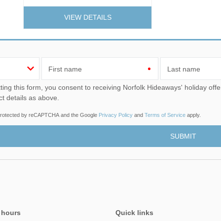
VIEW DETAILS
First name
Last name
u consent to receiving Norfolk Hideaways' holiday offers, including Norfolk Hideaways initial information, using
ct details as above.
s protected by reCAPTCHA and the Google
Privacy Policy
and
Terms of Service
apply.
 hours
Quick links