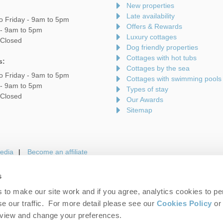
New properties
Late availability
o Friday - 9am to 5pm
Offers & Rewards
 - 9am to 5pm
Luxury cottages
 Closed
Dog friendly properties
Cottages with hot tubs
s:
Cottages by the sea
o Friday - 9am to 5pm
Cottages with swimming pools
 - 9am to 5pm
Types of stay
 Closed
Our Awards
Sitemap
edia
Become an affiliate
s
to make our site work and if you agree, analytics cookies to pe
gin
Terms and Conditions
Privacy Policy
We 
e our traffic. For more detail please see our
Cookies Policy
or 
eview and change your preferences.
folk Hideaways. Company number: England & Wales no. 7593730. VAT registrati