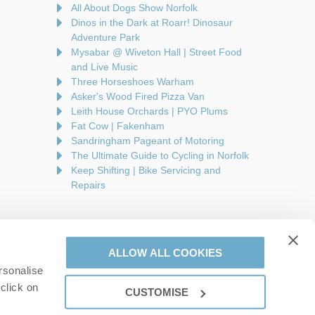
All About Dogs Show Norfolk
Dinos in the Dark at Roarr! Dinosaur
Adventure Park
Mysabar @ Wiveton Hall | Street Food
and Live Music
Three Horseshoes Warham
Asker's Wood Fired Pizza Van
Leith House Orchards | PYO Plums
Fat Cow | Fakenham
Sandringham Pageant of Motoring
The Ultimate Guide to Cycling in Norfolk
Keep Shifting | Bike Servicing and
Repairs
ALLOW ALL COOKIES
rsonalise
are a part of a group of companies -
Find out more
.
click on
CUSTOMISE
on number: 944758676.