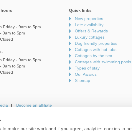
 hours
Quick links
New properties
Late availability
o Friday - 9am to 5pm
Offers & Rewards
 - 9am to 5pm
Luxury cottages
 Closed
Dog friendly properties
Cottages with hot tubs
s:
Cottages by the sea
o Friday - 9am to 5pm
Cottages with swimming pools
 - 9am to 5pm
Types of stay
 Closed
Our Awards
Sitemap
edia
Become an affiliate
s
to make our site work and if you agree, analytics cookies to pe
gin
Terms and Conditions
Privacy Policy
We 