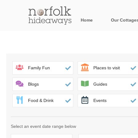
Home
Our Cottage
All holiday cot
Areas in Norfo
Blakeney, Holt 
Family Fun
Places to visit
Brancaster & su
Blogs
Guides
Burnham Market
Food & Drink
Events
Cromer, Sherin
Heacham & surr
Select an event date range below
Norfolk Broads 