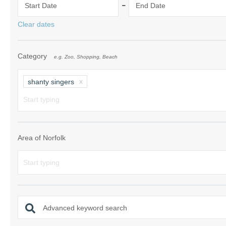
-
Start Date
End Date
Norfolk Suffolk
Clear dates
Old Hunstanton
Category
e.g. Zoo, Shopping, Beach
Rural Norfolk
Sandringham & 
shanty singers
Thornham & Ho
Wells-next-the-
Area of Norfolk
Advanced keyword search