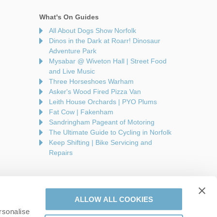
What's On Guides
All About Dogs Show Norfolk
Dinos in the Dark at Roarr! Dinosaur
Adventure Park
Mysabar @ Wiveton Hall | Street Food
and Live Music
Three Horseshoes Warham
Asker's Wood Fired Pizza Van
Leith House Orchards | PYO Plums
Fat Cow | Fakenham
Sandringham Pageant of Motoring
The Ultimate Guide to Cycling in Norfolk
Keep Shifting | Bike Servicing and
Repairs
ALLOW ALL COOKIES
rsonalise
are a part of a group of companies -
Find out more
.