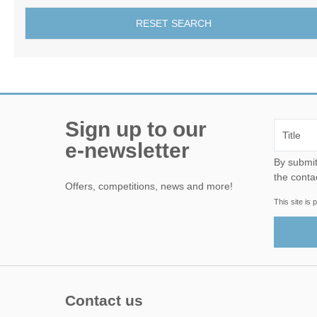
RESET SEARCH
Sign up to our
e-newsletter
By submitting this form, yo
the conta
Offers, competitions, news and more!
This site i
Contact us