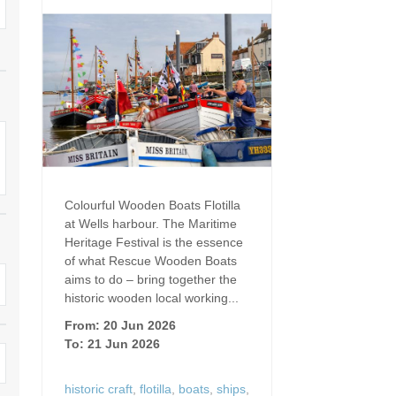
Dog Friendly
Electric Vehicle Charg
 Border
Enclosed Gardens
Family Holiday Cottag
 & surrounding villages
Golfing Holidays
Ground Floor Bedroo
Grouped Holiday Cottages
Holiday Cottages For 
surrounding villages
Norfolk
Holiday Cottages in Norfolk For
2027
lme-next-the-Sea
Holiday Cottages in No
Colourful Wooden Boats Flotilla
Book For 2028
Hot Tub/Hot Tub Available To
Sea & surrounding villages
at Wells harbour. The Maritime
Hire
Heritage Festival is the essence
Indoor Pool
of what Rescue Wooden Boats
Large Properties
aims to do – bring together the
Last Minute Cottages
historic wooden local working...
Lodges
From: 20 Jun 2026
Small Holiday Cottage
To: 21 Jun 2026
Swimming Pool
Wheelchair Friendly
historic craft
,
flotilla
,
boats
,
ships
,
Wifi