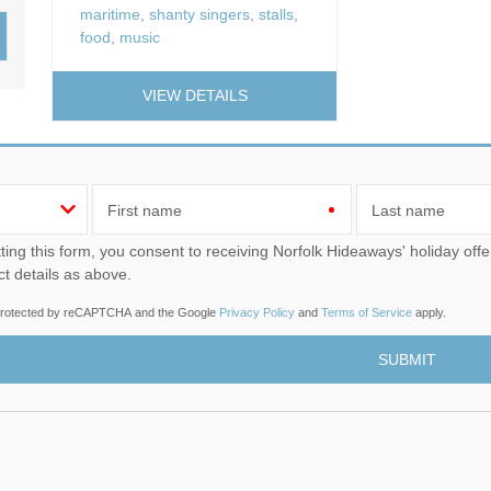
maritime
,
shanty singers
,
stalls
,
Wood-Burners or Open
food
,
music
VIEW DETAILS
First name
Last name
u consent to receiving Norfolk Hideaways' holiday offers, including Norfolk Hideaways initial information, using
ct details as above.
s protected by reCAPTCHA and the Google
Privacy Policy
and
Terms of Service
apply.