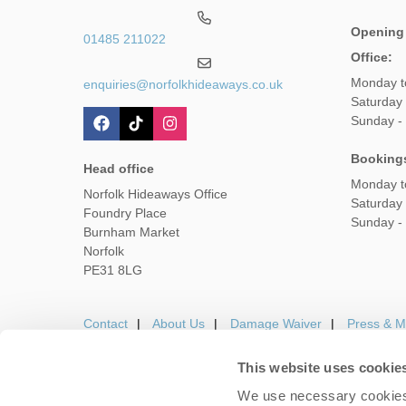
Opening
01485 211022
Office:
Monday t
enquiries@norfolkhideaways.co.uk
Saturday
Sunday -
Booking
Head office
Monday t
Norfolk Hideaways Office
Saturday
Foundry Place
Sunday -
Burnham Market
Norfolk
PE31 8LG
Contact
About Us
Damage Waiver
Press & M
This website uses cookie
We use necessary cookies 
Careers
Owners Login
Housekeepers lo