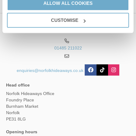
ALLOW ALL COOKIES
CUSTOMISE
Contact us
01485 211022
enquiries@norfolkhideaways.co.uk
Head office
Norfolk Hideaways Office
Foundry Place
Burnham Market
Norfolk
PE31 8LG
Opening hours