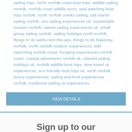
sailing trips
,
north norfolk coast boat trips
,
wildlife sailing
norfolk
,
norfolk coast wildlife tours
,
seal watching boat
trips norfolk
,
north norfolk creeks sailing
,
salt marsh
sailing norfolk
,
eco sailing experiences uk
,
sustainable
tourism norfolk
,
nature sailing experiences uk
,
small
group sailing norfolk
,
sailing holidays north norfolk
,
things to do wells-next-the-sea
,
things to do blakeney
norfolk
,
north norfolk outdoor experiences
,
wild
swimming norfolk coast
,
foraging experiences norfolk
coast
,
coastal adventures norfolk uk
,
relaxed sailing
holidays uk
,
norfolk wildlife boat trips
,
slow travel uk
experiences
,
eco-friendly boat trips uk
,
north norfolk
luxury experiences
,
sailing and food experiences
norfolk
,
traditional sailing uk experiences
VIEW DETAILS
Sign up to our