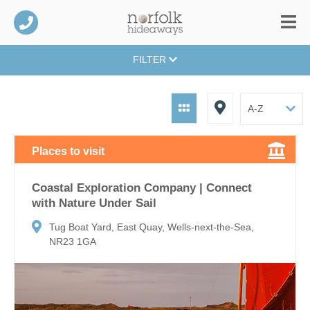
FILTER
Places to visit
Coastal Exploration Company | Connect
with Nature Under Sail
Tug Boat Yard, East Quay, Wells-next-the-Sea,
NR23 1GA