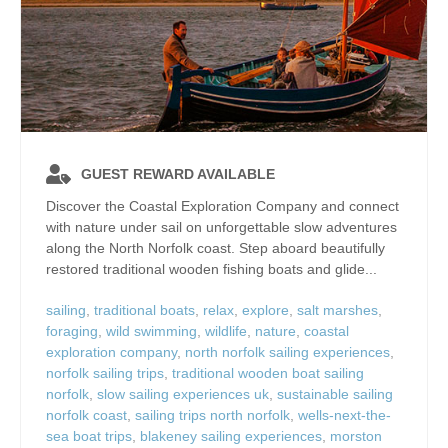
GUEST REWARD AVAILABLE
Discover the Coastal Exploration Company and connect
with nature under sail on unforgettable slow adventures
along the North Norfolk coast. Step aboard beautifully
restored traditional wooden fishing boats and glide...
sailing
,
traditional boats
,
relax
,
explore
,
salt marshes
,
foraging
,
wild swimming
,
wildlife
,
nature
,
coastal
exploration company
,
north norfolk sailing experiences
,
norfolk sailing trips
,
traditional wooden boat sailing
norfolk
,
slow sailing experiences uk
,
sustainable sailing
norfolk coast
,
sailing trips north norfolk
,
wells-next-the-
sea boat trips
,
blakeney sailing experiences
,
morston