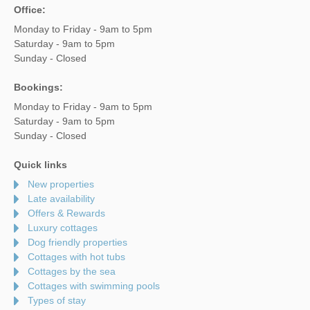
Office:
Monday to Friday - 9am to 5pm
Saturday - 9am to 5pm
Sunday - Closed
Bookings:
Monday to Friday - 9am to 5pm
Saturday - 9am to 5pm
Sunday - Closed
Quick links
New properties
Late availability
Offers & Rewards
Luxury cottages
Dog friendly properties
Cottages with hot tubs
Cottages by the sea
Cottages with swimming pools
Types of stay