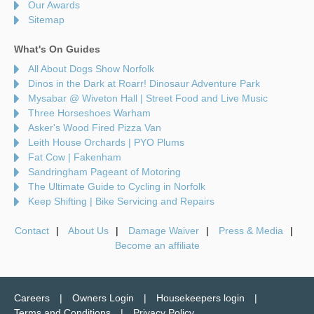
Our Awards
Sitemap
What's On Guides
All About Dogs Show Norfolk
Dinos in the Dark at Roarr! Dinosaur Adventure Park
Mysabar @ Wiveton Hall | Street Food and Live Music
Three Horseshoes Warham
Asker's Wood Fired Pizza Van
Leith House Orchards | PYO Plums
Fat Cow | Fakenham
Sandringham Pageant of Motoring
The Ultimate Guide to Cycling in Norfolk
Keep Shifting | Bike Servicing and Repairs
Contact
About Us
Damage Waiver
Press & Media
Become an affiliate
Careers
Owners Login
Housekeepers login
Terms and Conditions
Privacy Policy