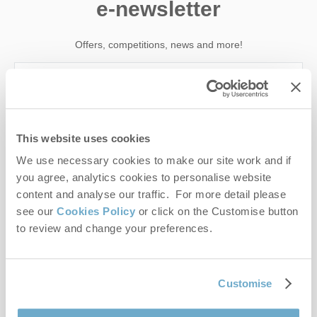
e-newsletter
Offers, competitions, news and more!
First name
This website uses cookies
Last name
We use necessary cookies to make our site work and if
you agree, analytics cookies to personalise website
Email Address
content and analyse our traffic. For more detail please
see our
Cookies Policy
or click on the Customise button
By submitting this form, you consent to receiving Norfolk
to review and change your preferences.
Hideaways' holiday offers, including Norfolk Hideaways initial
information, using the contact details as above.
This site is protected by reCAPTCHA and the Google
Privacy Policy
and
Terms of
Customise
Service
apply.