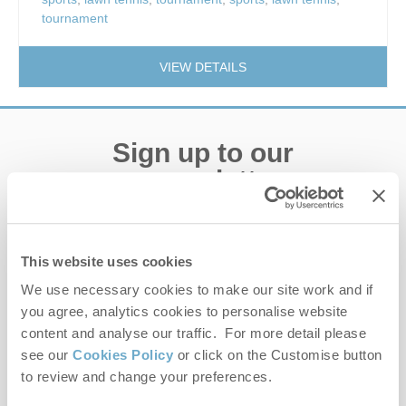
tournament
VIEW DETAILS
Sign up to our
e-newsletter
Offers, competitions, news and more!
This website uses cookies
We use necessary cookies to make our site work and if
you agree, analytics cookies to personalise website
First name
content and analyse our traffic. For more detail please
see our
Cookies Policy
or click on the Customise button
Last name
to review and change your preferences.