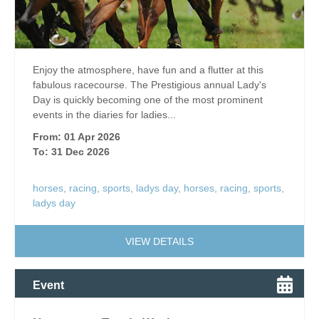
Enjoy the atmosphere, have fun and a flutter at this
fabulous racecourse. The Prestigious annual Lady's
Day is quickly becoming one of the most prominent
events in the diaries for ladies...
From: 01 Apr 2026
To: 31 Dec 2026
horses
,
racing
,
sports
,
ladys day
,
horses
,
racing
,
sports
,
ladys day
VIEW DETAILS
Event