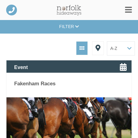
FILTER
Event
Fakenham Races