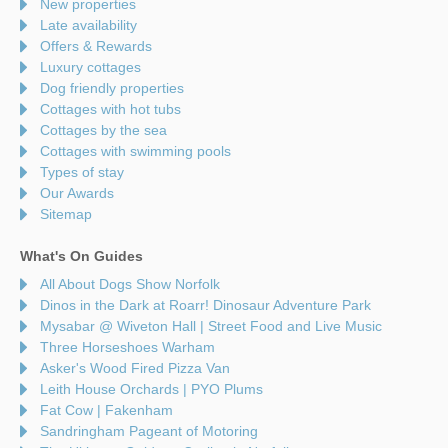
New properties
Late availability
Offers & Rewards
Luxury cottages
Dog friendly properties
Cottages with hot tubs
Cottages by the sea
Cottages with swimming pools
Types of stay
Our Awards
Sitemap
What's On Guides
All About Dogs Show Norfolk
Dinos in the Dark at Roarr! Dinosaur Adventure Park
Mysabar @ Wiveton Hall | Street Food and Live Music
Three Horseshoes Warham
Asker's Wood Fired Pizza Van
Leith House Orchards | PYO Plums
Fat Cow | Fakenham
Sandringham Pageant of Motoring