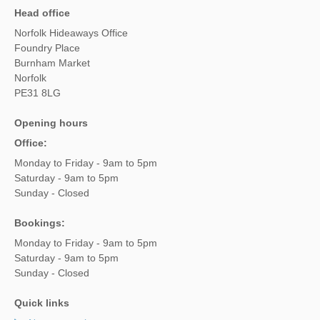
Head office
Norfolk Hideaways Office
Foundry Place
Burnham Market
Norfolk
PE31 8LG
Opening hours
Office:
Monday to Friday - 9am to 5pm
Saturday - 9am to 5pm
Sunday - Closed
Bookings:
Monday to Friday - 9am to 5pm
Saturday - 9am to 5pm
Sunday - Closed
Quick links