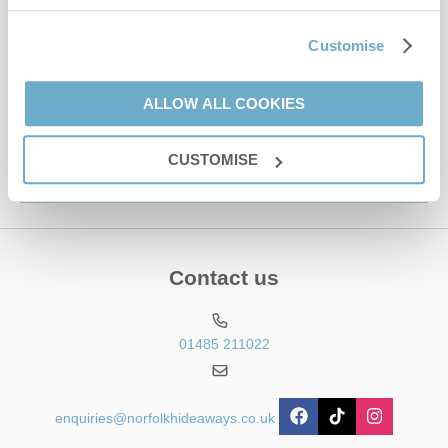
Email Address
By submitting this form, you consent to receiving Norfolk
Customise
Hideaways' holiday offers, including Norfolk Hideaways initial
information, using the contact details as above.
ALLOW ALL COOKIES
This site is protected by reCAPTCHA and the Google
Privacy Policy
and
Terms of
Service
apply.
CUSTOMISE
Contact us
01485 211022
enquiries@norfolkhideaways.co.uk