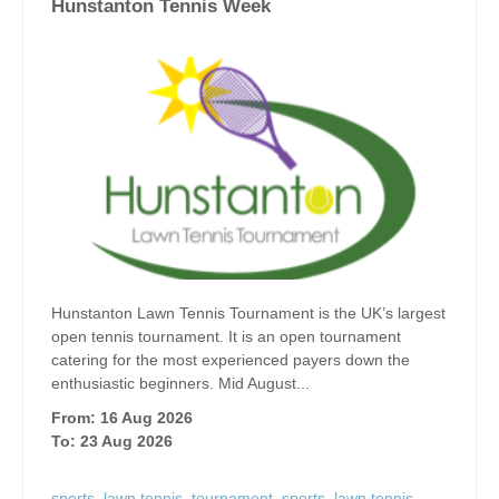
Hunstanton Tennis Week
Hunstanton Lawn Tennis Tournament is the UK’s largest
open tennis tournament. It is an open tournament
catering for the most experienced payers down the
enthusiastic beginners. Mid August...
From: 16 Aug 2026
To: 23 Aug 2026
sports
,
lawn tennis
,
tournament
,
sports
,
lawn tennis
,