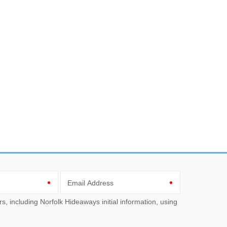
Email Address