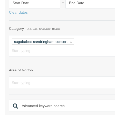
-
Start Date
End Date
Norfolk Suffolk
Clear dates
Old Hunstanton
Category
e.g. Zoo, Shopping, Beach
Rural Norfolk
Sandringham & 
sugababes sandringham concert
Thornham & Ho
Wells-next-the-
Area of Norfolk
Advanced keyword search