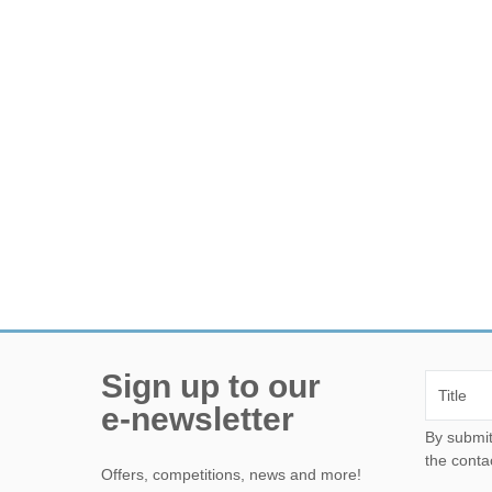
Sign up to our
e-newsletter
By submitting this form, yo
the conta
Offers, competitions, news and more!