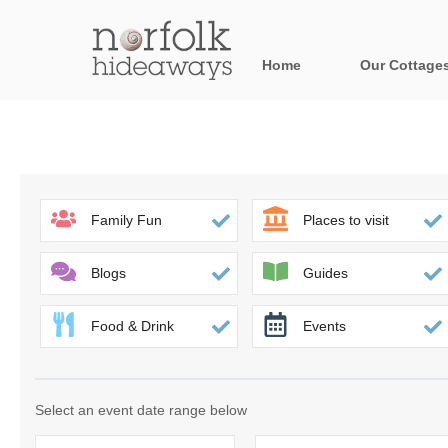
Home
Our Cottage
All holiday cot
Areas in Norfo
Blakeney, Holt 
Family Fun
Places to visit
Brancaster & su
Blogs
Guides
Burnham Market
Food & Drink
Events
Cromer, Sherin
Heacham & surr
Select an event date range below
Norfolk Broads 