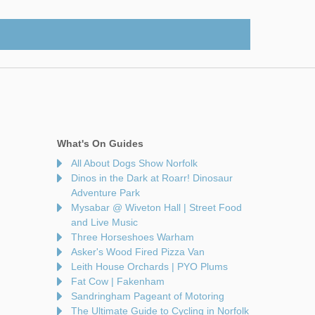
What's On Guides
All About Dogs Show Norfolk
Dinos in the Dark at Roarr! Dinosaur
Adventure Park
Mysabar @ Wiveton Hall | Street Food
and Live Music
Three Horseshoes Warham
Asker's Wood Fired Pizza Van
Leith House Orchards | PYO Plums
Fat Cow | Fakenham
Sandringham Pageant of Motoring
The Ultimate Guide to Cycling in Norfolk