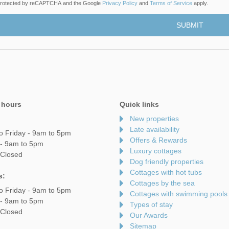
s protected by reCAPTCHA and the Google
Privacy Policy
and
Terms of Service
apply.
 hours
Quick links
New properties
Late availability
o Friday - 9am to 5pm
Offers & Rewards
 - 9am to 5pm
Luxury cottages
 Closed
Dog friendly properties
Cottages with hot tubs
s:
Cottages by the sea
o Friday - 9am to 5pm
Cottages with swimming pools
 - 9am to 5pm
Types of stay
 Closed
Our Awards
Sitemap