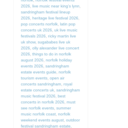
2026
,
live music near king’s lynn
,
sandringham festival lineup
2026
,
heritage live festival 2026
,
pop concerts norfolk
,
latin pop
concerts uk 2026
,
uk live music
festivals 2026
,
ricky martin live
uk show
,
sugababes live uk
2026
,
olly alexander live concert
2026
,
things to do in norfolk
august 2026
,
norfolk holiday
events 2026
,
sandringham
estate events guide
,
norfolk
tourism events
,
open air
concerts sandringham
,
royal
estate concerts uk
,
sandringham
music festival 2026
,
best
concerts in norfolk 2026
,
must
see norfolk events
,
summer
music norfolk coast
,
norfolk
weekend events august
,
outdoor
festival sandringham estate
,