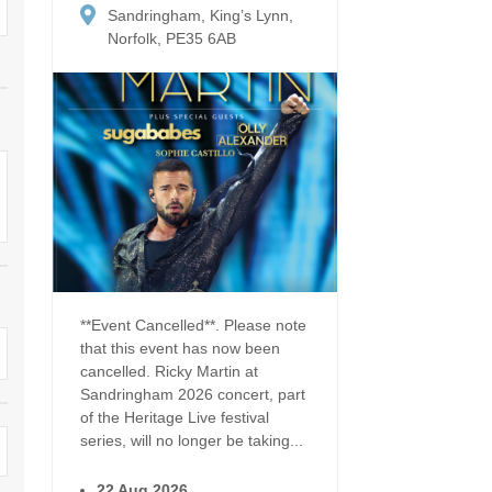
Dog Friendly
Sandringham, King’s Lynn,
Electric vehicle chargi
 Border
Norfolk, PE35 6AB
Enclosed gardens
Family Holiday Cottag
 & surrounding villages
Golfing Holidays
Ground Floor Bedroo
Grouped Holiday Cottages
Holiday cottages for t
surrounding villages
Norfolk
Holiday Cottages in Norfolk for
2027
lme-next-the-Sea
Holiday Cottages in No
book for 2028
Hot tub/Hot tub available to hire
Sea & surrounding villages
Indoor Pool
Large Properties
**Event Cancelled**. Please note
that this event has now been
Last minute cottages
Lodges
cancelled. Ricky Martin at
Sandringham 2026 concert, part
Small Holiday Cottage
Swimming Pool
of the Heritage Live festival
series, will no longer be taking...
Wheelchair Friendly
Wifi
22 Aug 2026