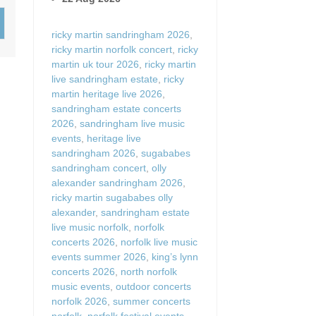
Wood-burners or open 
ricky martin sandringham 2026
,
ricky martin norfolk concert
,
ricky
martin uk tour 2026
,
ricky martin
live sandringham estate
,
ricky
martin heritage live 2026
,
sandringham estate concerts
2026
,
sandringham live music
events
,
heritage live
sandringham 2026
,
sugababes
sandringham concert
,
olly
alexander sandringham 2026
,
ricky martin sugababes olly
alexander
,
sandringham estate
live music norfolk
,
norfolk
concerts 2026
,
norfolk live music
events summer 2026
,
king’s lynn
concerts 2026
,
north norfolk
music events
,
outdoor concerts
norfolk 2026
,
summer concerts
norfolk
,
norfolk festival events