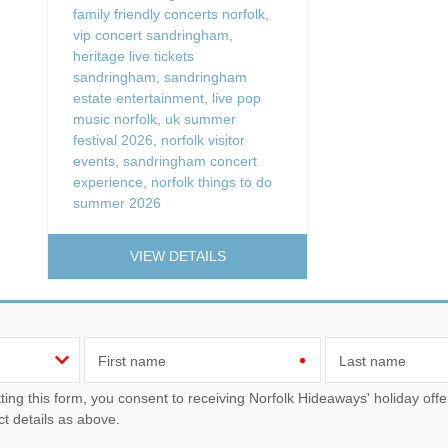
family friendly concerts norfolk
,
vip concert sandringham
,
heritage live tickets
sandringham
,
sandringham
estate entertainment
,
live pop
music norfolk
,
uk summer
festival 2026
,
norfolk visitor
events
,
sandringham concert
experience
,
norfolk things to do
summer 2026
VIEW DETAILS
First name
Last name
u consent to receiving Norfolk Hideaways' holiday offers, including Norfolk Hideaways initial information, using
ct details as above.