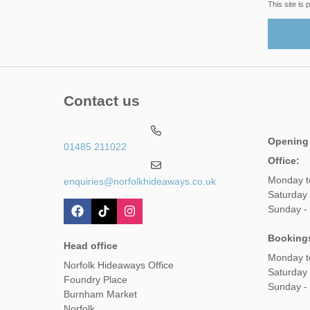
This site i
Contact us
Opening
01485 211022
Office:
Monday t
enquiries@norfolkhideaways.co.uk
Saturday
Sunday -
Booking
Head office
Monday t
Norfolk Hideaways Office
Saturday
Foundry Place
Sunday -
Burnham Market
Norfolk