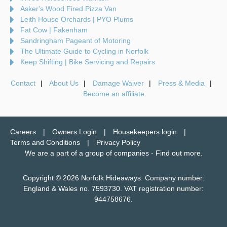
Asker's Wood Fired Pizza Van
Leith House Orchards | PYO Plums
Fat Cow | Fakenham
Sandringham Pageant of Motoring
The Ultimate Guide to Cycling in Norfolk
Keep Shifting | Bike Servicing and Repairs
Contact
About Us
Damage Waiver
Press & Media
Become an affiliate
Careers
Owners Login
Housekeepers login
Terms and Conditions
Privacy Policy
We are a part of a group of companies -
Find out more
.
Copyright © 2026 Norfolk Hideaways. Company number:
England & Wales no. 7593730. VAT registration number:
944758676.