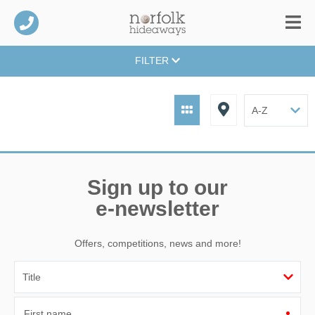
FILTER
Sign up to our
e-newsletter
Offers, competitions, news and more!
First name