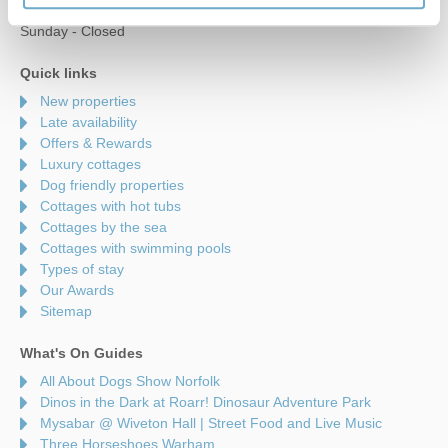
Saturday - 9am to 5pm
Sunday - Closed
Quick links
New properties
Late availability
Offers & Rewards
Luxury cottages
Dog friendly properties
Cottages with hot tubs
Cottages by the sea
Cottages with swimming pools
Types of stay
Our Awards
Sitemap
What's On Guides
All About Dogs Show Norfolk
Dinos in the Dark at Roarr! Dinosaur Adventure Park
Mysabar @ Wiveton Hall | Street Food and Live Music
Three Horseshoes Warham