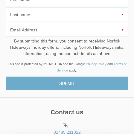
Last name
Email Address
By submitting this form, you consent to receiving Norfolk
Hideaways' holiday offers, including Norfolk Hideaways initial
information, using the contact details as above.
This site is protected by reCAPTCHA and the Google
Privacy Policy
and
Terms of
Service
apply.
Contact us
01485 211022