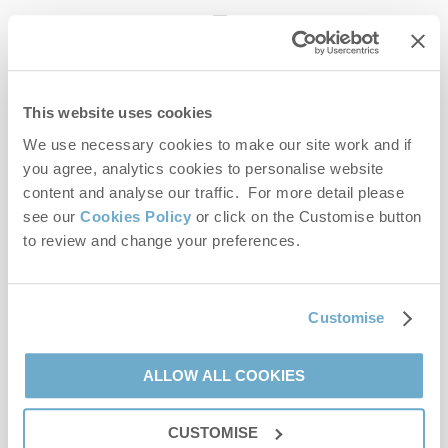
enquiries@norfolkhideaways.co.uk
This website uses cookies
Head office
Norfolk Hideaways Office
We use necessary cookies to make our site work and if
Foundry Place
you agree, analytics cookies to personalise website
Burnham Market
content and analyse our traffic. For more detail please
Norfolk
see our
Cookies Policy
or click on the Customise button
PE31 8LG
to review and change your preferences.
Opening hours
Office:
Customise
Monday to Friday - 9am to 5pm
Saturday - 9am to 5pm
Sunday - Closed
ALLOW ALL COOKIES
Bookings:
CUSTOMISE
Monday to Friday - 9am to 5pm