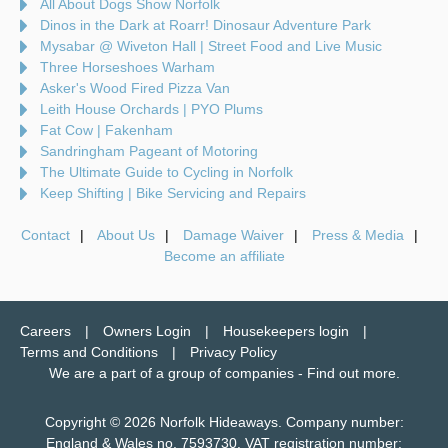
All About Dogs Show Norfolk
Dinos in the Dark at Roarr! Dinosaur Adventure Park
Mysabar @ Wiveton Hall | Street Food and Live Music
Three Horseshoes Warham
Asker's Wood Fired Pizza Van
Leith House Orchards | PYO Plums
Fat Cow | Fakenham
Sandringham Pageant of Motoring
The Ultimate Guide to Cycling in Norfolk
Keep Shifting | Bike Servicing and Repairs
Contact
About Us
Damage Waiver
Press & Media
Become an affiliate
Careers
Owners Login
Housekeepers login
Terms and Conditions
Privacy Policy
We are a part of a group of companies -
Find out more
.
Copyright © 2026 Norfolk Hideaways. Company number:
England & Wales no. 7593730. VAT registration number: