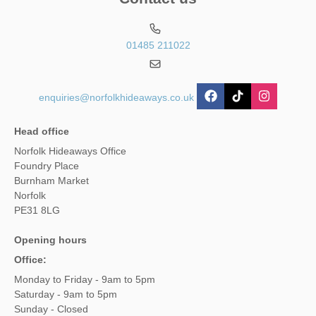
01485 211022
enquiries@norfolkhideaways.co.uk
Head office
Norfolk Hideaways Office
Foundry Place
Burnham Market
Norfolk
PE31 8LG
Opening hours
Office:
Monday to Friday - 9am to 5pm
Saturday - 9am to 5pm
Sunday - Closed