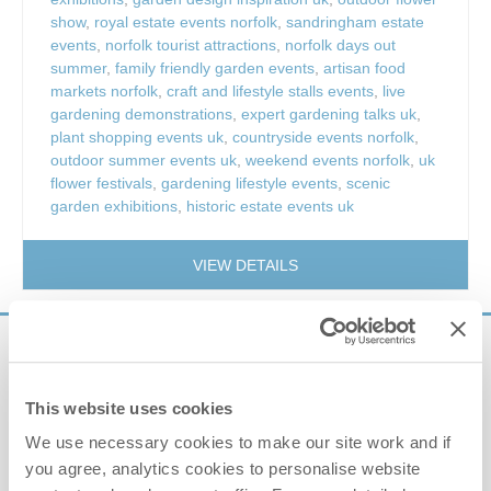
show
,
royal estate events norfolk
,
sandringham estate
events
,
norfolk tourist attractions
,
norfolk days out
summer
,
family friendly garden events
,
artisan food
markets norfolk
,
craft and lifestyle stalls events
,
live
gardening demonstrations
,
expert gardening talks uk
,
plant shopping events uk
,
countryside events norfolk
,
outdoor summer events uk
,
weekend events norfolk
,
uk
flower festivals
,
gardening lifestyle events
,
scenic
garden exhibitions
,
historic estate events uk
VIEW DETAILS
Sign up to our
e-newsletter
This website uses cookies
We use necessary cookies to make our site work and if
Offers, competitions, news and more!
you agree, analytics cookies to personalise website