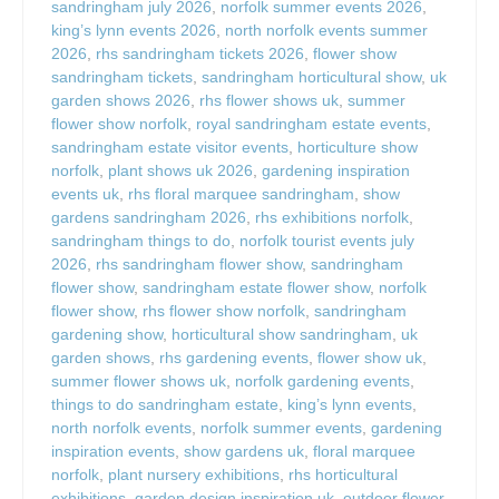
sandringham july 2026
,
norfolk summer events 2026
,
king’s lynn events 2026
,
north norfolk events summer
2026
,
rhs sandringham tickets 2026
,
flower show
sandringham tickets
,
sandringham horticultural show
,
uk
garden shows 2026
,
rhs flower shows uk
,
summer
flower show norfolk
,
royal sandringham estate events
,
sandringham estate visitor events
,
horticulture show
norfolk
,
plant shows uk 2026
,
gardening inspiration
events uk
,
rhs floral marquee sandringham
,
show
gardens sandringham 2026
,
rhs exhibitions norfolk
,
sandringham things to do
,
norfolk tourist events july
2026
,
rhs sandringham flower show
,
sandringham
flower show
,
sandringham estate flower show
,
norfolk
flower show
,
rhs flower show norfolk
,
sandringham
gardening show
,
horticultural show sandringham
,
uk
garden shows
,
rhs gardening events
,
flower show uk
,
summer flower shows uk
,
norfolk gardening events
,
things to do sandringham estate
,
king’s lynn events
,
north norfolk events
,
norfolk summer events
,
gardening
inspiration events
,
show gardens uk
,
floral marquee
norfolk
,
plant nursery exhibitions
,
rhs horticultural
exhibitions
,
garden design inspiration uk
,
outdoor flower