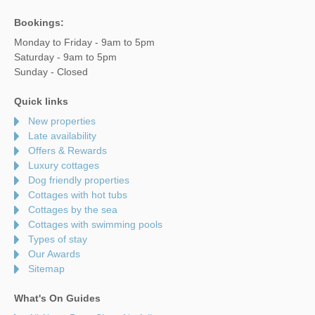
Bookings:
Monday to Friday - 9am to 5pm
Saturday - 9am to 5pm
Sunday - Closed
Quick links
New properties
Late availability
Offers & Rewards
Luxury cottages
Dog friendly properties
Cottages with hot tubs
Cottages by the sea
Cottages with swimming pools
Types of stay
Our Awards
Sitemap
What's On Guides