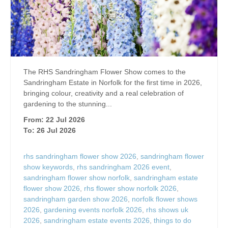
The RHS Sandringham Flower Show comes to the
Sandringham Estate in Norfolk for the first time in 2026,
bringing colour, creativity and a real celebration of
gardening to the stunning...
From: 22 Jul 2026
To: 26 Jul 2026
rhs sandringham flower show 2026
,
sandringham flower
show keywords
,
rhs sandringham 2026 event
,
sandringham flower show norfolk
,
sandringham estate
flower show 2026
,
rhs flower show norfolk 2026
,
sandringham garden show 2026
,
norfolk flower shows
2026
,
gardening events norfolk 2026
,
rhs shows uk
2026
,
sandringham estate events 2026
,
things to do