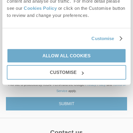
content and analyse our traffic. For more detail please
see our
Cookies Policy
or click on the Customise button
to review and change your preferences.
First name
Last name
Customise
Email Address
ALLOW ALL COOKIES
By submitting this form, you consent to receiving Norfolk
Hideaways' holiday offers, including Norfolk Hideaways initial
CUSTOMISE
information, using the contact details as above.
This site is protected by reCAPTCHA and the Google
Privacy Policy
and
Terms of
Service
apply.
Contact us