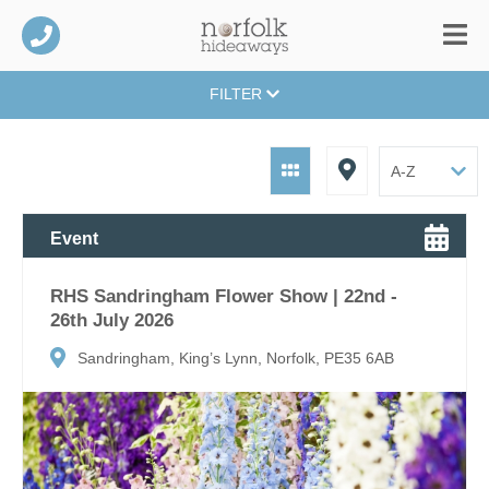
FILTER
Event
RHS Sandringham Flower Show | 22nd -
26th July 2026
Sandringham, King’s Lynn, Norfolk, PE35 6AB