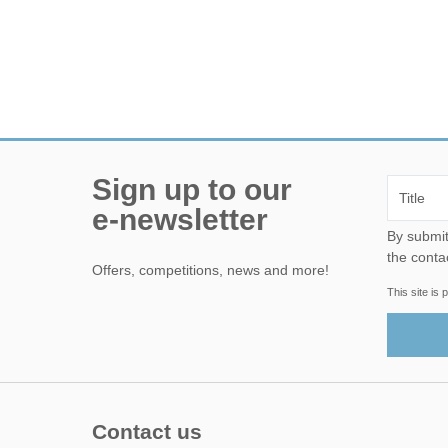
Sign up to our
e-newsletter
By submitting this form, yo
the conta
Offers, competitions, news and more!
This site i
Contact us