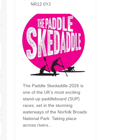
Dog Friendly
NR12 0YJ
Electric Vehicle Charg
 Border
Enclosed Gardens
Family Holiday Cottag
 & surrounding villages
Golfing Holidays
Ground Floor Bedroo
Grouped Holiday Cottages
Holiday Cottages For 
surrounding villages
Norfolk
Holiday Cottages in Norfolk For
2027
lme-next-the-Sea
Holiday Cottages in No
Book For 2028
Hot Tub/Hot Tub Available To
Sea & surrounding villages
Hire
The Paddle Skedaddle 2026 is
Indoor Pool
one of the UK’s most exciting
Large Properties
stand-up paddleboard (SUP)
Last Minute Cottages
races, set in the stunning
Lodges
waterways of the Norfolk Broads
Small Holiday Cottage
National Park. Taking place
Swimming Pool
across rivers...
Wheelchair Friendly
Wifi