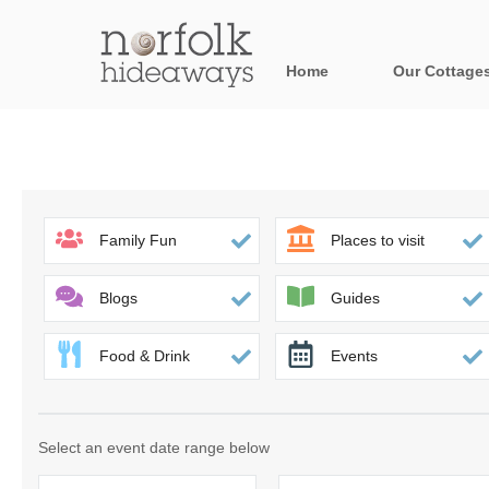
Home
Our Cottage
All holiday cot
Areas in Norfo
Blakeney, Holt 
Family Fun
Places to visit
Brancaster & su
Blogs
Guides
Burnham Market
Food & Drink
Events
Cromer, Sherin
Heacham & surr
Select an event date range below
Norfolk Broads 