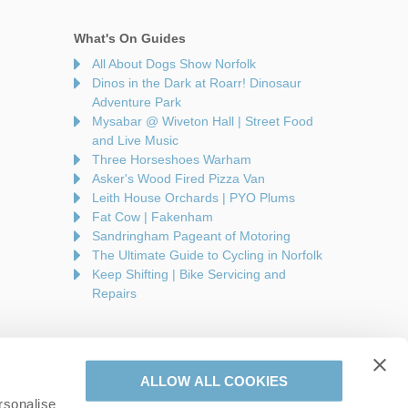
What's On Guides
All About Dogs Show Norfolk
Dinos in the Dark at Roarr! Dinosaur
Adventure Park
Mysabar @ Wiveton Hall | Street Food
and Live Music
Three Horseshoes Warham
Asker's Wood Fired Pizza Van
Leith House Orchards | PYO Plums
Fat Cow | Fakenham
Sandringham Pageant of Motoring
The Ultimate Guide to Cycling in Norfolk
Keep Shifting | Bike Servicing and
Repairs
ALLOW ALL COOKIES
rsonalise