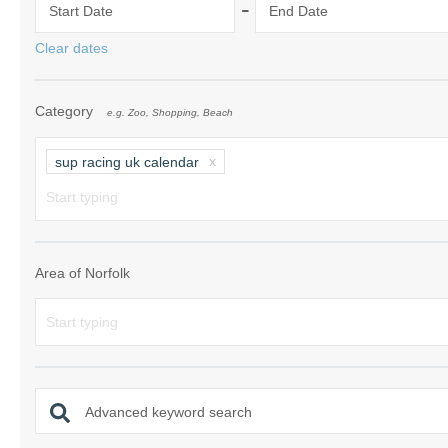
-
Start Date
End Date
Norfolk Suffolk
Clear dates
Old Hunstanton
Category
e.g. Zoo, Shopping, Beach
Rural Norfolk
Sandringham & 
sup racing uk calendar
Thornham & Ho
Wells-next-the-
Area of Norfolk
Advanced keyword search