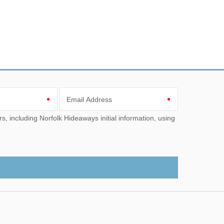
Email Address