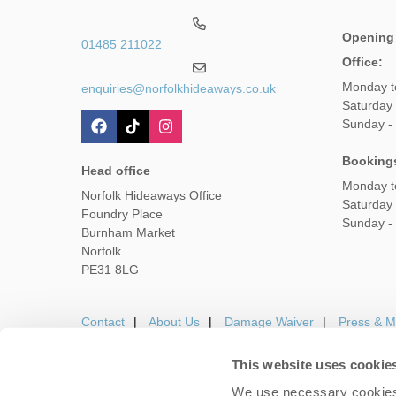
Opening
01485 211022
Office:
Monday t
enquiries@norfolkhideaways.co.uk
Saturday
Sunday -
Booking
Head office
Monday t
Norfolk Hideaways Office
Saturday
Foundry Place
Sunday -
Burnham Market
Norfolk
PE31 8LG
Contact
About Us
Damage Waiver
Press & M
This website uses cookie
We use necessary cookies 