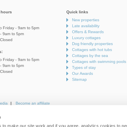
 hours
Quick links
New properties
Late availability
o Friday - 9am to 5pm
Offers & Rewards
 - 9am to 5pm
Luxury cottages
 Closed
Dog friendly properties
Cottages with hot tubs
s:
Cottages by the sea
o Friday - 9am to 5pm
Cottages with swimming pools
 - 9am to 5pm
Types of stay
 Closed
Our Awards
Sitemap
edia
Become an affiliate
s
to make our site work and if you agree, analytics cookies to pe