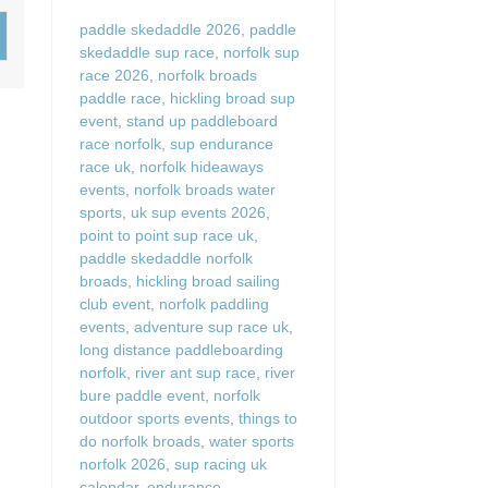
Wood-Burners or Open
paddle skedaddle 2026
,
paddle
skedaddle sup race
,
norfolk sup
race 2026
,
norfolk broads
paddle race
,
hickling broad sup
event
,
stand up paddleboard
race norfolk
,
sup endurance
race uk
,
norfolk hideaways
events
,
norfolk broads water
sports
,
uk sup events 2026
,
point to point sup race uk
,
paddle skedaddle norfolk
broads
,
hickling broad sailing
club event
,
norfolk paddling
events
,
adventure sup race uk
,
long distance paddleboarding
norfolk
,
river ant sup race
,
river
bure paddle event
,
norfolk
outdoor sports events
,
things to
do norfolk broads
,
water sports
norfolk 2026
,
sup racing uk
calendar
,
endurance