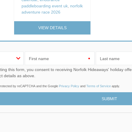
paddleboarding event uk
,
norfolk
adventure race 2026
VIEW DETAILS
First name
Last name
u consent to receiving Norfolk Hideaways' holiday offers, including Norfolk Hideaways initial information, using
ct details as above.
s protected by reCAPTCHA and the Google
Privacy Policy
and
Terms of Service
apply.