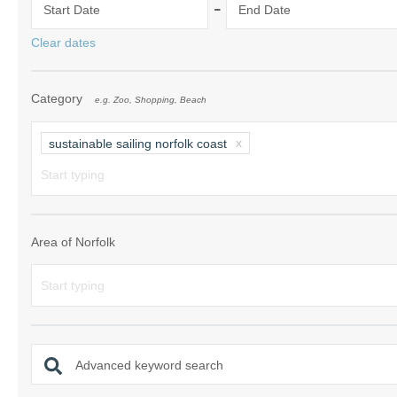
-
Start Date
End Date
Norfolk Suffolk
Clear dates
Old Hunstanton
Category
e.g. Zoo, Shopping, Beach
Rural Norfolk
Sandringham & 
sustainable sailing norfolk coast
Thornham & Ho
Wells-next-the-
Area of Norfolk
Advanced keyword search