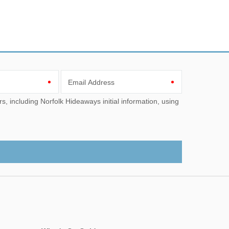
Email Address