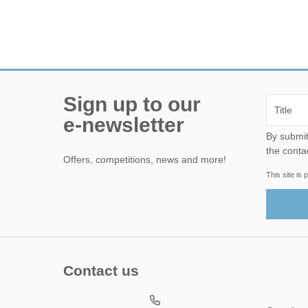
Sign up to our
e-newsletter
By submitting this form, yo
the conta
Offers, competitions, news and more!
This site i
Contact us