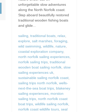
Wood-Burners or Open
unforgettable slow adventures
along the North Norfolk coast.
Step aboard beautifully restored
traditional wooden fishing boats
and glide...
sailing
,
traditional boats
,
relax
,
explore
,
salt marshes
,
foraging
,
wild swimming
,
wildlife
,
nature
,
coastal exploration company
,
north norfolk sailing experiences
,
norfolk sailing trips
,
traditional
wooden boat sailing norfolk
,
slow
sailing experiences uk
,
sustainable sailing norfolk coast
,
sailing trips north norfolk
,
wells-
next-the-sea boat trips
,
blakeney
sailing experiences
,
morston
sailing trips
,
north norfolk coast
boat trips
,
wildlife sailing norfolk
,
norfolk coast wildlife tours
,
seal