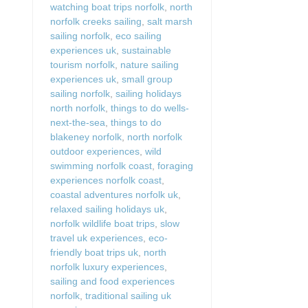
watching boat trips norfolk
,
north
norfolk creeks sailing
,
salt marsh
sailing norfolk
,
eco sailing
experiences uk
,
sustainable
tourism norfolk
,
nature sailing
experiences uk
,
small group
sailing norfolk
,
sailing holidays
north norfolk
,
things to do wells-
next-the-sea
,
things to do
blakeney norfolk
,
north norfolk
outdoor experiences
,
wild
swimming norfolk coast
,
foraging
experiences norfolk coast
,
coastal adventures norfolk uk
,
relaxed sailing holidays uk
,
norfolk wildlife boat trips
,
slow
travel uk experiences
,
eco-
friendly boat trips uk
,
north
norfolk luxury experiences
,
sailing and food experiences
norfolk
,
traditional sailing uk