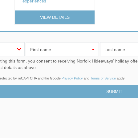
experiences
VIEW DETAILS
First name
Last name
u consent to receiving Norfolk Hideaways' holiday offers, including Norfolk Hideaways initial information, using
ct details as above.
s protected by reCAPTCHA and the Google
Privacy Policy
and
Terms of Service
apply.