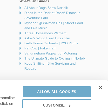
What's On Guides
All About Dogs Show Norfolk
Dinos in the Dark at Roarr! Dinosaur
Adventure Park
Mysabar @ Wiveton Hall | Street Food
and Live Music
Three Horseshoes Warham
Asker's Wood Fired Pizza Van
Leith House Orchards | PYO Plums
Fat Cow | Fakenham
Sandringham Pageant of Motoring
The Ultimate Guide to Cycling in Norfolk
Keep Shifting | Bike Servicing and
Repairs
ALLOW ALL COOKIES
rsonalise
are a part of a group of companies -
Find out more
.
click on
CUSTOMISE