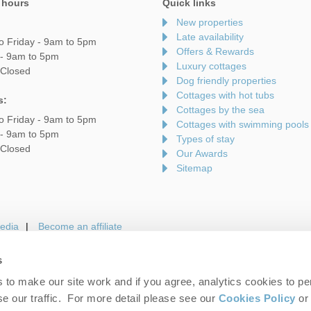
 hours
Quick links
New properties
Late availability
o Friday - 9am to 5pm
Offers & Rewards
 - 9am to 5pm
Luxury cottages
 Closed
Dog friendly properties
Cottages with hot tubs
s:
Cottages by the sea
o Friday - 9am to 5pm
Cottages with swimming pools
 - 9am to 5pm
Types of stay
 Closed
Our Awards
Sitemap
edia
Become an affiliate
s
to make our site work and if you agree, analytics cookies to pe
gin
Terms and Conditions
Privacy Policy
We 
e our traffic. For more detail please see our
Cookies Policy
or 