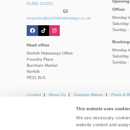
Opening
01485 211022
Office:
Monday t
enquiries@norfolkhideaways.co.uk
Saturday
Sunday -
Booking
Head office
Monday t
Norfolk Hideaways Office
Saturday
Foundry Place
Sunday -
Burnham Market
Norfolk
PE31 8LG
Contact
About Us
Damage Waiver
Press & M
This website uses cookie
We use necessary cookies 
Careers
Owners Login
Housekeepers lo
website content and analys