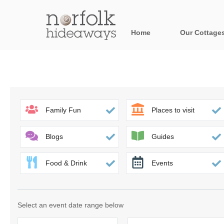
Home
Our Cottage
All holiday cot
Areas in Norfo
Blakeney, Holt 
Family Fun
Places to visit
Brancaster & su
Blogs
Guides
Burnham Market
Food & Drink
Events
Cromer, Sherin
Heacham & surr
Select an event date range below
Norfolk Broads 