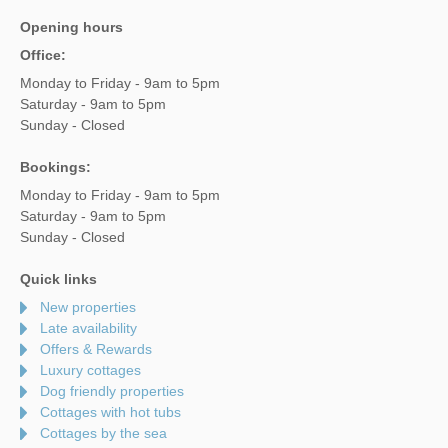
Opening hours
Office:
Monday to Friday - 9am to 5pm
Saturday - 9am to 5pm
Sunday - Closed
Bookings:
Monday to Friday - 9am to 5pm
Saturday - 9am to 5pm
Sunday - Closed
Quick links
New properties
Late availability
Offers & Rewards
Luxury cottages
Dog friendly properties
Cottages with hot tubs
Cottages by the sea