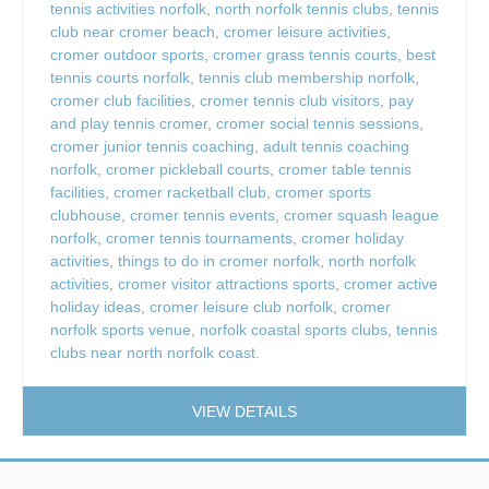
tennis activities norfolk
,
north norfolk tennis clubs
,
tennis
club near cromer beach
,
cromer leisure activities
,
cromer outdoor sports
,
cromer grass tennis courts
,
best
tennis courts norfolk
,
tennis club membership norfolk
,
cromer club facilities
,
cromer tennis club visitors
,
pay
and play tennis cromer
,
cromer social tennis sessions
,
cromer junior tennis coaching
,
adult tennis coaching
norfolk
,
cromer pickleball courts
,
cromer table tennis
facilities
,
cromer racketball club
,
cromer sports
clubhouse
,
cromer tennis events
,
cromer squash league
norfolk
,
cromer tennis tournaments
,
cromer holiday
activities
,
things to do in cromer norfolk
,
north norfolk
activities
,
cromer visitor attractions sports
,
cromer active
holiday ideas
,
cromer leisure club norfolk
,
cromer
norfolk sports venue
,
norfolk coastal sports clubs
,
tennis
clubs near north norfolk coast.
VIEW DETAILS