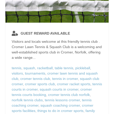
GUEST REWARD AVAILABLE
Visitors and locals welcome at this friendly tennis club .
Cromer Lawn Tennis & Squash Club is a welcoming and
well‑established sports club in Cromer, Norfolk, offering
a wide range...
tennis
,
squash
,
racketball
,
table tennis
,
pickleball
,
visitors
,
tournaments
,
cromer lawn tennis and squash
club
,
cromer tennis club
,
tennis in cromer
,
squash club
cromer
,
cromer sports club
,
cromer racket sports
,
tennis
courts in cromer
,
squash courts in cromer
,
cromer
tennis courts booking
,
cromer tennis club norfolk
,
norfolk tennis clubs
,
tennis lessons cromer
,
tennis
coaching cromer
,
squash coaching cromer
,
cromer
sports facilities
,
things to do in cromer sports
,
family