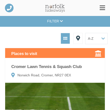
FILTER
Places to visit
Cromer Lawn Tennis & Squash Club
Norwich Road, Cromer, NR27 0EX