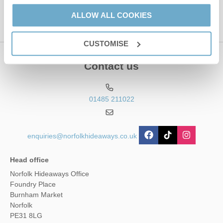
ALLOW ALL COOKIES
CUSTOMISE
Contact us
01485 211022
enquiries@norfolkhideaways.co.uk
Head office
Norfolk Hideaways Office
Foundry Place
Burnham Market
Norfolk
PE31 8LG