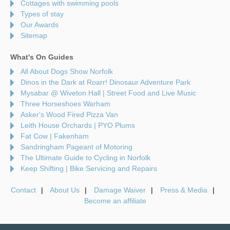
Cottages with swimming pools
Types of stay
Our Awards
Sitemap
What's On Guides
All About Dogs Show Norfolk
Dinos in the Dark at Roarr! Dinosaur Adventure Park
Mysabar @ Wiveton Hall | Street Food and Live Music
Three Horseshoes Warham
Asker's Wood Fired Pizza Van
Leith House Orchards | PYO Plums
Fat Cow | Fakenham
Sandringham Pageant of Motoring
The Ultimate Guide to Cycling in Norfolk
Keep Shifting | Bike Servicing and Repairs
Contact
About Us
Damage Waiver
Press & Media
Become an affiliate