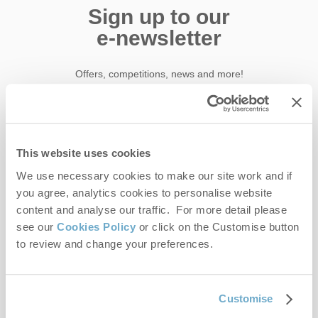
Sign up to our
e-newsletter
Offers, competitions, news and more!
First name
This website uses cookies
We use necessary cookies to make our site work and if
Last name
you agree, analytics cookies to personalise website
content and analyse our traffic. For more detail please
Email Address
see our
Cookies Policy
or click on the Customise button
to review and change your preferences.
By submitting this form, you consent to receiving Norfolk
Hideaways' holiday offers, including Norfolk Hideaways initial
information, using the contact details as above.
Customise
This site is protected by reCAPTCHA and the Google
Privacy Policy
and
Terms of
Service
apply.