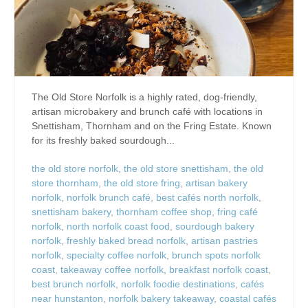
The Old Store Norfolk is a highly rated, dog-friendly,
artisan microbakery and brunch café with locations in
Snettisham, Thornham and on the Fring Estate. Known
for its freshly baked sourdough...
the old store norfolk
,
the old store snettisham
,
the old
store thornham
,
the old store fring
,
artisan bakery
norfolk
,
norfolk brunch café
,
best cafés north norfolk
,
snettisham bakery
,
thornham coffee shop
,
fring café
norfolk
,
north norfolk coast food
,
sourdough bakery
norfolk
,
freshly baked bread norfolk
,
artisan pastries
norfolk
,
specialty coffee norfolk
,
brunch spots norfolk
coast
,
takeaway coffee norfolk
,
breakfast norfolk coast
,
best brunch norfolk
,
norfolk foodie destinations
,
cafés
near hunstanton
,
norfolk bakery takeaway
,
coastal cafés