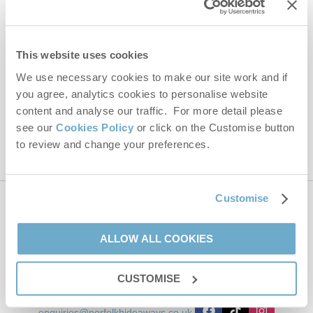
Email Address
By submitting this form, you consent to receiving Norfolk
This website uses cookies
Hideaways' holiday offers, including Norfolk Hideaways initial
We use necessary cookies to make our site work and if
information, using the contact details as above.
you agree, analytics cookies to personalise website
This site is protected by reCAPTCHA and the Google
Privacy Policy
and
Terms of
content and analyse our traffic. For more detail please
Service
apply.
see our
Cookies Policy
or click on the Customise button
to review and change your preferences.
Customise
Contact us
ALLOW ALL COOKIES
01485 211022
CUSTOMISE
enquiries@norfolkhideaways.co.uk