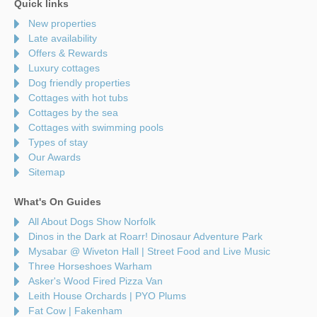
Quick links
New properties
Late availability
Offers & Rewards
Luxury cottages
Dog friendly properties
Cottages with hot tubs
Cottages by the sea
Cottages with swimming pools
Types of stay
Our Awards
Sitemap
What's On Guides
All About Dogs Show Norfolk
Dinos in the Dark at Roarr! Dinosaur Adventure Park
Mysabar @ Wiveton Hall | Street Food and Live Music
Three Horseshoes Warham
Asker's Wood Fired Pizza Van
Leith House Orchards | PYO Plums
Fat Cow | Fakenham