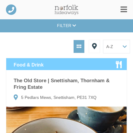
FILTER
Food & Drink
The Old Store | Snettisham, Thornham &
Fring Estate
5 Pedlars Mews, Snettisham, PE31 7XQ