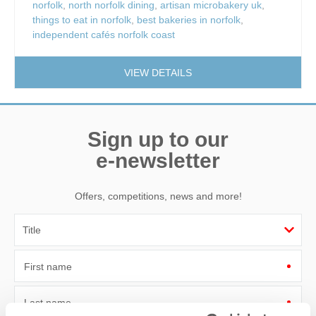
norfolk
,
north norfolk dining
,
artisan microbakery uk
,
things to eat in norfolk
,
best bakeries in norfolk
,
independent cafés norfolk coast
VIEW DETAILS
Sign up to our
e-newsletter
Offers, competitions, news and more!
First name
Last name