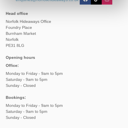
Head office
Norfolk Hideaways Office
Foundry Place
Burnham Market
Norfolk
PE31 8LG
Opening hours
Office:
Monday to Friday - 9am to 5pm
Saturday - 9am to 5pm
Sunday - Closed
Bookings:
Monday to Friday - 9am to 5pm
Saturday - 9am to 5pm
Sunday - Closed