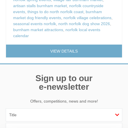
artisan stalls burnham market
,
norfolk countryside
events
,
things to do north norfolk coast
,
burnham
market dog friendly events
,
norfolk village celebrations
,
seasonal events norfolk
,
north norfolk dog show 2026
,
burnham market attractions
,
norfolk local events
calendar
VIEW DETAILS
Sign up to our
e-newsletter
Offers, competitions, news and more!