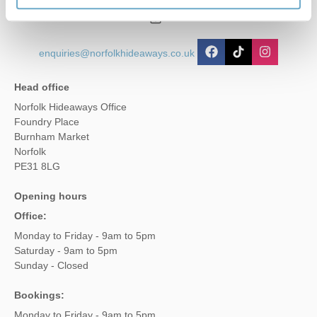
01485 211022
enquiries@norfolkhideaways.co.uk
Head office
Norfolk Hideaways Office
Foundry Place
Burnham Market
Norfolk
PE31 8LG
Opening hours
Office:
Monday to Friday - 9am to 5pm
Saturday - 9am to 5pm
Sunday - Closed
Bookings:
Monday to Friday - 9am to 5pm