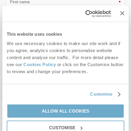
First name
Last name
Email Address
This website uses cookies
By submitting this form, you consent to receiving Norfolk
We use necessary cookies to make our site work and if
Hideaways' holiday offers, including Norfolk Hideaways initial
you agree, analytics cookies to personalise website
information, using the contact details as above.
content and analyse our traffic. For more detail please
see our
Cookies Policy
or click on the Customise button
This site is protected by reCAPTCHA and the Google
Privacy Policy
and
Terms of
to review and change your preferences.
Service
apply.
Customise
Contact us
ALLOW ALL COOKIES
CUSTOMISE