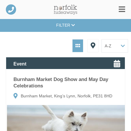
FILTER
Event
Burnham Market Dog Show and May Day
Celebrations
Burnham Market, King’s Lynn, Norfolk, PE31 8HD