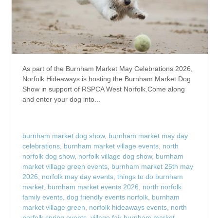
As part of the Burnham Market May Celebrations 2026,
Norfolk Hideaways is hosting the Burnham Market Dog
Show in support of RSPCA West Norfolk.Come along
and enter your dog into...
burnham market dog show
,
burnham market may day
celebrations
,
burnham market village events
,
north
norfolk dog show
,
norfolk village dog show
,
burnham
market village green events
,
burnham market 25th may
2026
,
norfolk may day events
,
things to do burnham
market
,
burnham market events 2026
,
north norfolk
family events
,
dog friendly events norfolk
,
burnham
market village green
,
norfolk hideaways events
,
north
norfolk spring events
,
village fair burnham market
,