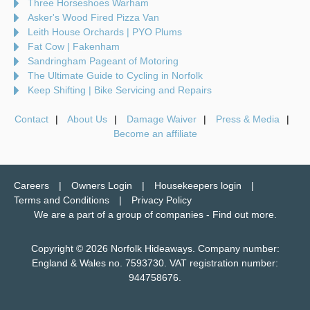
Three Horseshoes Warham
Asker's Wood Fired Pizza Van
Leith House Orchards | PYO Plums
Fat Cow | Fakenham
Sandringham Pageant of Motoring
The Ultimate Guide to Cycling in Norfolk
Keep Shifting | Bike Servicing and Repairs
Contact
About Us
Damage Waiver
Press & Media
Become an affiliate
Careers
Owners Login
Housekeepers login
Terms and Conditions
Privacy Policy
We are a part of a group of companies -
Find out more
.
Copyright © 2026 Norfolk Hideaways. Company number:
England & Wales no. 7593730. VAT registration number:
944758676.