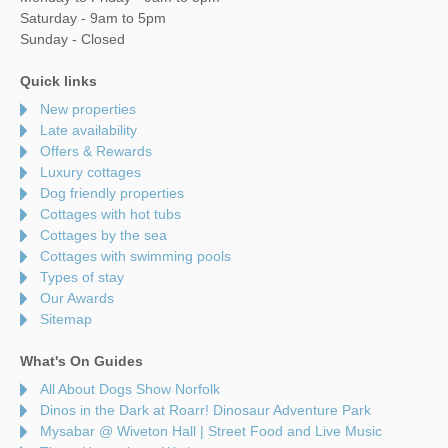
Saturday - 9am to 5pm
Sunday - Closed
Quick links
New properties
Late availability
Offers & Rewards
Luxury cottages
Dog friendly properties
Cottages with hot tubs
Cottages by the sea
Cottages with swimming pools
Types of stay
Our Awards
Sitemap
What's On Guides
All About Dogs Show Norfolk
Dinos in the Dark at Roarr! Dinosaur Adventure Park
Mysabar @ Wiveton Hall | Street Food and Live Music