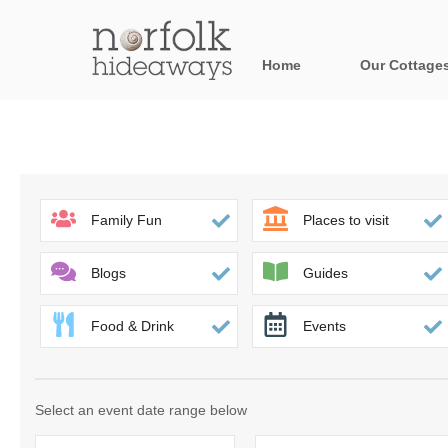
Home
Our Cottage
All holiday cot
Areas in Norfo
Blakeney, Holt 
Family Fun
Places to visit
Brancaster & su
Blogs
Guides
Burnham Market
Food & Drink
Events
Cromer, Sherin
Heacham & surr
Select an event date range below
Norfolk Broads 