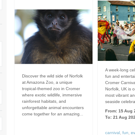
Dog Friendly
Electric Vehicle Charg
 Border
Enclosed Gardens
Family Holiday Cottag
 & surrounding villages
Golfing Holidays
Ground Floor Bedroo
Grouped Holiday Cottages
Holiday Cottages For 
surrounding villages
Norfolk
Holiday Cottages in Norfolk For
2027
lme-next-the-Sea
Holiday Cottages in No
A week-long cel
Book For 2028
Hot Tub/Hot Tub Available To
Sea & surrounding villages
Discover the wild side of Norfolk
fun and entert
Hire
at Amazona Zoo, a unique
Cromer Carniva
Indoor Pool
tropical-themed zoo in Cromer
Norfolk, UK is o
Large Properties
where exotic wildlife, immersive
most vibrant an
Last Minute Cottages
rainforest habitats, and
seaside celebrat
Lodges
unforgettable animal encounters
From: 15 Aug 
Small Holiday Cottage
come together for an amazing...
To: 21 Aug 20
Swimming Pool
Wheelchair Friendly
carnival
,
fun
,
e
Wifi