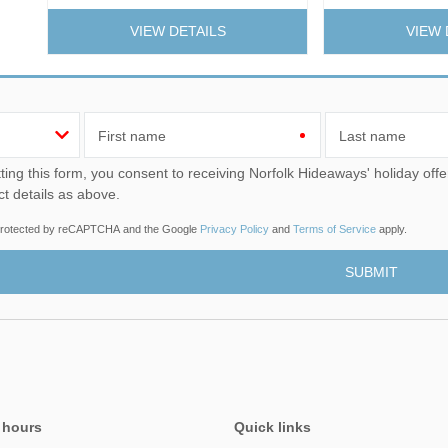
VIEW DETAILS
VIEW 
First name
Last name
u consent to receiving Norfolk Hideaways' holiday offers, including Norfolk Hideaways initial information, using
ct details as above.
s protected by reCAPTCHA and the Google
Privacy Policy
and
Terms of Service
apply.
 hours
Quick links