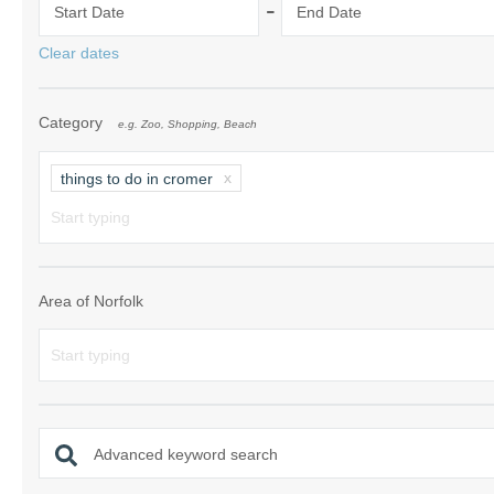
-
Start Date
End Date
Norfolk Suffolk
Clear dates
Old Hunstanton
Category
e.g. Zoo, Shopping, Beach
Rural Norfolk
Sandringham & 
things to do in cromer
Thornham & Ho
Wells-next-the-
Area of Norfolk
Advanced keyword search