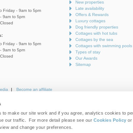
New properties
Late availability
o Friday - 9am to 5pm
Offers & Rewards
 - 9am to 5pm
Luxury cottages
 Closed
Dog friendly properties
Cottages with hot tubs
s:
Cottages by the sea
o Friday - 9am to 5pm
Cottages with swimming pools
 - 9am to 5pm
Types of stay
 Closed
Our Awards
Sitemap
edia
Become an affiliate
s
to make our site work and if you agree, analytics cookies to pe
gin
Terms and Conditions
Privacy Policy
We 
e our traffic. For more detail please see our
Cookies Policy
or 
eview and change your preferences.
folk Hideaways. Company number: England & Wales no. 7593730. VAT registrati