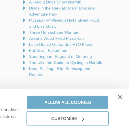
All About Dogs Show Norfolk
Dinos in the Dark at Roarr! Dinosaur
Adventure Park
Mysabar @ Wiveton Hall | Street Food
and Live Music
Three Horseshoes Warham
Asker's Wood Fired Pizza Van
Leith House Orchards | PYO Plums
Fat Cow | Fakenham
Sandringham Pageant of Motoring
The Ultimate Guide to Cycling in Norfolk
Keep Shifting | Bike Servicing and
Repairs
ALLOW ALL COOKIES
rsonalise
are a part of a group of companies -
Find out more
.
click on
CUSTOMISE
on number: 944758676.