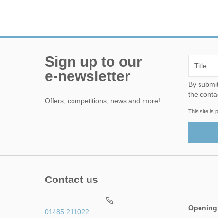
Sign up to our
e-newsletter
By submitting this form, yo
the conta
Offers, competitions, news and more!
This site i
Contact us
Opening
01485 211022