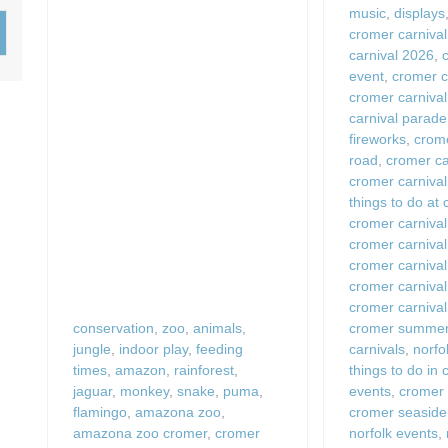
music
,
displays
Wood-Burners or Open
cromer carnival
carnival 2026
,
event
,
cromer c
cromer carniva
carnival parade
fireworks
,
crome
road
,
cromer car
cromer carnival
things to do at
cromer carnival
cromer carniva
cromer carnival
cromer carnival
cromer carnival
conservation
,
zoo
,
animals
,
cromer summer 
jungle
,
indoor play
,
feeding
carnivals
,
norfo
times
,
amazon
,
rainforest
,
things to do in
jaguar
,
monkey
,
snake
,
puma
,
events
,
cromer 
flamingo
,
amazona zoo
,
cromer seaside
amazona zoo cromer
,
cromer
norfolk events
,