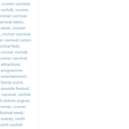
,
cromer carnival
,
 Fires
 norfolk
,
cromer
Work From Ho
cromer carnival
arnival dates
,
l week
,
cromer
,
cromer carnival
r carnival runton
nival field
,
 cromer norfolk
,
 cromer carnival
,
 attractions
,
l programme
,
 entertainment
,
 family event
,
 seaside festival
,
carnival
,
norfolk
lk events august
,
 cromer
,
cromer
festival week
,
 events
,
north
north norfolk