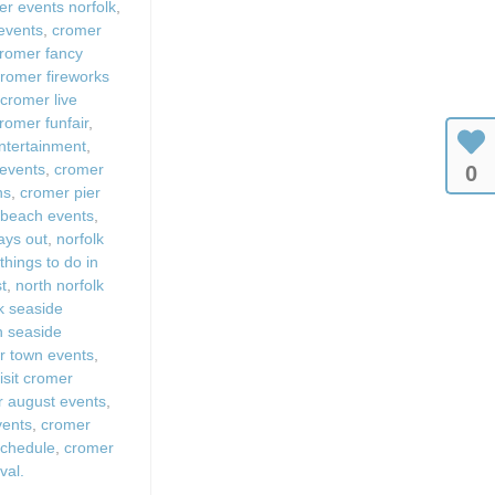
r events norfolk
,
 events
,
cromer
romer fancy
romer fireworks
,
cromer live
romer funfair
,
ntertainment
,
 events
,
cromer
0
ns
,
cromer pier
 beach events
,
days out
,
norfolk
,
things to do in
st
,
north norfolk
k seaside
sh seaside
r town events
,
isit cromer
 august events
,
vents
,
cromer
schedule
,
cromer
val.