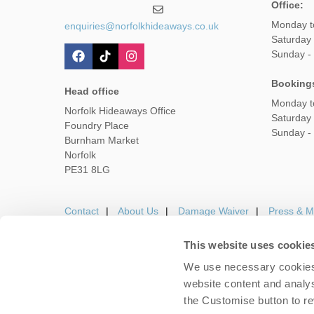
Office:
Monday t
enquiries@norfolkhideaways.co.uk
Saturday
Sunday -
Booking
Head office
Monday t
Norfolk Hideaways Office
Saturday
Foundry Place
Sunday -
Burnham Market
Norfolk
PE31 8LG
Contact
About Us
Damage Waiver
Press & M
This website uses cookie
We use necessary cookies 
Careers
Owners Login
Housekeepers lo
website content and analys
the Customise button to r
Copyright © 2026 Nor