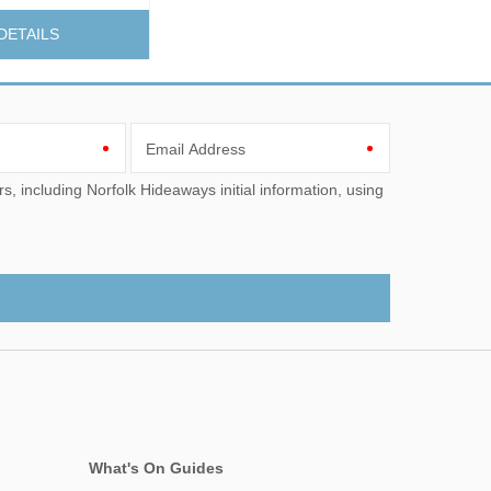
DETAILS
Email Address
What's On Guides