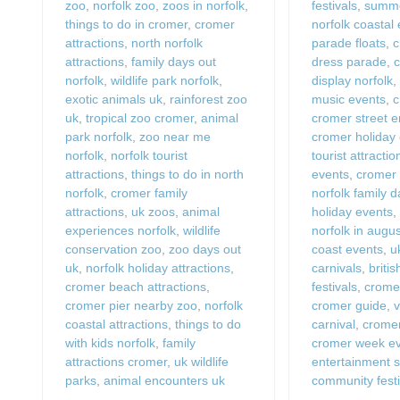
zoo
,
norfolk zoo
,
zoos in norfolk
,
festivals
,
summe
things to do in cromer
,
cromer
norfolk coastal
attractions
,
north norfolk
parade floats
,
c
attractions
,
family days out
dress parade
,
c
norfolk
,
wildlife park norfolk
,
display norfolk
exotic animals uk
,
rainforest zoo
music events
,
c
uk
,
tropical zoo cromer
,
animal
cromer street e
park norfolk
,
zoo near me
cromer holiday
norfolk
,
norfolk tourist
tourist attractio
attractions
,
things to do in north
events
,
cromer
norfolk
,
cromer family
norfolk family 
attractions
,
uk zoos
,
animal
holiday events
experiences norfolk
,
wildlife
norfolk in augu
conservation zoo
,
zoo days out
coast events
,
u
uk
,
norfolk holiday attractions
,
carnivals
,
briti
cromer beach attractions
,
festivals
,
crome
cromer pier nearby zoo
,
norfolk
cromer guide
,
v
coastal attractions
,
things to do
carnival
,
cromer
with kids norfolk
,
family
cromer week e
attractions cromer
,
uk wildlife
entertainment 
parks
,
animal encounters uk
community festi