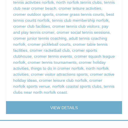
tennis activities norfolk
,
north norfolk tennis clubs
,
tennis
club near cromer beach
,
cromer leisure activities
,
cromer outdoor sports
,
cromer grass tennis courts
,
best
tennis courts norfolk
,
tennis club membership norfolk
,
cromer club facilities
,
cromer tennis club visitors
,
pay
and play tennis cromer
,
cromer social tennis sessions
,
cromer junior tennis coaching
,
adult tennis coaching
norfolk
,
cromer pickleball courts
,
cromer table tennis
facilities
,
cromer racketball club
,
cromer sports
clubhouse
,
cromer tennis events
,
cromer squash league
norfolk
,
cromer tennis tournaments
,
cromer holiday
activities
,
things to do in cromer norfolk
,
north norfolk
activities
,
cromer visitor attractions sports
,
cromer active
holiday ideas
,
cromer leisure club norfolk
,
cromer
norfolk sports venue
,
norfolk coastal sports clubs
,
tennis
clubs near north norfolk coast.
VIEW DETAILS