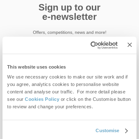
Sign up to our
e-newsletter
Offers, competitions, news and more!
First name
This website uses cookies
We use necessary cookies to make our site work and if
Last name
you agree, analytics cookies to personalise website
content and analyse our traffic. For more detail please
Email Address
see our
Cookies Policy
or click on the Customise button
to review and change your preferences.
By submitting this form, you consent to receiving Norfolk
Hideaways' holiday offers, including Norfolk Hideaways initial
information, using the contact details as above.
Customise
This site is protected by reCAPTCHA and the Google
Privacy Policy
and
Terms of
Service
apply.