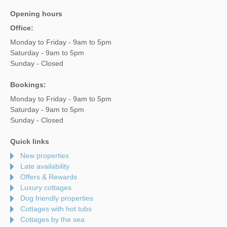
Opening hours
Office:
Monday to Friday - 9am to 5pm
Saturday - 9am to 5pm
Sunday - Closed
Bookings:
Monday to Friday - 9am to 5pm
Saturday - 9am to 5pm
Sunday - Closed
Quick links
New properties
Late availability
Offers & Rewards
Luxury cottages
Dog friendly properties
Cottages with hot tubs
Cottages by the sea