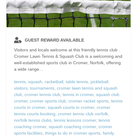
GUEST REWARD AVAILABLE
Visitors and locals welcome at this friendly tennis club .
Cromer Lawn Tennis & Squash Club is a welcoming and
well‑established sports club in Cromer, Norfolk, offering
a wide range...
tennis
,
squash
,
racketball
,
table tennis
,
pickleball
,
visitors
,
tournaments
,
cromer lawn tennis and squash
club
,
cromer tennis club
,
tennis in cromer
,
squash club
cromer
,
cromer sports club
,
cromer racket sports
,
tennis
courts in cromer
,
squash courts in cromer
,
cromer
tennis courts booking
,
cromer tennis club norfolk
,
norfolk tennis clubs
,
tennis lessons cromer
,
tennis
coaching cromer
,
squash coaching cromer
,
cromer
sports facilities
,
things to do in cromer sports
,
family