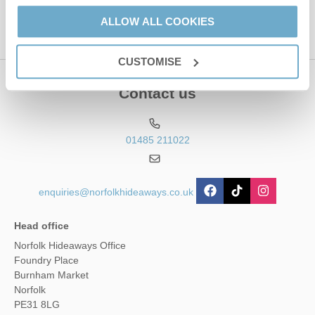
ALLOW ALL COOKIES
CUSTOMISE
Contact us
01485 211022
enquiries@norfolkhideaways.co.uk
Head office
Norfolk Hideaways Office
Foundry Place
Burnham Market
Norfolk
PE31 8LG