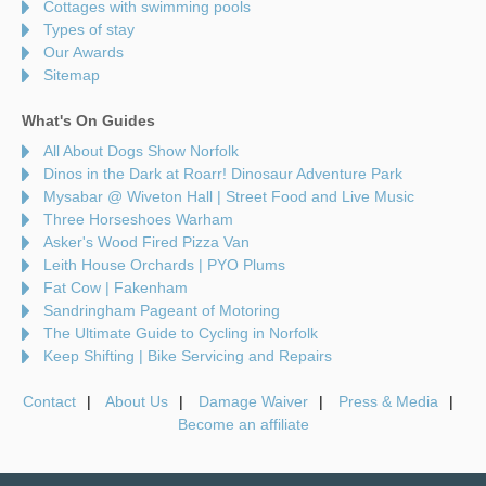
Cottages with swimming pools
Types of stay
Our Awards
Sitemap
What's On Guides
All About Dogs Show Norfolk
Dinos in the Dark at Roarr! Dinosaur Adventure Park
Mysabar @ Wiveton Hall | Street Food and Live Music
Three Horseshoes Warham
Asker's Wood Fired Pizza Van
Leith House Orchards | PYO Plums
Fat Cow | Fakenham
Sandringham Pageant of Motoring
The Ultimate Guide to Cycling in Norfolk
Keep Shifting | Bike Servicing and Repairs
Contact
About Us
Damage Waiver
Press & Media
Become an affiliate