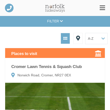
FILTER
Places to visit
Cromer Lawn Tennis & Squash Club
Norwich Road, Cromer, NR27 0EX