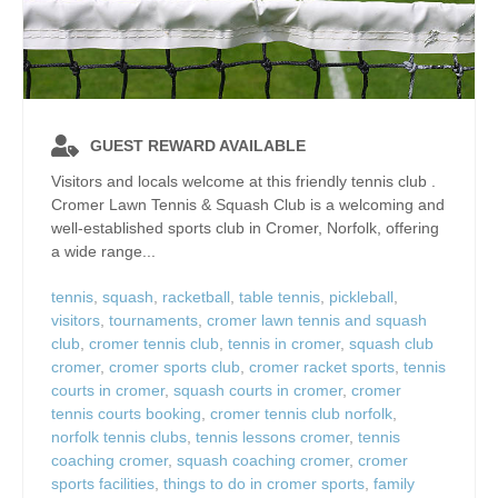
GUEST REWARD AVAILABLE
Visitors and locals welcome at this friendly tennis club .
Cromer Lawn Tennis & Squash Club is a welcoming and
well‑established sports club in Cromer, Norfolk, offering
a wide range...
tennis
,
squash
,
racketball
,
table tennis
,
pickleball
,
visitors
,
tournaments
,
cromer lawn tennis and squash
club
,
cromer tennis club
,
tennis in cromer
,
squash club
cromer
,
cromer sports club
,
cromer racket sports
,
tennis
courts in cromer
,
squash courts in cromer
,
cromer
tennis courts booking
,
cromer tennis club norfolk
,
norfolk tennis clubs
,
tennis lessons cromer
,
tennis
coaching cromer
,
squash coaching cromer
,
cromer
sports facilities
,
things to do in cromer sports
,
family