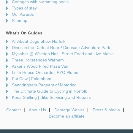
Cottages with swimming pools
Types of stay
Our Awards
Sitemap
What's On Guides
All About Dogs Show Norfolk
Dinos in the Dark at Roarr! Dinosaur Adventure Park
Mysabar @ Wiveton Hall | Street Food and Live Music
Three Horseshoes Warham
Asker's Wood Fired Pizza Van
Leith House Orchards | PYO Plums
Fat Cow | Fakenham
Sandringham Pageant of Motoring
The Ultimate Guide to Cycling in Norfolk
Keep Shifting | Bike Servicing and Repairs
Contact
About Us
Damage Waiver
Press & Media
Become an affiliate