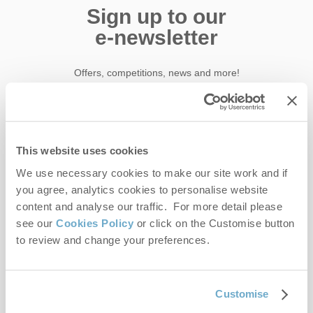
Sign up to our
e-newsletter
Offers, competitions, news and more!
First name
This website uses cookies
We use necessary cookies to make our site work and if
Last name
you agree, analytics cookies to personalise website
content and analyse our traffic. For more detail please
Email Address
see our
Cookies Policy
or click on the Customise button
to review and change your preferences.
By submitting this form, you consent to receiving Norfolk
Hideaways' holiday offers, including Norfolk Hideaways initial
information, using the contact details as above.
Customise
This site is protected by reCAPTCHA and the Google
Privacy Policy
and
Terms of
Service
apply.