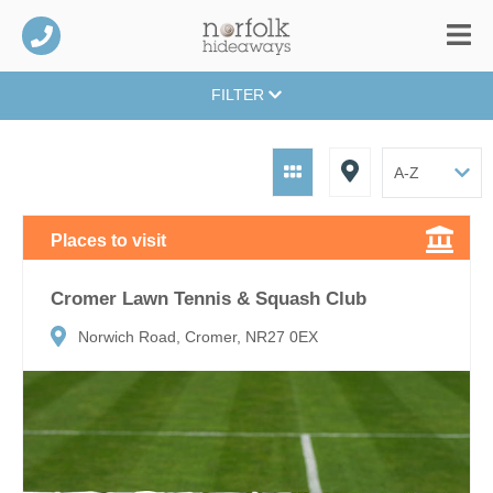
FILTER
Places to visit
Cromer Lawn Tennis & Squash Club
Norwich Road, Cromer, NR27 0EX