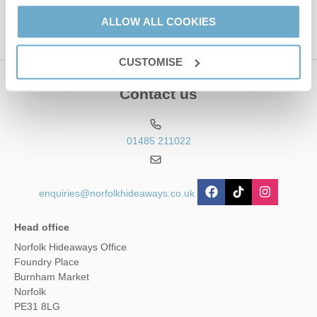
ALLOW ALL COOKIES
CUSTOMISE
Contact us
01485 211022
enquiries@norfolkhideaways.co.uk
Head office
Norfolk Hideaways Office
Foundry Place
Burnham Market
Norfolk
PE31 8LG