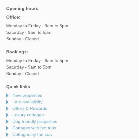
Opening hours
Office:
Monday to Friday - 9am to 5pm
Saturday - 9am to 5pm
Sunday - Closed
Bookings:
Monday to Friday - 9am to 5pm
Saturday - 9am to 5pm
Sunday - Closed
Quick links
New properties
Late availability
Offers & Rewards
Luxury cottages
Dog friendly properties
Cottages with hot tubs
Cottages by the sea