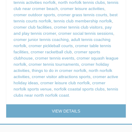
tennis activities norfolk
,
north norfolk tennis clubs
,
tennis
club near cromer beach
,
cromer leisure activities
,
cromer outdoor sports
,
cromer grass tennis courts
,
best
tennis courts norfolk
,
tennis club membership norfolk
,
cromer club facilities
,
cromer tennis club visitors
,
pay
and play tennis cromer
,
cromer social tennis sessions
,
cromer junior tennis coaching
,
adult tennis coaching
norfolk
,
cromer pickleball courts
,
cromer table tennis
facilities
,
cromer racketball club
,
cromer sports
clubhouse
,
cromer tennis events
,
cromer squash league
norfolk
,
cromer tennis tournaments
,
cromer holiday
activities
,
things to do in cromer norfolk
,
north norfolk
activities
,
cromer visitor attractions sports
,
cromer active
holiday ideas
,
cromer leisure club norfolk
,
cromer
norfolk sports venue
,
norfolk coastal sports clubs
,
tennis
clubs near north norfolk coast.
VIEW DETAILS