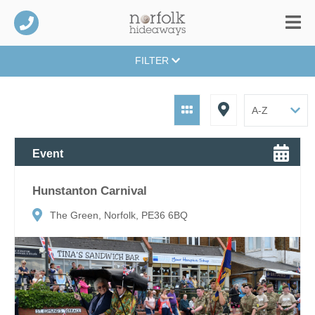
FILTER
Event
Hunstanton Carnival
The Green, Norfolk, PE36 6BQ