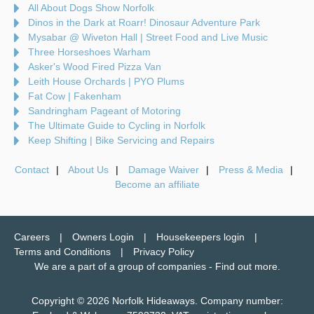
All About Dogs Show Norfolk
Dinos in the Dark at Roarr! Dinosaur Adventure Park
Mysabar @ Wiveton Hall | Street Food and Live Music
Three Horseshoes Warham
Asker's Wood Fired Pizza Van
Leith House Orchards | PYO Plums
Fat Cow | Fakenham
Sandringham Pageant of Motoring
The Ultimate Guide to Cycling in Norfolk
Keep Shifting | Bike Servicing and Repairs
Contact
About Us
Damage Waiver
Press & Media
Become an affiliate
Careers
Owners Login
Housekeepers login
Terms and Conditions
Privacy Policy
We are a part of a group of companies -
Find out more
.
Copyright © 2026 Norfolk Hideaways. Company number: