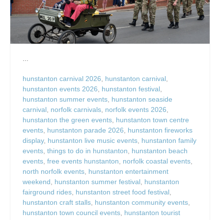
...
hunstanton carnival 2026
,
hunstanton carnival
,
hunstanton events 2026
,
hunstanton festival
,
hunstanton summer events
,
hunstanton seaside
carnival
,
norfolk carnivals
,
norfolk events 2026
,
hunstanton the green events
,
hunstanton town centre
events
,
hunstanton parade 2026
,
hunstanton fireworks
display
,
hunstanton live music events
,
hunstanton family
events
,
things to do in hunstanton
,
hunstanton beach
events
,
free events hunstanton
,
norfolk coastal events
,
north norfolk events
,
hunstanton entertainment
weekend
,
hunstanton summer festival
,
hunstanton
fairground rides
,
hunstanton street food festival
,
hunstanton craft stalls
,
hunstanton community events
,
hunstanton town council events
,
hunstanton tourist