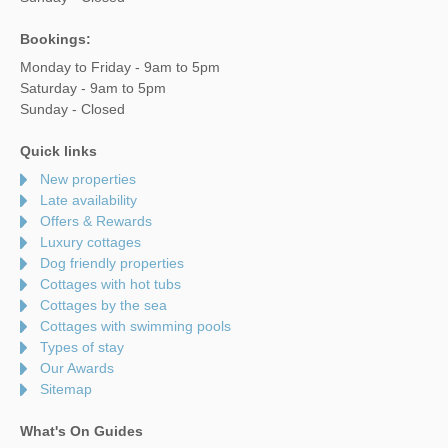
Bookings:
Monday to Friday - 9am to 5pm
Saturday - 9am to 5pm
Sunday - Closed
Quick links
New properties
Late availability
Offers & Rewards
Luxury cottages
Dog friendly properties
Cottages with hot tubs
Cottages by the sea
Cottages with swimming pools
Types of stay
Our Awards
Sitemap
What's On Guides