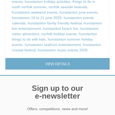
events
,
hunstanton holiday activities
,
things to do in
north norfolk summer
,
norfolk seaside festivals
,
hunstanton weekend events
,
hunstanton june events
,
hunstanton 19 to 21 june 2026
,
hunstanton events
calendar
,
hunstanton family friendly festival
,
hunstanton
live entertainment
,
hunstanton beach fun
,
hunstanton
visitor attractions
,
norfolk holiday events
,
hunstanton
things to do with kids
,
hunstanton summer holiday
events
,
hunstanton seafront entertainment
,
hunstanton
coastal festival
,
hunstanton music events 2026
VIEW DETAILS
Sign up to our
e-newsletter
Offers, competitions, news and more!