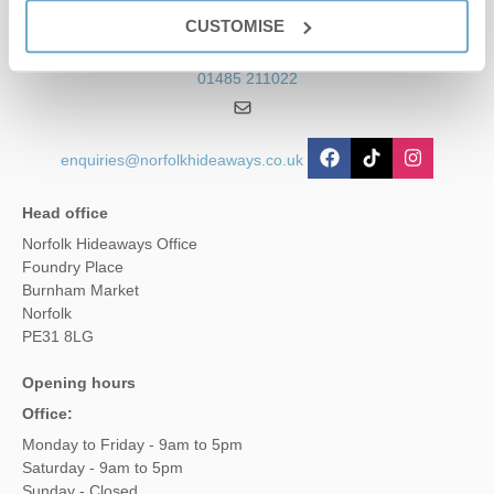
Contact us
CUSTOMISE
01485 211022
enquiries@norfolkhideaways.co.uk
Head office
Norfolk Hideaways Office
Foundry Place
Burnham Market
Norfolk
PE31 8LG
Opening hours
Office:
Monday to Friday - 9am to 5pm
Saturday - 9am to 5pm
Sunday - Closed