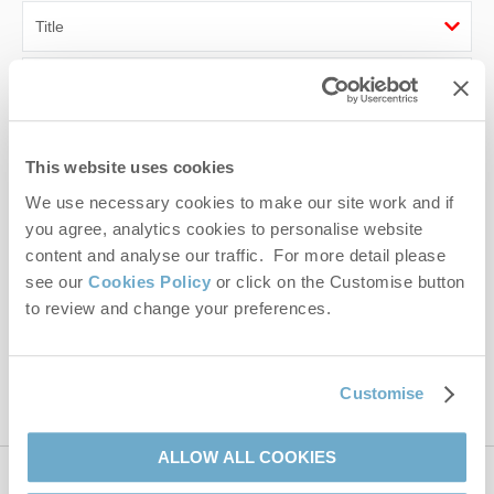
First name
Last name
This website uses cookies
Email Address
We use necessary cookies to make our site work and if
you agree, analytics cookies to personalise website
By submitting this form, you consent to receiving Norfolk
content and analyse our traffic. For more detail please
Hideaways' holiday offers, including Norfolk Hideaways initial
see our
Cookies Policy
or click on the Customise button
information, using the contact details as above.
to review and change your preferences.
This site is protected by reCAPTCHA and the Google
Privacy Policy
and
Terms of
Service
apply.
Customise
ALLOW ALL COOKIES